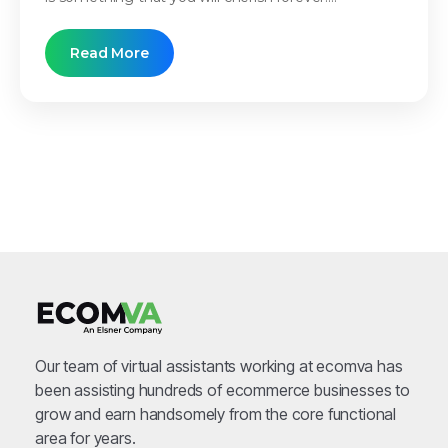
Read More
Our team of virtual assistants working at ecomva has
been assisting hundreds of ecommerce businesses to
grow and earn handsomely from the core functional
area for years.