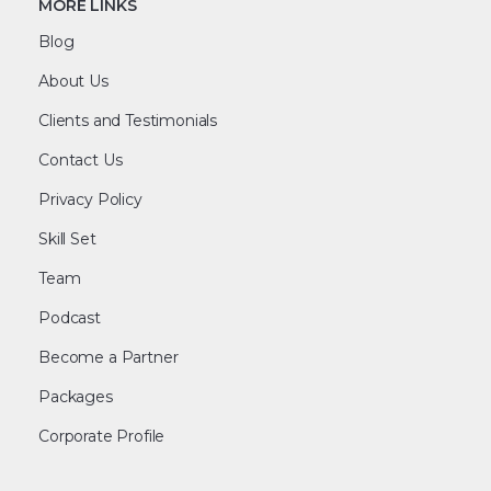
MORE LINKS
Blog
About Us
Clients and Testimonials
Contact Us
Privacy Policy
Skill Set
Team
Podcast
Become a Partner
Packages
Corporate Profile