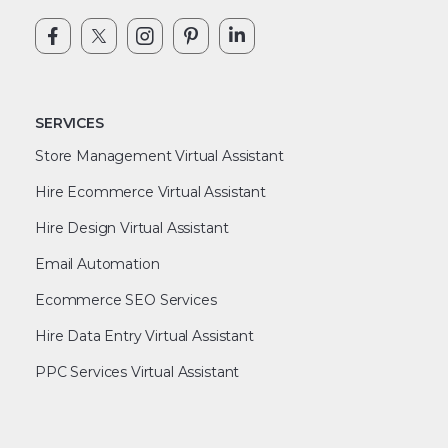
SERVICES
Store Management Virtual Assistant
Hire Ecommerce Virtual Assistant
Hire Design Virtual Assistant
Email Automation
Ecommerce SEO Services
Hire Data Entry Virtual Assistant
PPC Services Virtual Assistant