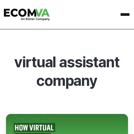
virtual assistant
company