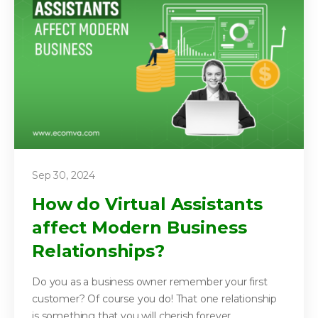
Sep 30, 2024
How do Virtual Assistants
affect Modern Business
Relationships?
Do you as a business owner remember your first
customer? Of course you do! That one relationship
is something that you will cherish forever....