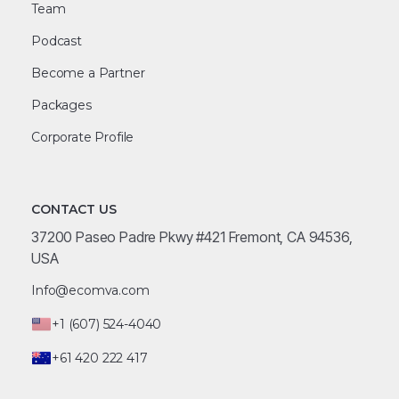
Team
Podcast
Become a Partner
Packages
Corporate Profile
CONTACT US
37200 Paseo Padre Pkwy #421 Fremont, CA 94536,
USA
Info@ecomva.com
+1 (607) 524-4040
+61 420 222 417