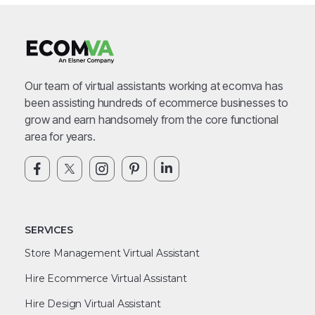
Our team of virtual assistants working at ecomva has
been assisting hundreds of ecommerce businesses to
grow and earn handsomely from the core functional
area for years.
SERVICES
Store Management Virtual Assistant
Hire Ecommerce Virtual Assistant
Hire Design Virtual Assistant