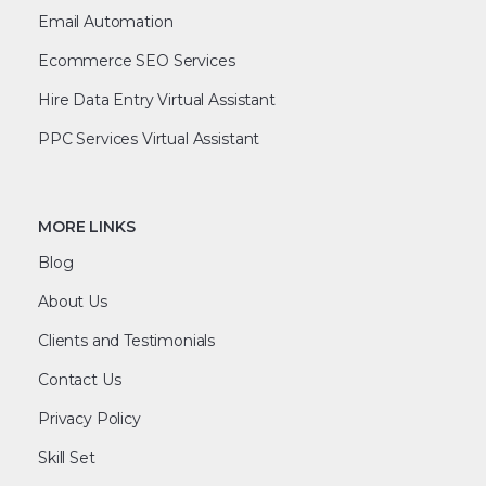
Email Automation
Ecommerce SEO Services
Hire Data Entry Virtual Assistant
PPC Services Virtual Assistant
MORE LINKS
Blog
About Us
Clients and Testimonials
Contact Us
Privacy Policy
Skill Set