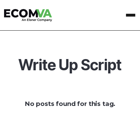
Write Up Script
No posts found for this tag.