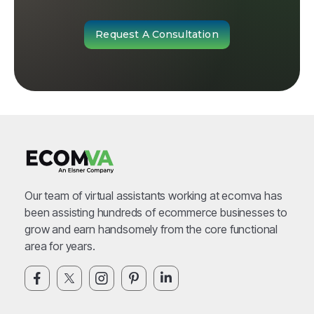
Request A Consultation
Our team of virtual assistants working at ecomva has
been assisting hundreds of ecommerce businesses to
grow and earn handsomely from the core functional
area for years.