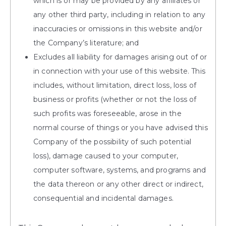
which is or may be provided by any affiliates or
any other third party, including in relation to any
inaccuracies or omissions in this website and/or
the Company’s literature; and
Excludes all liability for damages arising out of or
in connection with your use of this website. This
includes, without limitation, direct loss, loss of
business or profits (whether or not the loss of
such profits was foreseeable, arose in the
normal course of things or you have advised this
Company of the possibility of such potential
loss), damage caused to your computer,
computer software, systems, and programs and
the data thereon or any other direct or indirect,
consequential and incidental damages.