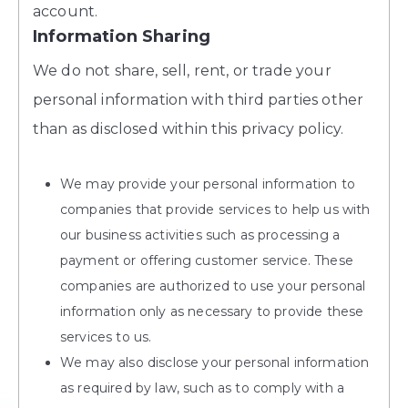
account.
Information Sharing
We do not share, sell, rent, or trade your
personal information with third parties other
than as disclosed within this privacy policy.
We may provide your personal information to
companies that provide services to help us with
our business activities such as processing a
payment or offering customer service. These
companies are authorized to use your personal
information only as necessary to provide these
services to us.
We may also disclose your personal information
as required by law, such as to comply with a