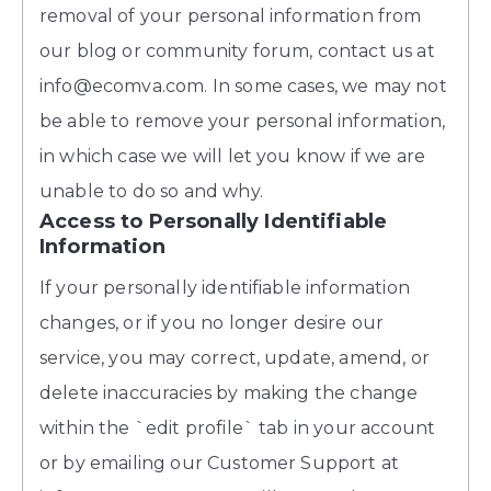
removal of your personal information from
our blog or community forum, contact us at
info@ecomva.com. In some cases, we may not
be able to remove your personal information,
in which case we will let you know if we are
unable to do so and why.
Access to Personally Identifiable
Information
If your personally identifiable information
changes, or if you no longer desire our
service, you may correct, update, amend, or
delete inaccuracies by making the change
within the `edit profile` tab in your account
or by emailing our Customer Support at