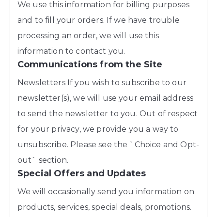
We use this information for billing purposes
and to fill your orders. If we have trouble
processing an order, we will use this
information to contact you.
Communications from the Site
Newsletters If you wish to subscribe to our
newsletter(s), we will use your email address
to send the newsletter to you. Out of respect
for your privacy, we provide you a way to
unsubscribe. Please see the `Choice and Opt-
out` section.
Special Offers and Updates
We will occasionally send you information on
products, services, special deals, promotions.