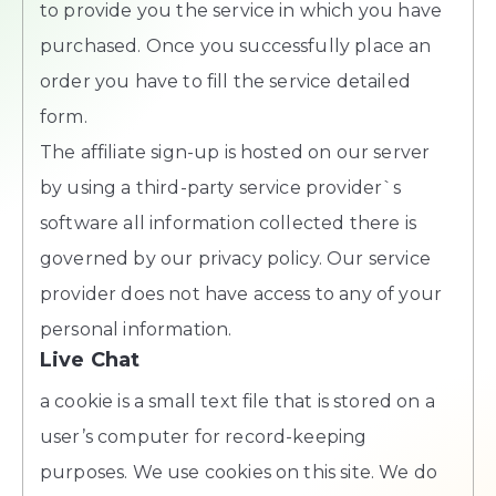
to provide you the service in which you have
purchased. Once you successfully place an
order you have to fill the service detailed
form.
The affiliate sign-up is hosted on our server
by using a third-party service provider`s
software all information collected there is
governed by our privacy policy. Our service
provider does not have access to any of your
personal information.
Live Chat
a cookie is a small text file that is stored on a
user’s computer for record-keeping
purposes. We use cookies on this site. We do