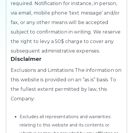
required. Notification for instance, in person,
via email, mobile phone ‘text message’ and/or
fax, or any other means will be accepted
subject to confirmation in writing. We reserve
the right to levy a 50$ charge to cover any
subsequent administrative expenses.
Disclaimer
Exclusions and Limitations The information on
this website is provided on an “as is” basis. To
the fullest extent permitted by law, this
Company:
Excludes all representations and warranties
relating to this website and its contents or