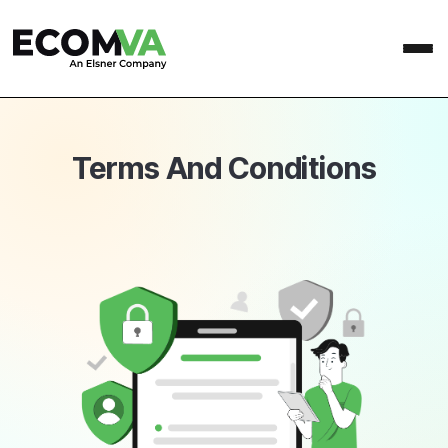
Terms And Conditions