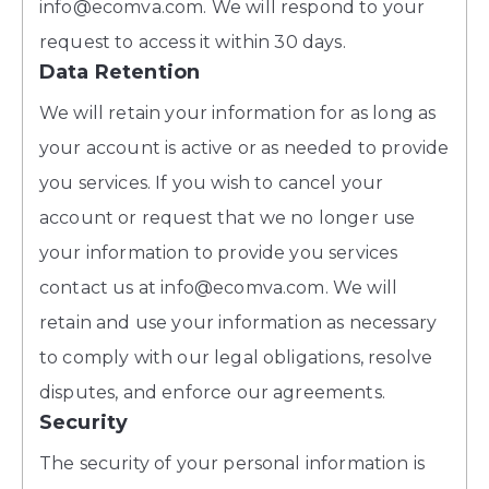
info@ecomva.com. We will respond to your
request to access it within 30 days.
Data Retention
We will retain your information for as long as
your account is active or as needed to provide
you services. If you wish to cancel your
account or request that we no longer use
your information to provide you services
contact us at info@ecomva.com. We will
retain and use your information as necessary
to comply with our legal obligations, resolve
disputes, and enforce our agreements.
Security
The security of your personal information is