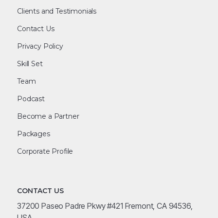
Clients and Testimonials
Contact Us
Privacy Policy
Skill Set
Team
Podcast
Become a Partner
Packages
Corporate Profile
CONTACT US
37200 Paseo Padre Pkwy #421 Fremont, CA 94536,
USA