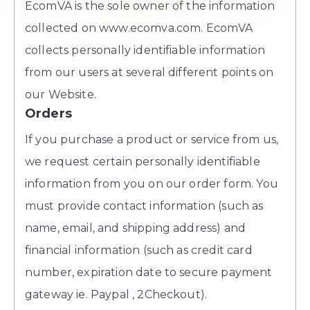
EcomVA is the sole owner of the information
collected on www.ecomva.com. EcomVA
collects personally identifiable information
from our users at several different points on
our Website.
Orders
If you purchase a product or service from us,
we request certain personally identifiable
information from you on our order form. You
must provide contact information (such as
name, email, and shipping address) and
financial information (such as credit card
number, expiration date to secure payment
gateway ie. Paypal , 2Checkout).