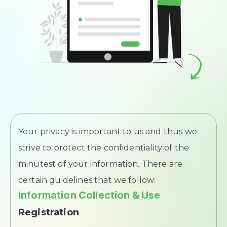
Your privacy is important to us and thus we
strive to protect the confidentiality of the
minutest of your information. There are
certain guidelines that we follow:
Information Collection & Use
Registration