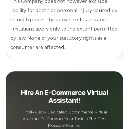
This Company does not however exclude
liability for death or personal injury caused by
its negligence. The above exclusions and
limitations apply only to the extent permitted
by law. None of your statutory rights as a
consumer are affected.
Hire An E-Commerce Virtual
Assistant!
Finally Get A Dedicated Ecommerce Virtual
Assistant To Conduct Your Task In The Best
Possible Manner