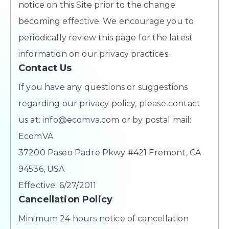
notice on this Site prior to the change
becoming effective. We encourage you to
periodically review this page for the latest
information on our privacy practices.
Contact Us
If you have any questions or suggestions
regarding our privacy policy, please contact
us at: info@ecomva.com or by postal mail:
EcomVA
37200 Paseo Padre Pkwy #421 Fremont, CA
94536, USA
Effective: 6/27/2011
Cancellation Policy
Minimum 24 hours notice of cancellation