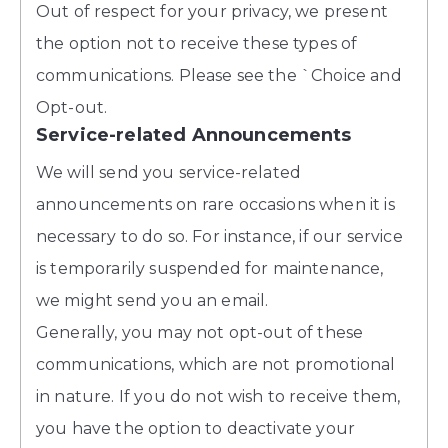
Out of respect for your privacy, we present
the option not to receive these types of
communications. Please see the `Choice and
Opt-out.
Service-related Announcements
We will send you service-related
announcements on rare occasions when it is
necessary to do so. For instance, if our service
is temporarily suspended for maintenance,
we might send you an email.
Generally, you may not opt-out of these
communications, which are not promotional
in nature. If you do not wish to receive them,
you have the option to deactivate your