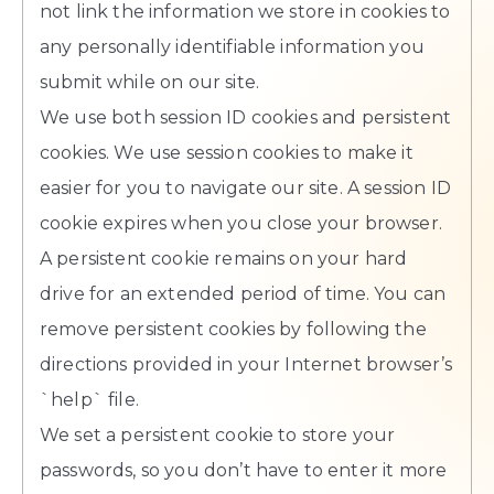
not link the information we store in cookies to
any personally identifiable information you
submit while on our site.
We use both session ID cookies and persistent
cookies. We use session cookies to make it
easier for you to navigate our site. A session ID
cookie expires when you close your browser.
A persistent cookie remains on your hard
drive for an extended period of time. You can
remove persistent cookies by following the
directions provided in your Internet browser’s
`help` file.
We set a persistent cookie to store your
passwords, so you don’t have to enter it more