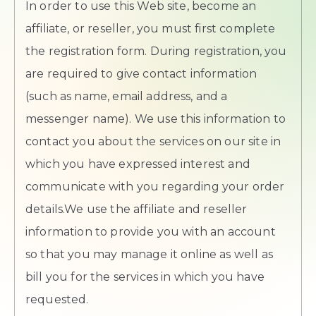
In order to use this Web site, become an
affiliate, or reseller, you must first complete
the registration form. During registration, you
are required to give contact information
(such as name, email address, and a
messenger name). We use this information to
contact you about the services on our site in
which you have expressed interest and
communicate with you regarding your order
details.We use the affiliate and reseller
information to provide you with an account
so that you may manage it online as well as
bill you for the services in which you have
requested.