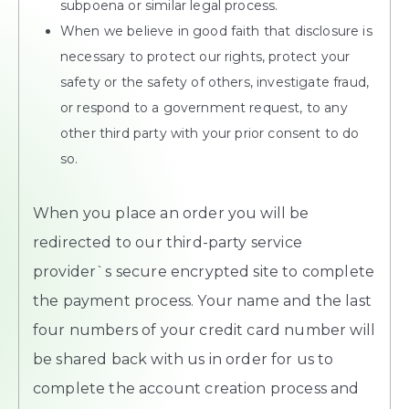
subpoena or similar legal process.
When we believe in good faith that disclosure is
necessary to protect our rights, protect your
safety or the safety of others, investigate fraud,
or respond to a government request, to any
other third party with your prior consent to do
so.
When you place an order you will be
redirected to our third-party service
provider`s secure encrypted site to complete
the payment process. Your name and the last
four numbers of your credit card number will
be shared back with us in order for us to
complete the account creation process and