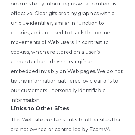
on our site by informing us what content is
effective. Clear gifs are tiny graphics with a
unique identifier, similar in function to
cookies, and are used to track the online
movements of Web users. In contrast to
cookies, which are stored on a user’s
computer hard drive, clear gifs are
embedded invisibly on Web pages. We do not
tie the information gathered by clear gifs to
our customers` personally identifiable
information.
Links to Other Sites
This Web site contains links to other sites that
are not owned or controlled by EcomVA.