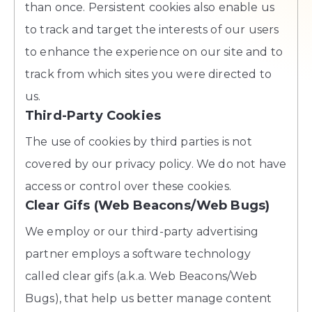
than once. Persistent cookies also enable us
to track and target the interests of our users
to enhance the experience on our site and to
track from which sites you were directed to
us.
Third-Party Cookies
The use of cookies by third parties is not
covered by our privacy policy. We do not have
access or control over these cookies.
Clear Gifs (Web Beacons/Web Bugs)
We employ or our third-party advertising
partner employs a software technology
called clear gifs (a.k.a. Web Beacons/Web
Bugs), that help us better manage content