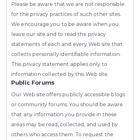
Please be aware that we are not responsible
for the privacy practices of such other sites.
We encourage you to be aware when you
leave our site and to read the privacy
statements of each and every Web site that
collects personally identifiable information.
This privacy statement applies only to
information collected by this Web site.
Public Forums
Our Web site offers publicly accessible blogs
or community forums. You should be aware
that any information you provide in these
areas may be read, collected, and used by
others who access them. To request the