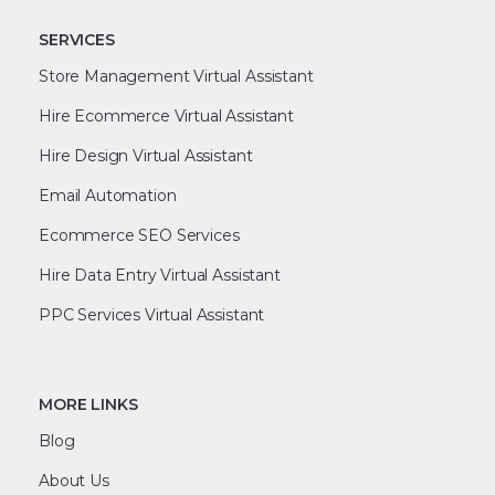
SERVICES
Store Management Virtual Assistant
Hire Ecommerce Virtual Assistant
Hire Design Virtual Assistant
Email Automation
Ecommerce SEO Services
Hire Data Entry Virtual Assistant
PPC Services Virtual Assistant
MORE LINKS
Blog
About Us