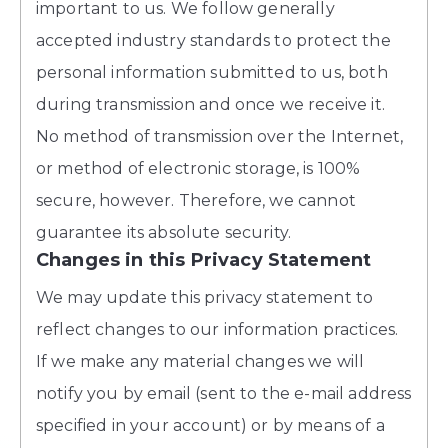
important to us. We follow generally
accepted industry standards to protect the
personal information submitted to us, both
during transmission and once we receive it.
No method of transmission over the Internet,
or method of electronic storage, is 100%
secure, however. Therefore, we cannot
guarantee its absolute security.
Changes in this Privacy Statement
We may update this privacy statement to
reflect changes to our information practices.
If we make any material changes we will
notify you by email (sent to the e-mail address
specified in your account) or by means of a