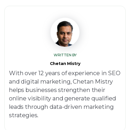
WRITTEN BY
Chetan Mistry
With over 12 years of experience in SEO
and digital marketing, Chetan Mistry
helps businesses strengthen their
online visibility and generate qualified
leads through data-driven marketing
strategies.