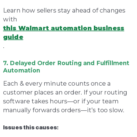
Learn how sellers stay ahead of changes
with
this Walmart automation business
guide
.
7. Delayed Order Routing and Fulfillment
Automation
Each & every minute counts once a
customer places an order. If your routing
software takes hours—or if your team
manually forwards orders—it’s too slow.
Issues this causes: