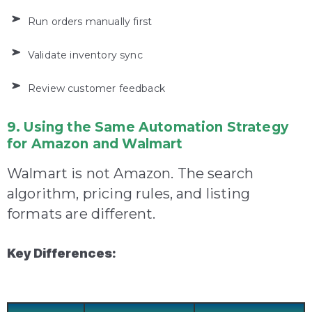
Run orders manually first
Validate inventory sync
Review customer feedback
9. Using the Same Automation Strategy
for Amazon and Walmart
Walmart is not Amazon. The search
algorithm, pricing rules, and listing
formats are different.
Key Differences: