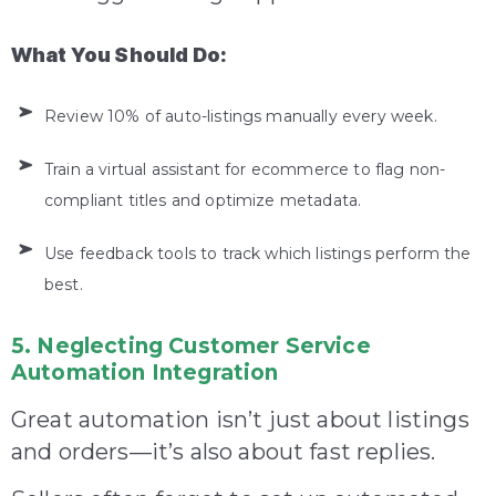
What You Should Do:
Review 10% of auto-listings manually every week.
Train a virtual assistant for ecommerce to flag non-
compliant titles and optimize metadata.
Use feedback tools to track which listings perform the
best.
5. Neglecting Customer Service
Automation Integration
Great automation isn’t just about listings
and orders—it’s also about fast replies.