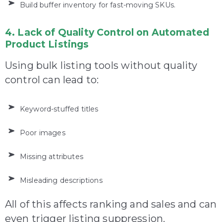
Build buffer inventory for fast-moving SKUs.
4. Lack of Quality Control on Automated
Product Listings
Using bulk listing tools without quality
control can lead to:
Keyword-stuffed titles
Poor images
Missing attributes
Misleading descriptions
All of this affects ranking and sales and can
even trigger listing suppression.