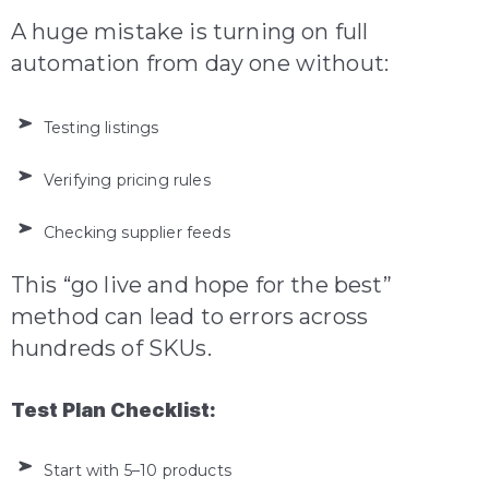
A huge mistake is turning on full
automation from day one without:
Testing listings
Verifying pricing rules
Checking supplier feeds
This “go live and hope for the best”
method can lead to errors across
hundreds of SKUs.
Test Plan Checklist:
Start with 5–10 products