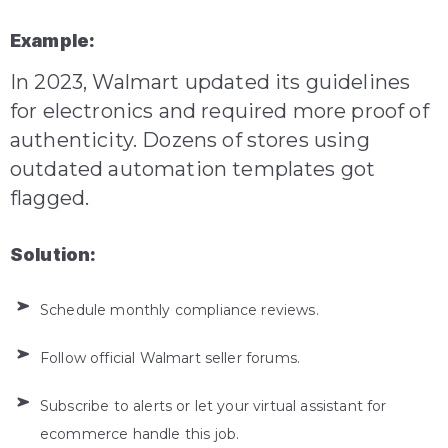
Example:
In 2023, Walmart updated its guidelines
for electronics and required more proof of
authenticity. Dozens of stores using
outdated automation templates got
flagged.
Solution:
Schedule monthly compliance reviews.
Follow official Walmart seller forums.
Subscribe to alerts or let your virtual assistant for
ecommerce handle this job.