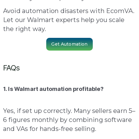
Avoid automation disasters with EcomVA.
Let our Walmart experts help you scale
the right way.
Get Automation
FAQs
1. Is Walmart automation profitable?
Yes, if set up correctly. Many sellers earn 5–
6 figures monthly by combining software
and VAs for hands-free selling.