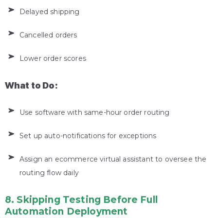
Delayed shipping
Cancelled orders
Lower order scores
What to Do:
Use software with same-hour order routing
Set up auto-notifications for exceptions
Assign an ecommerce virtual assistant to oversee the
routing flow daily
8. Skipping Testing Before Full
Automation Deployment