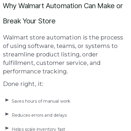
Why Walmart Automation Can Make or
Break Your Store
Walmart store automation is the process
of using software, teams, or systems to
streamline product listing, order
fulfillment, customer service, and
performance tracking.
Done right, it:
Saves hours of manual work
Reduces errors and delays
Helps scale inventory fast