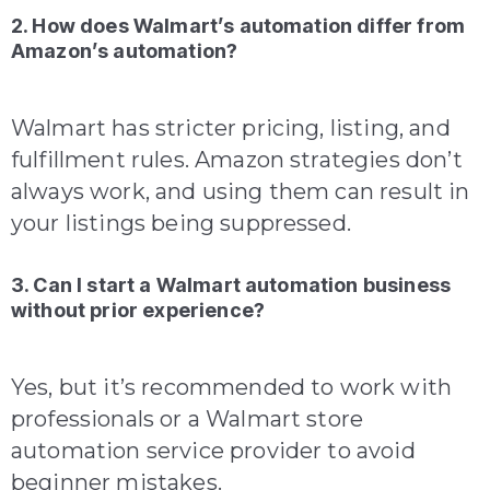
2. How does Walmart’s automation differ from
Amazon’s automation?
Walmart has stricter pricing, listing, and
fulfillment rules. Amazon strategies don’t
always work, and using them can result in
your listings being suppressed.
3. Can I start a Walmart automation business
without prior experience?
Yes, but it’s recommended to work with
professionals or a Walmart store
automation service provider to avoid
beginner mistakes.