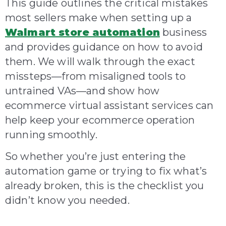
This guide outlines the critical mistakes
most sellers make when setting up a
Walmart store automation
business
and provides guidance on how to avoid
them. We will walk through the exact
missteps—from misaligned tools to
untrained VAs—and show how
ecommerce virtual assistant services can
help keep your ecommerce operation
running smoothly.
So whether you’re just entering the
automation game or trying to fix what’s
already broken, this is the checklist you
didn’t know you needed.