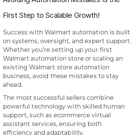
First Step to Scalable Growth!
Success with Walmart automation is built
on systems, oversight, and expert support.
Whether you’re setting up your first
Walmart automation store or scaling an
existing Walmart store automation
business, avoid these mistakes to stay
ahead.
The most successful sellers combine
powerful technology with skilled human
support, such as ecommerce virtual
assistant services, ensuring both
efficiency and adaptability.