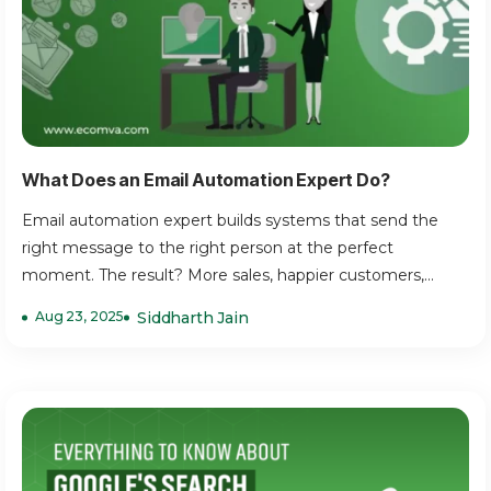
What Does an Email Automation Expert Do?
Email automation expert builds systems that send the
right message to the right person at the perfect
moment. The result? More sales, happier customers,...
Aug 23, 2025
Siddharth Jain