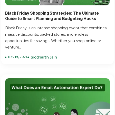
Black Friday Shopping Strategies: The Ultimate
Guide to Smart Planning and Budgeting Hacks
Black Friday is an intense shopping event that combines
massive discounts, packed stores, and endless
opportunities for savings. Whether you shop online or
venture...
Nov 19, 2024
Siddharth Jain