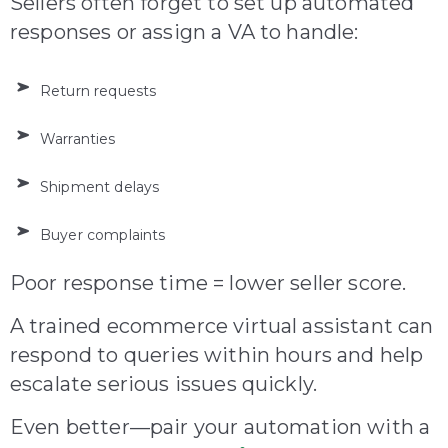
Sellers often forget to set up automated
responses or assign a VA to handle:
Return requests
Warranties
Shipment delays
Buyer complaints
Poor response time = lower seller score.
A trained ecommerce virtual assistant can
respond to queries within hours and help
escalate serious issues quickly.
Even better—pair your autom
ation with a