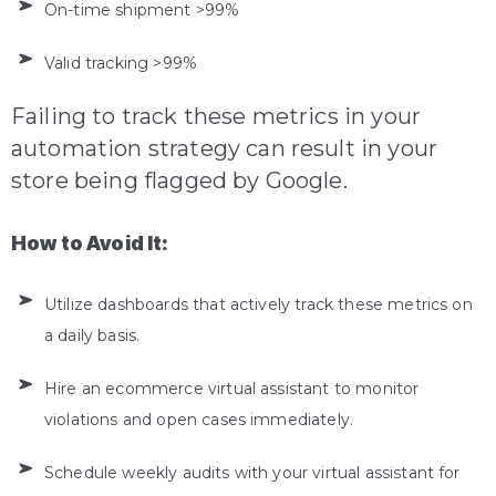
On-time shipment >99%
Valid tracking >99%
Failing to track these metrics in your
automation strategy can result in your
store being flagged by Google.
How to Avoid It:
Utilize dashboards that actively track these metrics on
a daily basis.
Hire an ecommerce virtual assistant to monitor
violations and open cases immediately.
Schedule weekly audits with your virtual assistant for