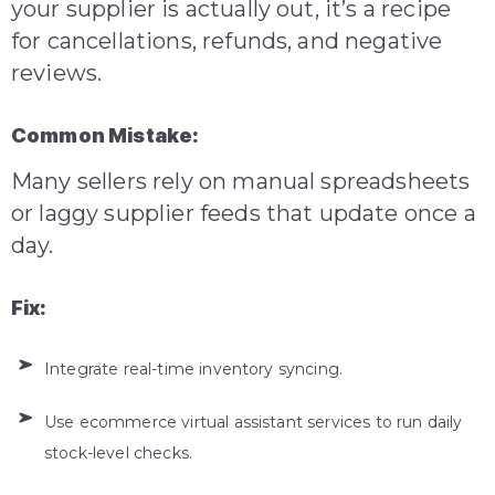
your supplier is actually out, it’s a recipe
for cancellations, refunds, and negative
reviews.
Common Mistake:
Many sellers rely on manual spreadsheets
or laggy supplier feeds that update once a
day.
Fix:
Integrate real-time inventory syncing.
Use ecommerce virtual assistant services to run daily
stock-level checks.