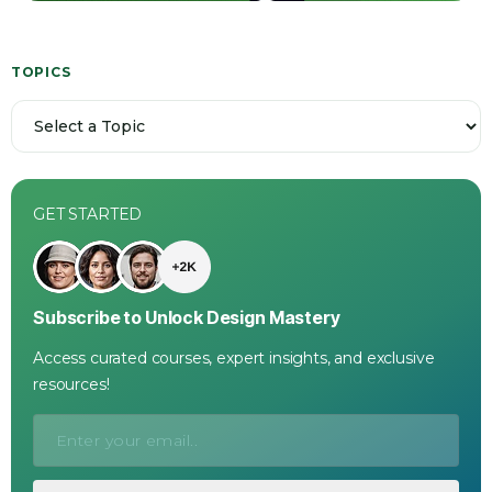
TOPICS
GET STARTED
Subscribe to Unlock Design Mastery
Access curated courses, expert insights, and exclusive
resources!