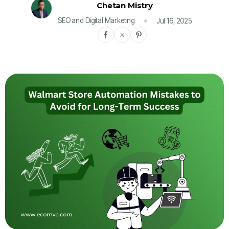
Chetan Mistry
SEO and Digital Marketing
Jul 16, 2025