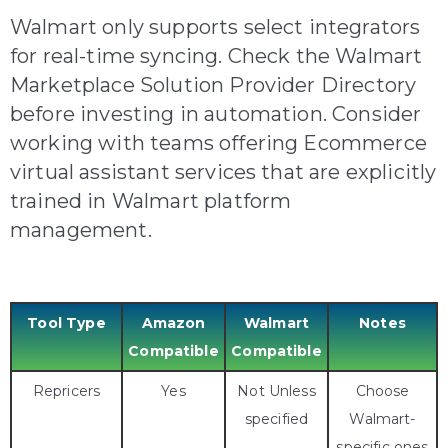
Walmart only supports select integrators
for real-time syncing. Check the Walmart
Marketplace Solution Provider Directory
before investing in automation. C
onsider
working with teams offering Ecommerce
virtual assistant services that are explicitly
trained in Walmart platform
management.
Tool Type
Amazon
Walmart
Notes
Compatible
Compatible
Repricers
Yes
Not Unless
Choose
specified
Walmart-
specific ones