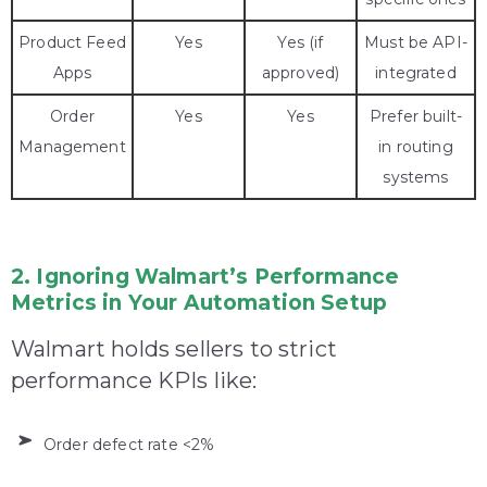
Product Feed
Yes
Yes (if
Must be API-
Apps
approved)
integrated
Order
Yes
Yes
Prefer built-
Management
in routing
systems
2. Ignoring Walmart’s Performance
Metrics in Your Automation Setup
Walmart holds sellers to strict
performance KPIs like:
Order defect rate <2%