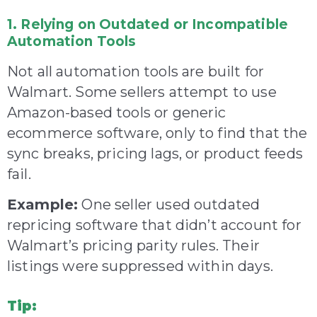
1. Relying on Outdated or Incompatible
Automation Tools
Not all automation tools are built for
Walmart. Some sellers attempt to use
Amazon-based tools or generic
ecommerce software, only to find that the
sync breaks, pricing lags, or product feeds
fail.
Example:
One seller used outdated
repricing software that didn’t account for
Walmart’s pricing parity rules. Their
listings were suppressed within days.
Tip: