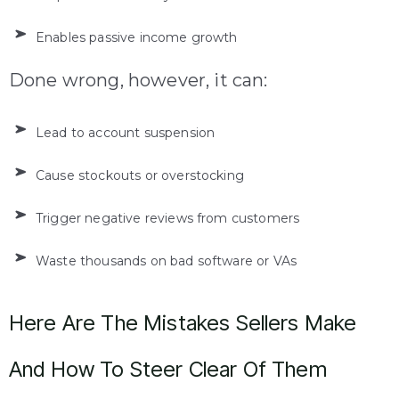
Enables passive income growth
Done wrong, however, it can:
Lead to account suspension
Cause stockouts or overstocking
Trigger negative reviews from customers
Waste thousands on bad software or VAs
Here Are The Mistakes Sellers Make
And How To Steer Clear Of Them