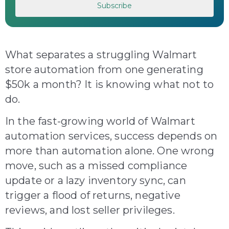
What separates a struggling Walmart
store automation from one generating
$50k a month? It is knowing what not to
do.
In the fast-growing world of Walmart
automation services, success depends on
more than automation alone. One wrong
move, such as a missed compliance
update or a lazy inventory sync, can
trigger a flood of returns, negative
reviews, and lost seller privileges.