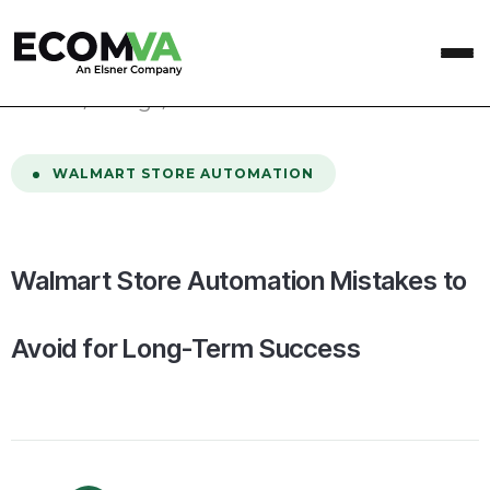
home
/
Blog
/
Walmart Store Automation Mistakes to Avoid for Long-Term Success
WALMART STORE AUTOMATION
Walmart Store Automation Mistakes to
Avoid for Long-Term Success