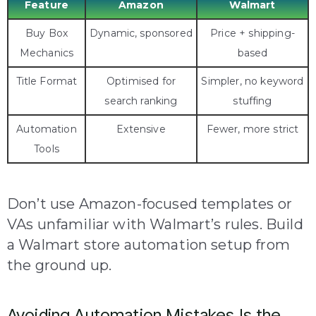
Feature
Amazon
Walmart
Buy Box
Dynamic, sponsored
Price + shipping-
Mechanics
based
Title Format
Optimised for
Simpler, no keyword
search ranking
stuffing
Automation
Extensive
Fewer, more strict
Tools
Don’t use Amazon-focused templates or
VAs unfamiliar with Walmart’s rules. Build
a Walmart store automation setup from
the ground up.
Avoiding Automation Mistakes Is the