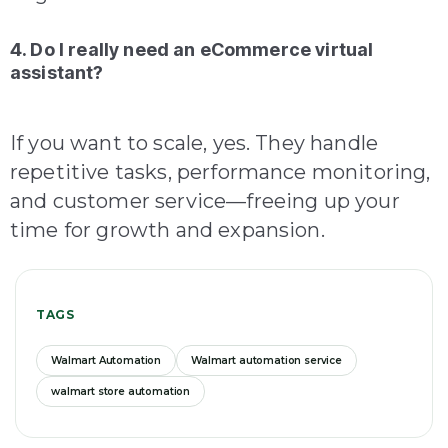
4. Do I really need an eCommerce virtual
assistant?
If you want to scale, yes. They handle
repetitive tasks, performance monitoring,
and customer service—freeing up your
time for growth and expansion.
TAGS
Walmart Automation
Walmart automation service
walmart store automation