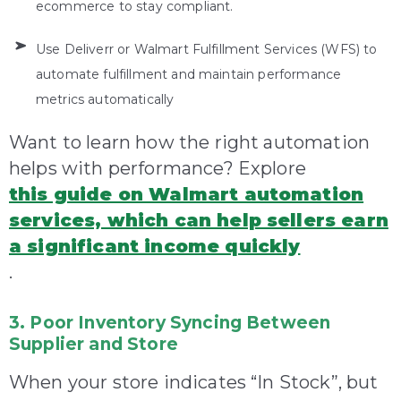
ecommerce to stay compliant.
Use Deliverr or Walmart Fulfillment Services (WFS) to
automate fulfillment and maintain performance
metrics automatically
Want to learn how the right automation
helps with performance? Explore
this guide on Walmart automation
services, which can help sellers earn
a significant income quickly
.
3. Poor Inventory Syncing Between
Supplier and Store
When your store indicates “In Stock”, but