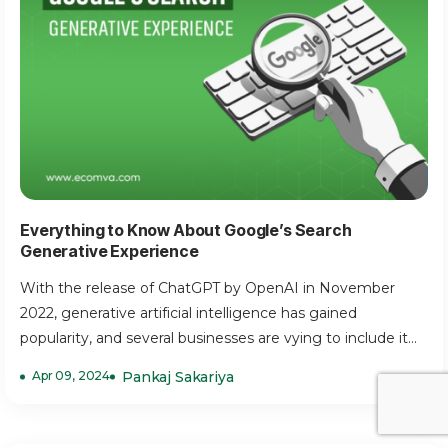
Everything to Know About Google’s Search
Generative Experience
With the release of ChatGPT by OpenAI in November
2022, generative artificial intelligence has gained
popularity, and several businesses are vying to include it...
Apr 09, 2024
Pankaj Sakariya