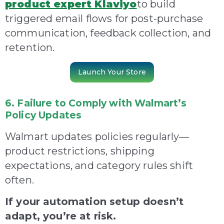
product expert Klaviyo
to build
triggered e
mail flows for post-purchase
communication, feedback collection, and
retention.
Launch Your Store
6. Failure to Comply with Walmart’s
Policy Updates
Walmart updates policies regularly—
product restrictions, shipping
expectations, and category rules shift
often.
If your automation setup doesn’t
adapt, you’re at risk.