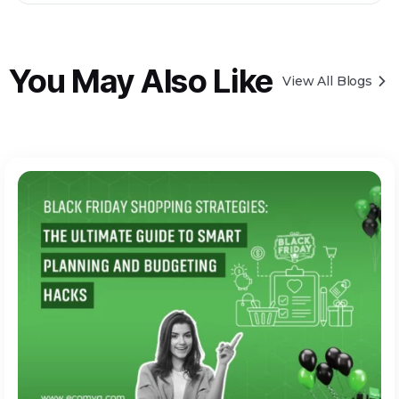
You May Also Like
View All Blogs