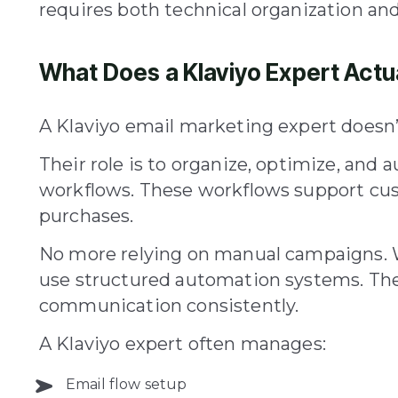
requires both technical organization and
What Does a Klaviyo Expert Actu
A Klaviyo email marketing expert doesn’t
Their role is to organize, optimize, a
workflows. These workflows support cu
purchases.
No more relying on manual campaigns. W
use structured automation systems. Th
communication consistently.
A Klaviyo expert often manages:
Email flow setup