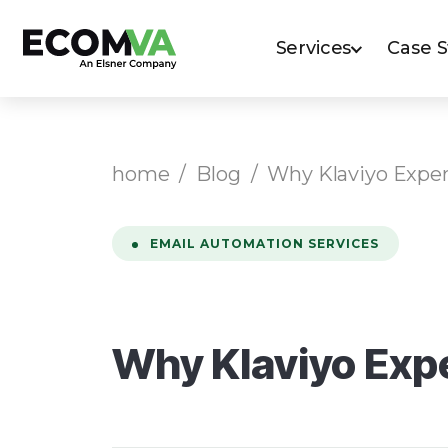
Services
Case 
home
/
Blog
/
Why Klaviyo Expe
EMAIL AUTOMATION SERVICES
Why Klaviyo Exp