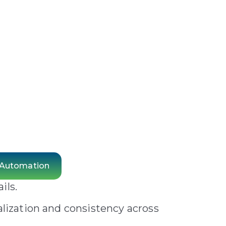
 Automation
ils.
alization and consistency across