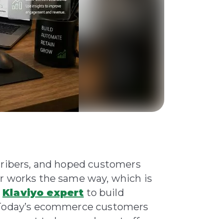
cribers, and hoped customers
er works the same way, which is
a
Klaviyo expert
to build
. Today’s ecommerce customers