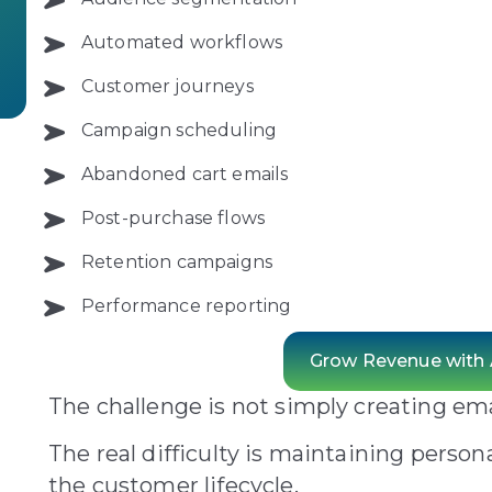
Automated workflows
Customer journeys
Campaign scheduling
Abandoned cart emails
Post-purchase flows
Retention campaigns
Performance reporting
Grow Revenue with
The challenge is not simply creating ema
The real difficulty is maintaining person
the customer lifecycle.