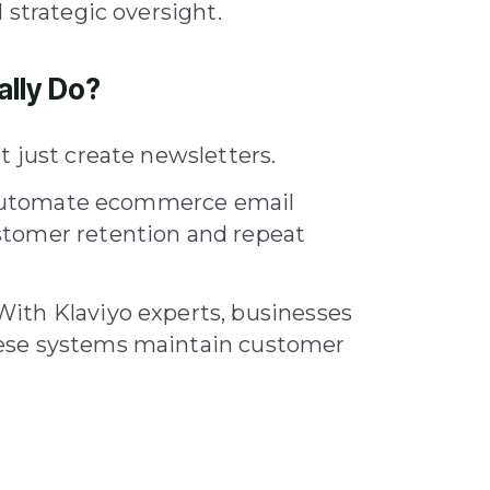
 strategic oversight.
ally Do?
 just create newsletters.
nd automate ecommerce email
stomer retention and repeat
ith Klaviyo experts, businesses
ese systems maintain customer