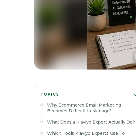
TOPICS
Why Ecommerce Email Marketing
Becomes Difficult to Manage?
What Does a Klaviyo Expert Actually Do?
Which Tools Klaviyo Experts Use To