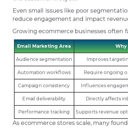
Even small issues like poor segmentati
reduce engagement and impact revenu
Growing ecommerce businesses often fac
Email Marketing Area
Why 
Audience segmentation
Improves targeti
Automation workflows
Require ongoing o
Campaign consistency
Influences engagem
Email deliverability
Directly affects 
Performance tracking
Supports revenue opt
As ecommerce stores scale, many founde