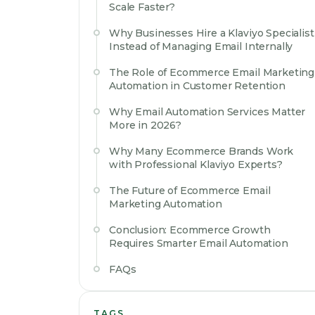
Scale Faster?
Why Businesses Hire a Klaviyo Specialist
Instead of Managing Email Internally
The Role of Ecommerce Email Marketing
Automation in Customer Retention
Why Email Automation Services Matter
More in 2026?
Why Many Ecommerce Brands Work
with Professional Klaviyo Experts?
The Future of Ecommerce Email
Marketing Automation
Conclusion: Ecommerce Growth
Requires Smarter Email Automation
FAQs
TAGS