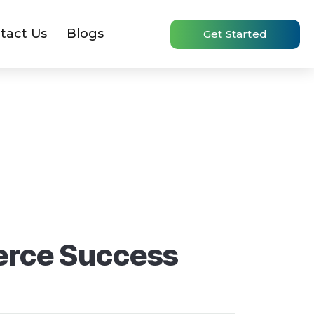
tact Us
Blogs
Get Started
erce Success