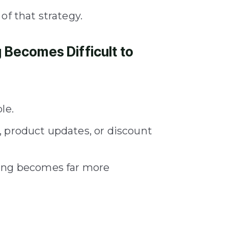
of that strategy.
Becomes Difficult to
le.
 product updates, or discount
ting becomes far more