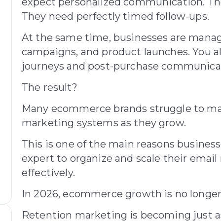
expect personalized communication. The
They need perfectly timed follow-ups.
At the same time, businesses are manag
campaigns, and product launches. You a
journeys and post-purchase communicati
The result?
Many ecommerce brands struggle to mai
marketing systems as they grow.
This is one of the main reasons busines
expert to organize and scale their emai
effectively.
In 2026, ecommerce growth is no longer
Retention marketing is becoming just a