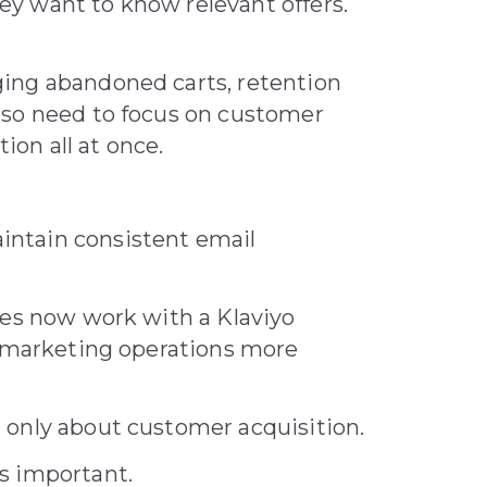
y want to know relevant offers.
ing abandoned carts, retention
lso need to focus on customer
on all at once.
ntain consistent email
ses now work with a Klaviyo
l marketing operations more
 only about customer acquisition.
s important.