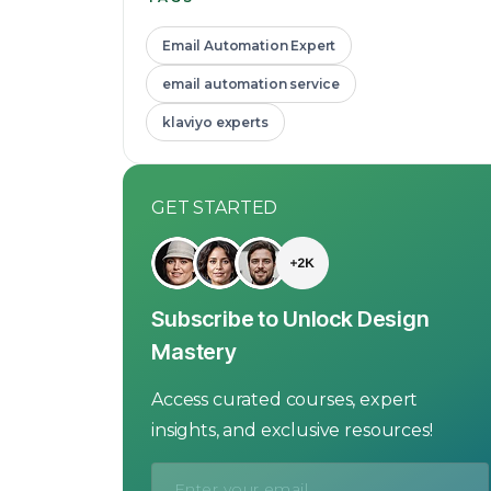
Email Automation Expert
email automation service
klaviyo experts
GET STARTED
Subscribe to Unlock Design
Mastery
Access curated courses, expert
insights, and exclusive resources!