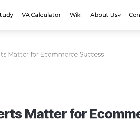
Study
VA Calculator
Wiki
About Us
Con
rts Matter for Ecommerce Success
erts Matter for Ecomm