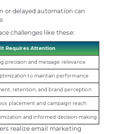
on or delayed automation can
e.
e challenges like these:
It Requires Attention
ng precision and message relevance
ptimization to maintain performance
ent, retention, and brand perception
inbox placement and campaign reach
imization and informed decision-making
rs realize email marketing