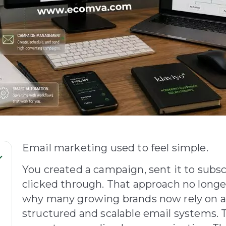
Email marketing used to feel simple.
You created a campaign, sent it to subs
clicked through. That approach no long
why many growing brands now rely on 
structured and scalable email systems