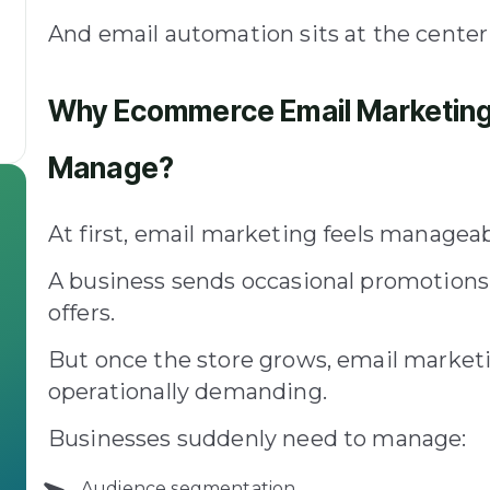
And email automation sits at the center 
Why Ecommerce Email Marketing 
Manage?
At first, email marketing feels manageab
A business sends occasional promotions,
offers.
But once the store grows, email marke
operationally demanding.
Businesses suddenly need to manage:
Audience segmentation