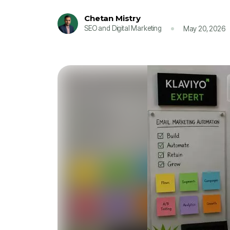
Chetan Mistry
SEO and Digital Marketing
May 20, 2026