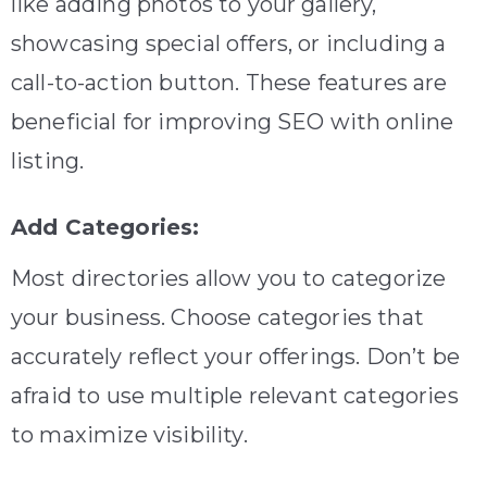
like adding photos to your gallery,
showcasing special offers, or including a
call-to-action button. These features are
beneficial for improving SEO with online
listing.
Add Categories:
Most directories allow you to categorize
your business. Choose categories that
accurately reflect your offerings. Don’t be
afraid to use multiple relevant categories
to maximize visibility.