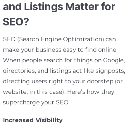
and Listings Matter for
SEO?
SEO (Search Engine Optimization) can
make your business easy to find online.
When people search for things on Google,
directories, and listings act like signposts,
directing users right to your doorstep (or
website, in this case). Here’s how they
supercharge your SEO:
Increased Visibility