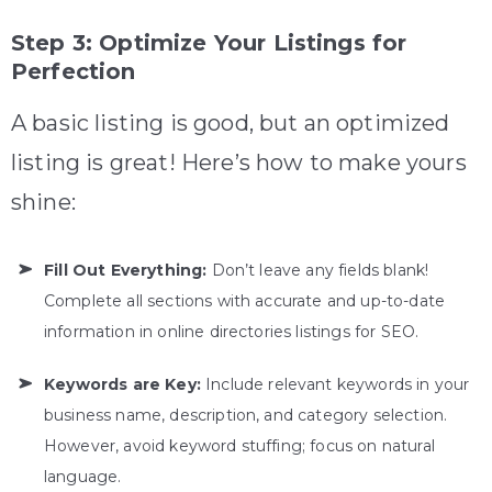
Step 3: Optimize Your Listings for
Perfection
A basic listing is good, but an optimized
listing is great! Here’s how to make yours
shine:
Fill Out Everything:
Don’t leave any fields blank!
Complete all sections with accurate and up-to-date
information in online directories listings for SEO.
Keywords are Key:
Include relevant keywords in your
business name, description, and category selection.
However, avoid keyword stuffing; focus on natural
language.