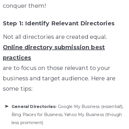
conquer them!
Step 1: Identify Relevant Directories
Not all directories are created equal.
Online directory submission best
practices
are to focus on those relevant to your
business and target audience. Here are
some tips:
General Directories:
Google My Business (essential!),
Bing Places for Business, Yahoo My Business (though
less prominent)