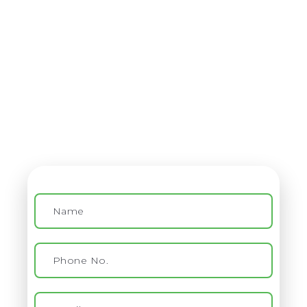
Contact
Virtual Assistant Service