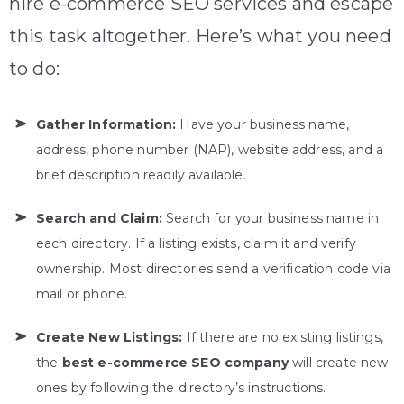
hire e-commerce SEO services and escape
this task altogether. Here’s what you need
to do:
Gather Information:
Have your business name,
address, phone number (NAP), website address, and a
brief description readily available.
Search and Claim:
Search for your business name in
each directory. If a listing exists, claim it and verify
ownership. Most directories send a verification code via
mail or phone.
Create New Listings:
If there are no existing listings,
the
best e-commerce SEO company
will create new
ones by following the directory’s instructions.