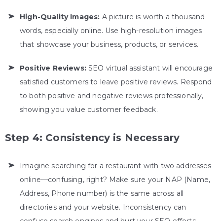
High-Quality Images:
A picture is worth a thousand
words, especially online. Use high-resolution images
that showcase your business, products, or services.
Positive Reviews:
SEO virtual assistant
will encourage
satisfied customers to leave positive reviews. Respond
to both positive and negative reviews professionally,
showing you value customer feedback.
Step 4: Consistency is Necessary
Imagine searching for a restaurant with two addresses
online—confusing, right? Make sure your NAP (Name,
Address, Phone number) is the same across all
directories and your website. Inconsistency can