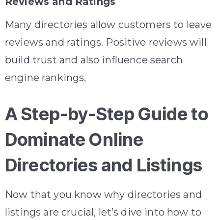
Reviews and Ratings
Many directories allow customers to leave
reviews and ratings. Positive reviews will
build trust and also influence search
engine rankings.
A Step-by-Step Guide to
Dominate Online
Directories and Listings
Now that you know why directories and
listings are crucial, let’s dive into how to