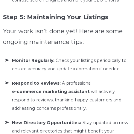
confuse search engines and hurt your SEO efforts.
Step 5: Maintaining Your Listings
Your work isn’t done yet! Here are some
ongoing maintenance tips:
Monitor Regularly:
Check your listings periodically to
ensure accuracy and update information if needed.
Respond to Reviews:
A professional
e-commerce marketing assistant
will actively
respond to reviews, thanking happy customers and
addressing concerns professionally.
New Directory Opportunities:
Stay updated on new
and relevant directories that might benefit your