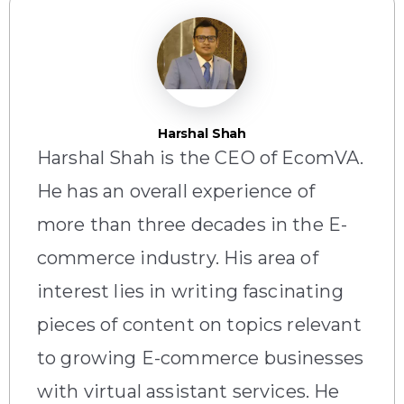
Harshal Shah
Harshal Shah is the CEO of EcomVA.
He has an overall experience of
more than three decades in the E-
commerce industry. His area of
interest lies in writing fascinating
pieces of content on topics relevant
to growing E-commerce businesses
with virtual assistant services. He