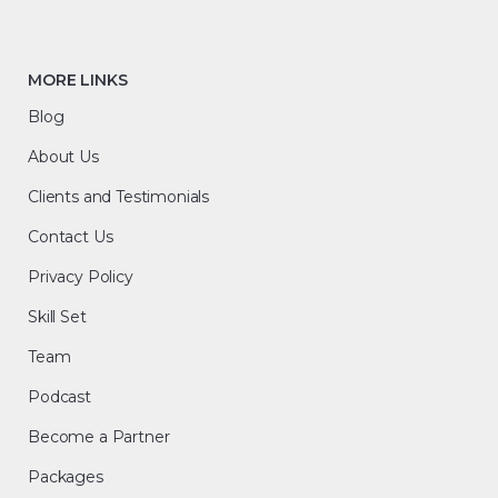
MORE LINKS
Blog
About Us
Clients and Testimonials
Contact Us
Privacy Policy
Skill Set
Team
Podcast
Become a Partner
Packages