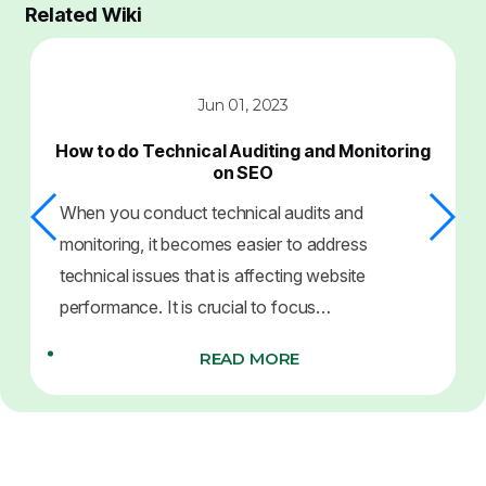
Related Wiki
Jun 01, 2023
How to do Technical Auditing and Monitoring
on SEO
When you conduct technical audits and
monitoring, it becomes easier to address
technical issues that is affecting website
performance. It is crucial to focus…
READ MORE