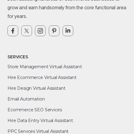
grow and earn handsomely from the core functional area
for years.
SERVICES
Store Management Virtual Assistant
Hire Ecommerce Virtual Assistant
Hire Design Virtual Assistant
Email Automation
Ecommerce SEO Services
Hire Data Entry Virtual Assistant
PPC Services Virtual Assistant