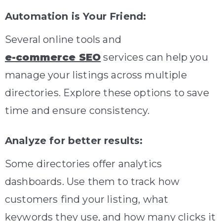
Automation is Your Friend:
Several online tools and
e-commerce SEO
services can help you
manage your listings across multiple
directories. Explore these options to save
time and ensure consistency.
Analyze for better results:
Some directories offer analytics
dashboards. Use them to track how
customers find your listing, what
keywords they use, and how many clicks it