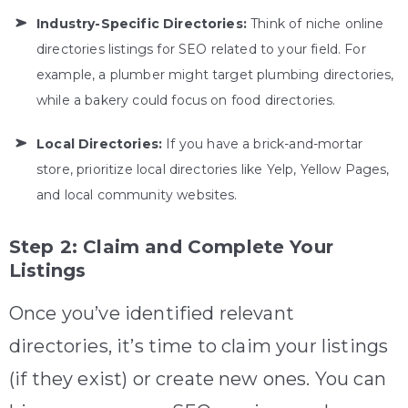
Industry-Specific Directories:
Think of niche online
directories listings for SEO related to your field. For
example, a plumber might target plumbing directories,
while a bakery could focus on food directories.
Local Directories:
If you have a brick-and-mortar
store, prioritize local directories like Yelp, Yellow Pages,
and local community websites.
Step 2: Claim and Complete Your
Listings
Once you’ve identified relevant
directories, it’s time to claim your listings
(if they exist) or create new ones. You can