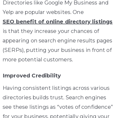
Directories like Google My Business and
Yelp are popular websites. One
SEO benefit of online directory listings
is that they increase your chances of
appearing on search engine results pages
(SERPs), putting your business in front of
more potential customers.
Improved Credibility
Having consistent listings across various
directories builds trust. Search engines
see these listings as “votes of confidence”
for your business, potentially giving your