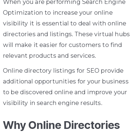
When you are performing Search Engine
Optimization to increase your online
visibility it is essential to deal with online
directories and listings. These virtual hubs
will make it easier for customers to find
relevant products and services.
Online directory listings for SEO provide
additional opportunities for your business
to be discovered online and improve your
visibility in search engine results.
Why Online Directories