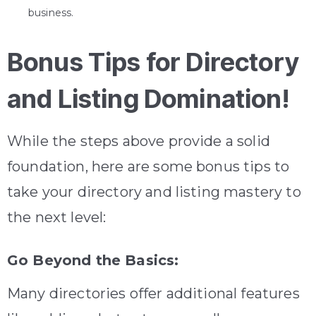
business.
Bonus Tips for Directory
and Listing Domination!
While the steps above provide a solid
foundation, here are some bonus tips to
take your directory and listing mastery to
the next level:
Go Beyond the Basics:
Many directories offer additional features