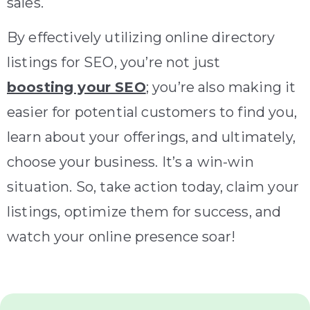
sales.
By effectively utilizing online directory
listings for SEO, you’re not just
boosting your SEO
; you’re also making it
easier for potential customers to find you,
learn about your offerings, and ultimately,
choose your business. It’s a win-win
situation. So, take action today, claim your
listings, optimize them for success, and
watch your online presence soar!