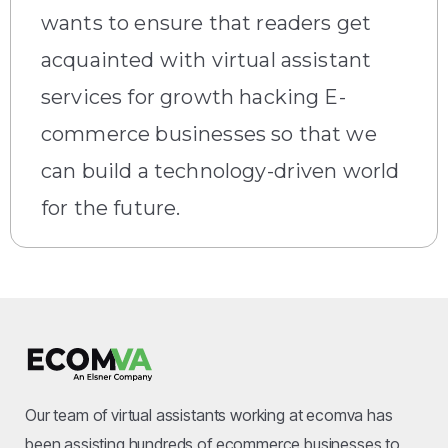
wants to ensure that readers get
acquainted with virtual assistant
services for growth hacking E-
commerce businesses so that we
can build a technology-driven world
for the future.
Our team of virtual assistants working at ecomva has
been assisting hundreds of ecommerce businesses to