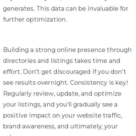
generates. This data can be invaluable for
further optimization.
Building a strong online presence through
directories and listings takes time and
effort. Don’t get discouraged if you don’t
see results overnight. Consistency is key!
Regularly review, update, and optimize
your listings, and you’ll gradually see a
positive impact on your website traffic,
brand awareness, and ultimately, your