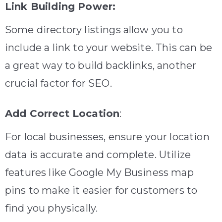
Link Building Power:
Some directory listings allow you to
include a link to your website. This can be
a great way to build backlinks, another
crucial factor for SEO.
Add Correct Location
:
For local businesses, ensure your location
data is accurate and complete. Utilize
features like Google My Business map
pins to make it easier for customers to
find you physically.