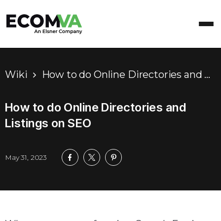
Wiki
How to do Online Directories and Listings on SEO
How to do Online Directories and
Listings on SEO
May 31, 2023