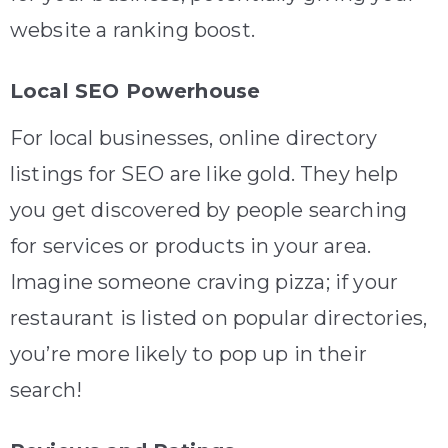
website a ranking boost.
Local SEO Powerhouse
For local businesses, online directory
listings for SEO are like gold. They help
you get discovered by people searching
for services or products in your area.
Imagine someone craving pizza; if your
restaurant is listed on popular directories,
you’re more likely to pop up in their
search!