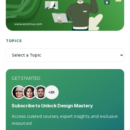
TOPICS
GET STARTED
Subscribe to Unlock Design Mastery
Access curated courses, expert insights, and exclusive
resources!