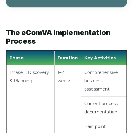
The eComVA Implementation
Process
Phase
Duration
Key Activities
Phase 1: Discovery
1–2
Comprehensive
& Planning
weeks
business
assessment
Current process
documentation
Pain point