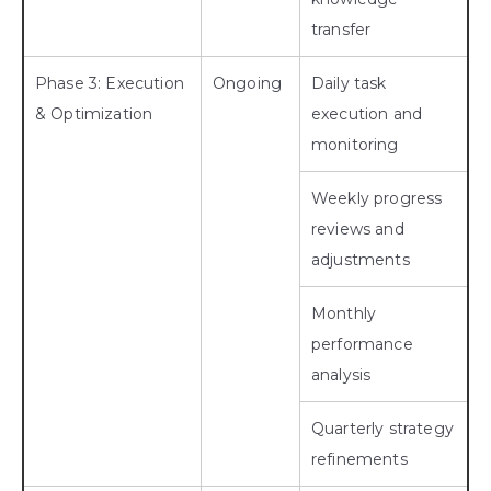
transfer
Phase 3: Execution
Ongoing
Daily task
& Optimization
execution and
monitoring
Weekly progress
reviews and
adjustments
Monthly
performance
analysis
Quarterly strategy
refinements