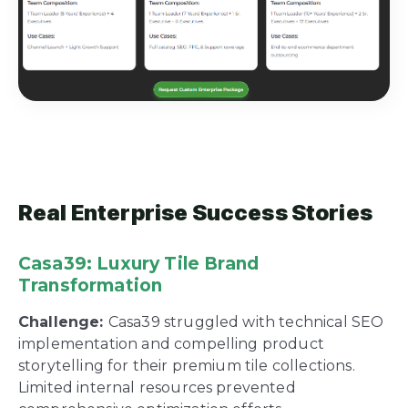
Real Enterprise Success Stories
Casa39: Luxury Tile Brand
Transformation
Challenge:
Casa39 struggled with technical SEO
implementation and compelling product
storytelling for their premium tile collections.
Limited internal resources prevented