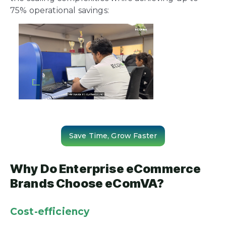
75% operational savings:
Save Time, Grow Faster
Why Do Enterprise eCommerce
Brands Choose eComVA?
Cost-efficiency