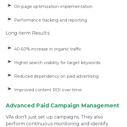
On-page optimization implementation
Performance tracking and reporting
Long-term Results:
40-60% increase in organic traffic
Higher search visibility for target keywords
Reduced dependency on paid advertising
Improved content ROI over time
Advanced Paid Campaign Management
VAs don’t just set up campaigns. They also
perform continuous monitoring and identify