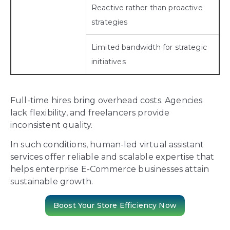
Reactive rather than proactive
strategies
Limited bandwidth for strategic
initiatives
Full-time hires bring overhead costs. Agencies
lack flexibility, and freelancers provide
inconsistent quality.
In such conditions, human-led virtual assistant
services offer reliable and scalable expertise that
helps enterprise E-Commerce businesses attain
sustainable growth.
Boost Your Store Efficiency Now