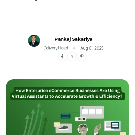
Pankaj Sakariya
Delivery Head
Aug 01, 2025