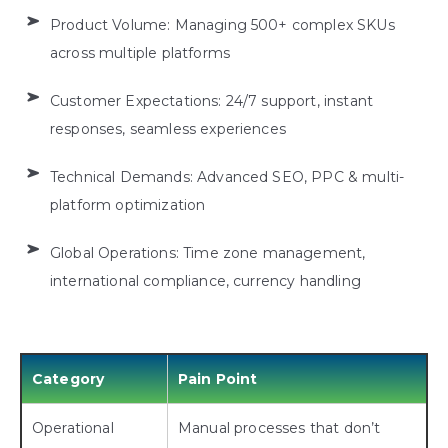
Product Volume: Managing 500+ complex SKUs
across multiple platforms
Customer Expectations: 24/7 support, instant
responses, seamless experiences
Technical Demands: Advanced SEO, PPC & multi-
platform optimization
Global Operations: Time zone management,
international compliance, currency handling
Category
Pain Point
Operational
Manual processes that don’t