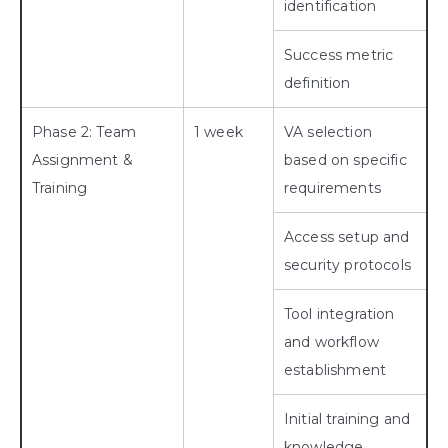
identification
Success metric
definition
Phase 2: Team
1 week
VA selection
Assignment &
based on specific
Training
requirements
Access setup and
security protocols
Tool integration
and workflow
establishment
Initial training and
knowledge