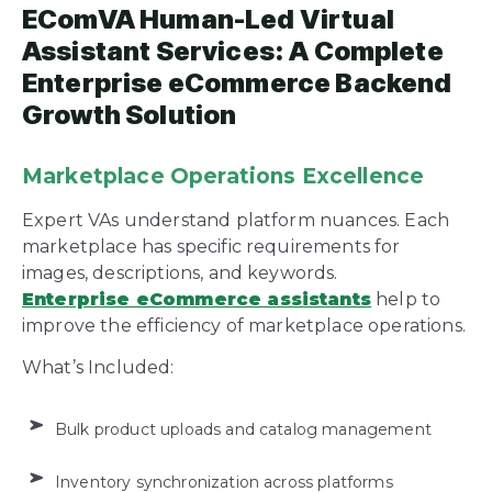
EComVA Human-Led Virtual
Assistant Services: A Complete
Enterprise eCommerce Backend
Growth Solution
Marketplace Operations Excellence
Expert VAs understand platform nuances. Each
marketplace has specific requirements for
images, descriptions, and keywords.
Enterprise eCommerce assistants
help to
improve the efficiency of marketplace operations.
What’s Included:
Bulk product uploads and catalog management
Inventory synchronization across platforms