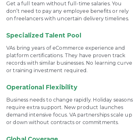
Get a full team without full-time salaries. You
don’t need to pay any employee benefits or rely
on freelancers with uncertain delivery timelines.
Specialized Talent Pool
VAs bring years of eCommerce experience and
platform certifications. They have proven track
records with similar businesses. No learning curve
or training investment required.
Operational Flexibility
Business needs to change rapidly. Holiday seasons
require extra support. New product launches
demand intensive focus. VA partnerships scale up
or down without contracts or commitments.
Global Coverage