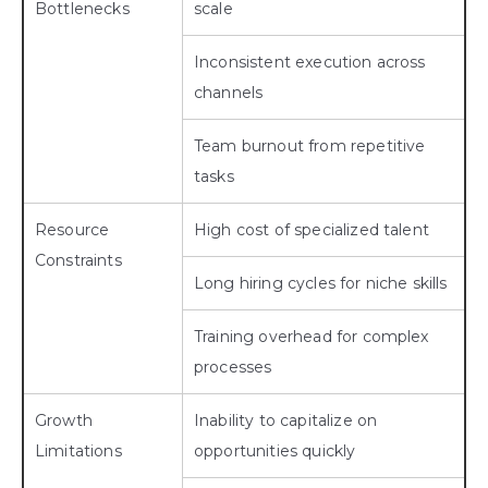
Bottlenecks
scale
Inconsistent execution across
channels
Team burnout from repetitive
tasks
Resource
High cost of specialized talent
Constraints
Long hiring cycles for niche skills
Training overhead for complex
processes
Growth
Inability to capitalize on
Limitations
opportunities quickly