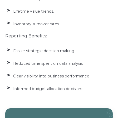
Lifetime value trends.
Inventory turnover rates.
Reporting Benefits:
Faster strategic decision making
Reduced time spent on data analysis
Clear visibility into business performance
Informed budget allocation decisions