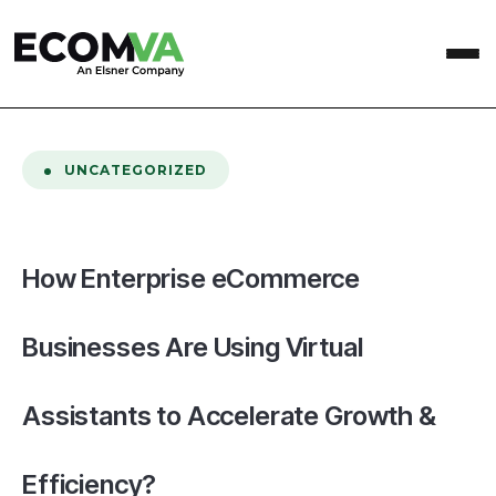
home
/
Blog
/
How Enterprise eCommerce Businesses Are Using Virtual Assistants to Accelerate Growth & Efficiency?
UNCATEGORIZED
How Enterprise eCommerce
Businesses Are Using Virtual
Assistants to Accelerate Growth &
Efficiency?