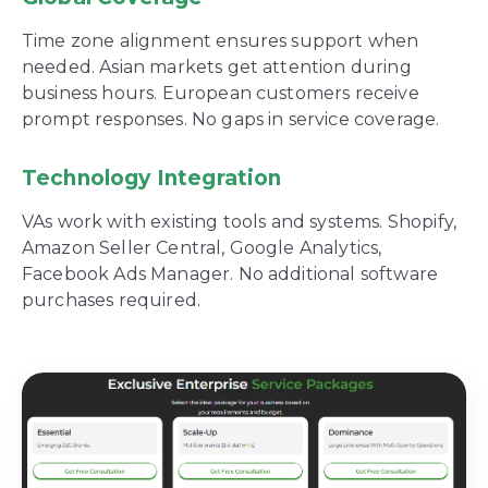
Time zone alignment ensures support when
needed. Asian markets get attention during
business hours. European customers receive
prompt responses. No gaps in service coverage.
Technology Integration
VAs work with existing tools and systems. Shopify,
Amazon Seller Central, Google Analytics,
Facebook Ads Manager. No additional software
purchases required.