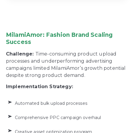
MilamiAmor: Fashion Brand Scaling
Success
Challenge:
Time-consuming product upload
processes and underperforming advertising
campaigns limited MilamiAmor’s growth potential
despite strong product demand.
Implementation Strategy:
Automated bulk upload processes
Comprehensive PPC campaign overhaul
Creative asset optimization program