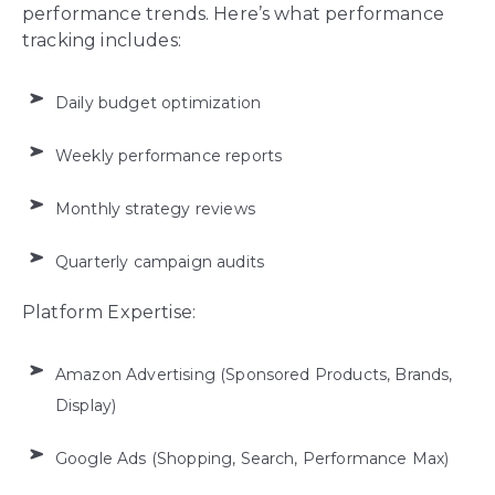
performance trends. Here’s what performance
tracking includes:
Daily budget optimization
Weekly performance reports
Monthly strategy reviews
Quarterly campaign audits
Platform Expertise:
Amazon Advertising (Sponsored Products, Brands,
Display)
Google Ads (Shopping, Search, Performance Max)