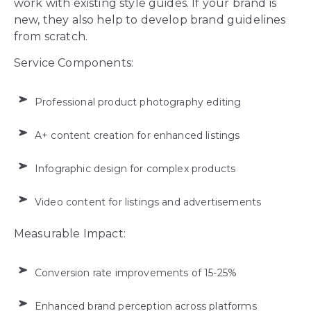
work with existing style guides. If your brand is
new, they also help to develop brand guidelines
from scratch.
Service Components:
Professional product photography editing
A+ content creation for enhanced listings
Infographic design for complex products
Video content for listings and advertisements
Measurable Impact:
Conversion rate improvements of 15-25%
Enhanced brand perception across platforms