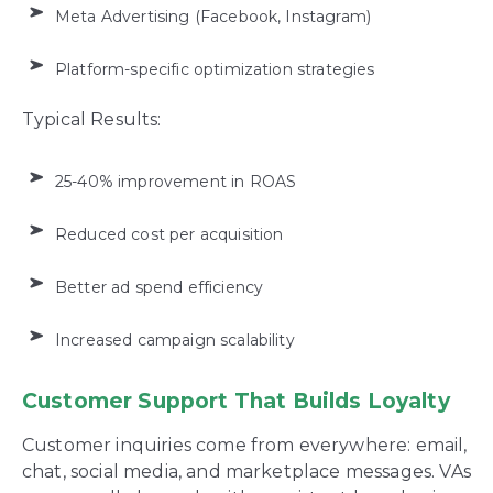
Meta Advertising (Facebook, Instagram)
Platform-specific optimization strategies
Typical Results:
25-40% improvement in ROAS
Reduced cost per acquisition
Better ad spend efficiency
Increased campaign scalability
Customer Support That Builds Loyalty
Customer inquiries come from everywhere: email,
chat, social media, and marketplace messages. VAs