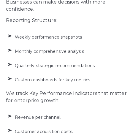
Businesses can make decisions with more
confidence.
Reporting Structure:
Weekly performance snapshots
Monthly comprehensive analysis
Quarterly strategic recommendations
Custom dashboards for key metrics
VAs track Key Performance Indicators that matter
for enterprise growth:
Revenue per channel.
Customer acquisition costs.