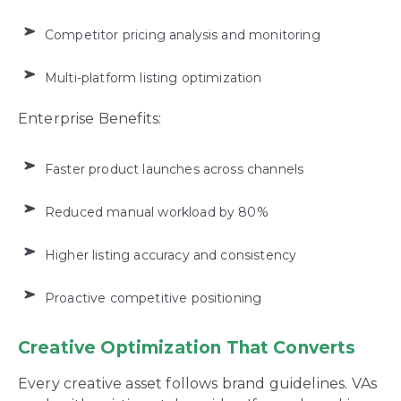
Competitor pricing analysis and monitoring
Multi-platform listing optimization
Enterprise Benefits:
Faster product launches across channels
Reduced manual workload by 80%
Higher listing accuracy and consistency
Proactive competitive positioning
Creative Optimization That Converts
Every creative asset follows brand guidelines. VAs