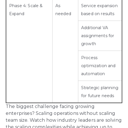
Phase 4: Scale &
As
Service expansion
Expand
needed
based on results
Additional VA
assignments for
growth
Process
optimization and
automation
Strategic planning
for future needs
The biggest challenge facing growing
enterprises? Scaling operations without scaling
team size. Watch how industry leaders are solving
the scaling complexities while achieving up to