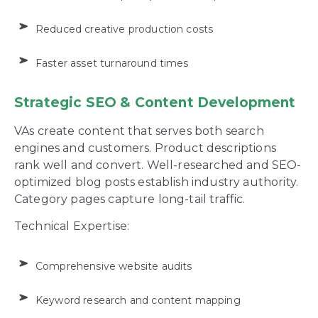
Reduced creative production costs
Faster asset turnaround times
Strategic SEO & Content Development
VAs create content that serves both search
engines and customers. Product descriptions
rank well and convert. Well-researched and SEO-
optimized blog posts establish industry authority.
Category pages capture long-tail traffic.
Technical Expertise:
Comprehensive website audits
Keyword research and content mapping