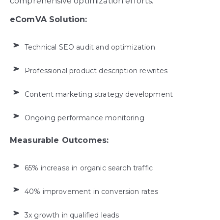
comprehensive optimization efforts.
eComVA Solution:
Technical SEO audit and optimization
Professional product description rewrites
Content marketing strategy development
Ongoing performance monitoring
Measurable Outcomes:
65% increase in organic search traffic
40% improvement in conversion rates
3x growth in qualified leads