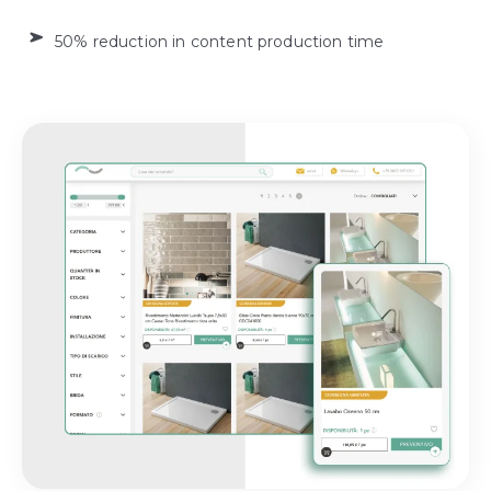
50% reduction in content production time