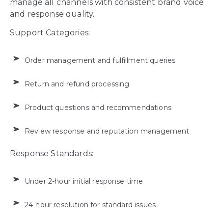
manage all channels with consistent brand voice
and response quality.
Support Categories:
Order management and fulfillment queries
Return and refund processing
Product questions and recommendations
Review response and reputation management
Response Standards:
Under 2-hour initial response time
24-hour resolution for standard issues