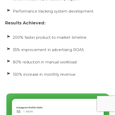
Performance tracking system development
Results Achieved:
200% faster product-to-market timeline
35% improvement in advertising ROAS
80% reduction in manual workload
150% increase in monthly revenue