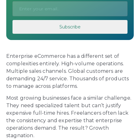
Enterprise eCommerce has a different set of
complexities entirely. High-volume operations.
Multiple sales channels. Global customers are
demanding 24/7 service. Thousands of products
to manage across platforms.
Most growing businesses face a similar challenge.
They need specialized talent but can’t justify
expensive full-time hires. Freelancers often lack
the consistency and expertise that enterprise
operations demand. The result? Growth
stagnation.