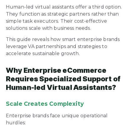
Human-led virtual assistants offer a third option.
They function as strategic partners rather than
simple task executors. Their cost-effective
solutions scale with business needs.
This guide reveals how smart enterprise brands
leverage VA partnerships and strategies to
accelerate sustainable growth.
Why Enterprise eCommerce
Requires Specialized Support of
Human-led Virtual Assistants?
Scale Creates Complexity
Enterprise brands face unique operational
hurdles: