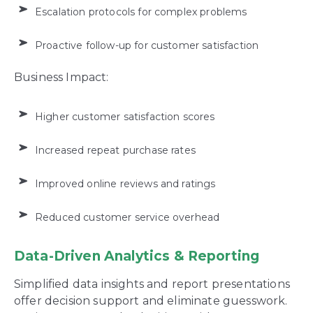
Escalation protocols for complex problems
Proactive follow-up for customer satisfaction
Business Impact:
Higher customer satisfaction scores
Increased repeat purchase rates
Improved online reviews and ratings
Reduced customer service overhead
Data-Driven Analytics & Reporting
Simplified data insights and report presentations
offer decision support and eliminate guesswork.