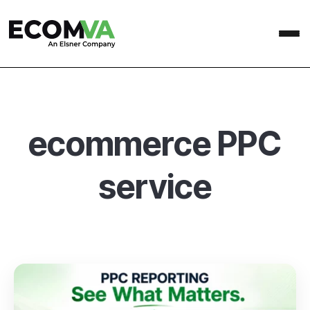
ecommerce PPC
service