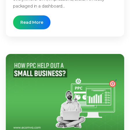
packaged in a dashboard...
Read More