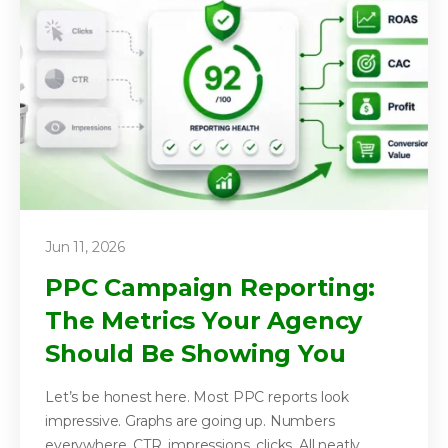
Jun 11, 2026
PPC Campaign Reporting:
The Metrics Your Agency
Should Be Showing You
Let’s be honest here. Most PPC reports look
impressive. Graphs are going up. Numbers
everywhere. CTR, impressions, clicks. All neatly