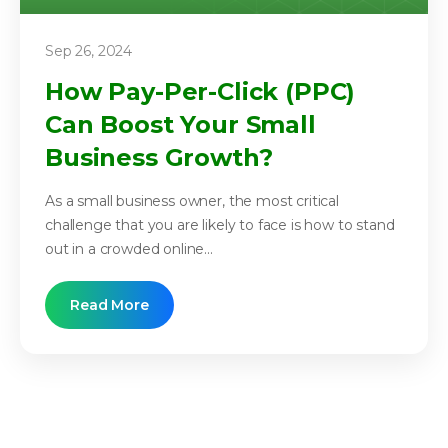
Sep 26, 2024
How Pay-Per-Click (PPC)
Can Boost Your Small
Business Growth?
As a small business owner, the most critical
challenge that you are likely to face is how to stand
out in a crowded online...
Read More