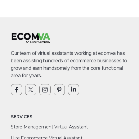
Our team of virtual assistants working at ecomva has
been assisting hundreds of ecommerce businesses to
grow and earn handsomely from the core functional
area for years.
SERVICES
Store Management Virtual Assistant
Hire Ecommerce Virtual Assistant