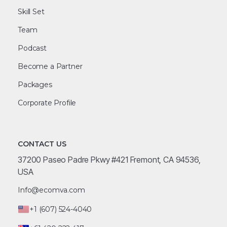
Skill Set
Team
Podcast
Become a Partner
Packages
Corporate Profile
CONTACT US
37200 Paseo Padre Pkwy #421 Fremont, CA 94536,
USA
Info@ecomva.com
+1 (607) 524-4040