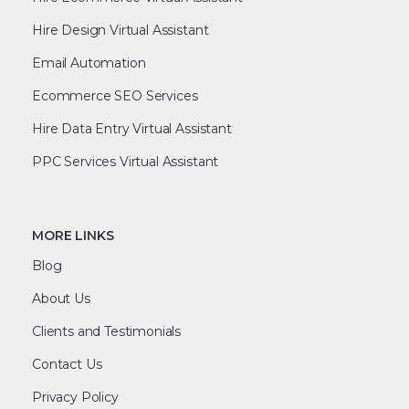
Hire Design Virtual Assistant
Email Automation
Ecommerce SEO Services
Hire Data Entry Virtual Assistant
PPC Services Virtual Assistant
MORE LINKS
Blog
About Us
Clients and Testimonials
Contact Us
Privacy Policy