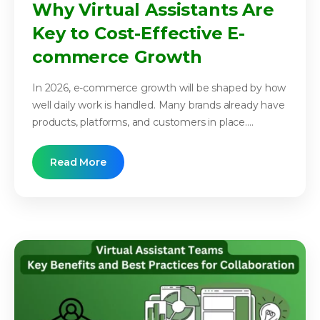
Why Virtual Assistants Are
Key to Cost-Effective E-
commerce Growth
In 2026, e-commerce growth will be shaped by how
well daily work is handled. Many brands already have
products, platforms, and customers in place....
Read More