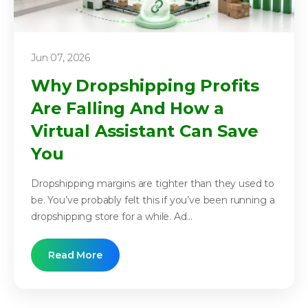
Jun 07, 2026
Why Dropshipping Profits
Are Falling And How a
Virtual Assistant Can Save
You
Dropshipping margins are tighter than they used to
be. You’ve probably felt this if you’ve been running a
dropshipping store for a while. Ad...
Read More