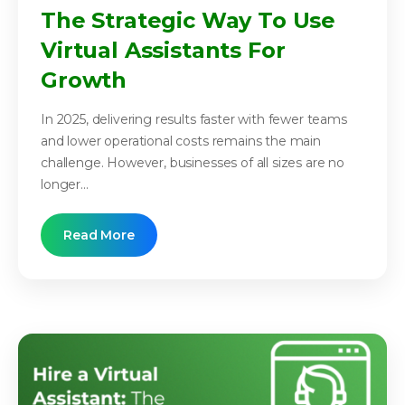
The Strategic Way To Use
Virtual Assistants For
Growth
In 2025, delivering results faster with fewer teams
and lower operational costs remains the main
challenge. However, businesses of all sizes are no
longer...
Read More