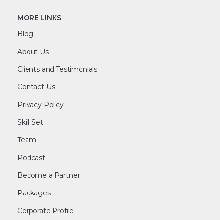
MORE LINKS
Blog
About Us
Clients and Testimonials
Contact Us
Privacy Policy
Skill Set
Team
Podcast
Become a Partner
Packages
Corporate Profile