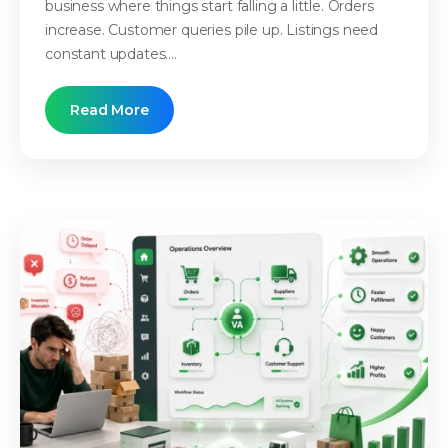
business where things start falling a little. Orders
increase. Customer queries pile up. Listings need
constant updates....
Read More