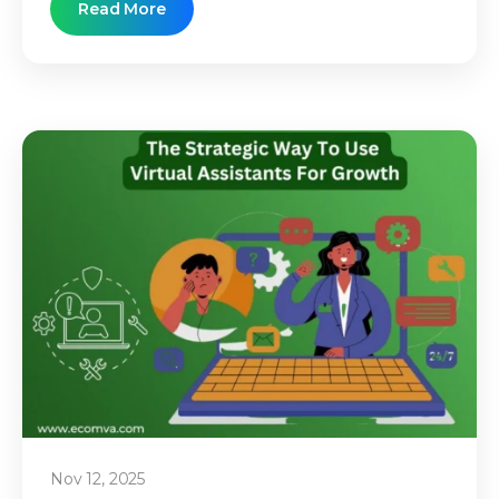
Read More
Nov 12, 2025