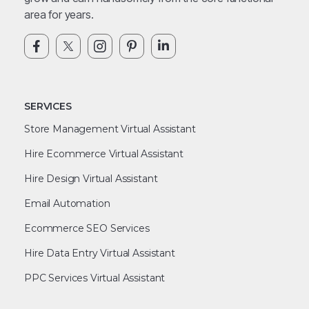
area for years.
SERVICES
Store Management Virtual Assistant
Hire Ecommerce Virtual Assistant
Hire Design Virtual Assistant
Email Automation
Ecommerce SEO Services
Hire Data Entry Virtual Assistant
PPC Services Virtual Assistant