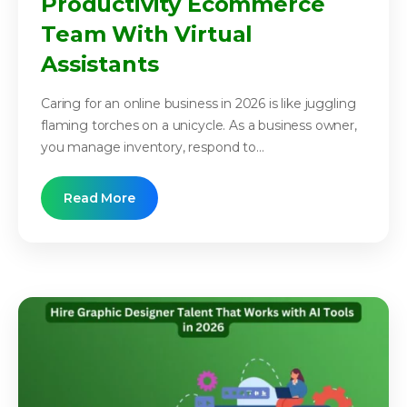
Productivity Ecommerce
Team With Virtual
Assistants
Caring for an online business in 2026 is like juggling
flaming torches on a unicycle. As a business owner,
you manage inventory, respond to...
Read More