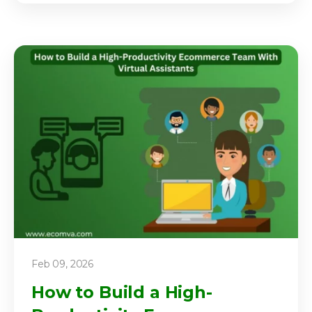
Feb 09, 2026
How to Build a High-