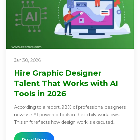
Jan 30, 2026
Hire Graphic Designer
Talent That Works with AI
Tools in 2026
According to a report, 98% of professional designers
now use AI-powered tools in their daily workflows.
This shift reflects how design work is executed...
Read More