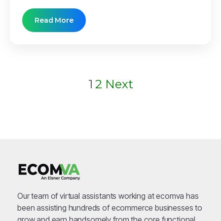
Read More
Posts
1
2
Next
pagination
Our team of virtual assistants working at ecomva has
been assisting hundreds of ecommerce businesses to
grow and earn handsomely from the core functional