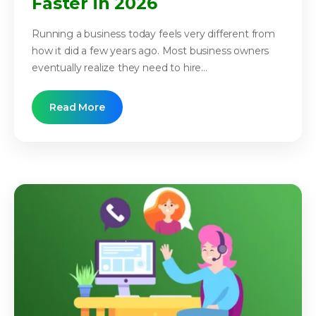
Faster in 2026
Running a business today feels very different from
how it did a few years ago. Most business owners
eventually realize they need to hire...
Read More