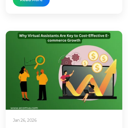
Jan 26, 2026