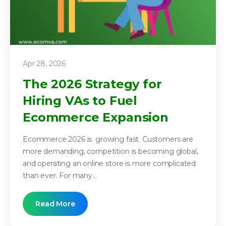
Apr 28, 2026
The 2026 Strategy for
Hiring VAs to Fuel
Ecommerce Expansion
Ecommerce 2026 is growing fast. Customers are
more demanding, competition is becoming global,
and operating an online store is more complicated
than ever. For many...
Read More