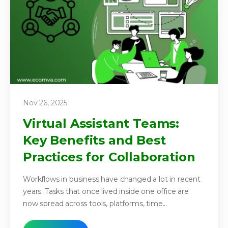
Nov 26, 2025
Virtual Assistant Teams:
Key Benefits and Best
Practices for Collaboration
Workflows in business have changed a lot in recent
years. Tasks that once lived inside one office are
now spread across tools, platforms, time...