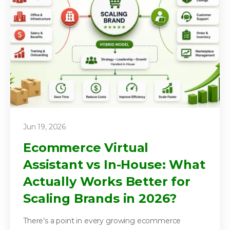
Jun 19, 2026
Ecommerce Virtual
Assistant vs In-House: What
Actually Works Better for
Scaling Brands in 2026?
There’s a point in every growing ecommerce