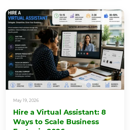
May 19, 2026
Hire a Virtual Assistant: 8
Ways to Scale Business