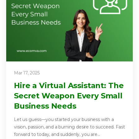
Mar 17, 2025
Hire a Virtual Assistant: The
Secret Weapon Every Small
Business Needs
Let us guess—you started your business with a
vision, passion, and a burning desire to succeed. Fast
forward to today, and suddenly, you are...