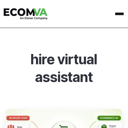
hire virtual
assistant