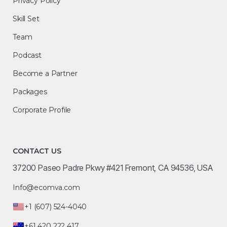
Privacy Policy
Skill Set
Team
Podcast
Become a Partner
Packages
Corporate Profile
CONTACT US
37200 Paseo Padre Pkwy #421 Fremont, CA 94536, USA
Info@ecomva.com
+1 (607) 524-4040
+61 420 222 417