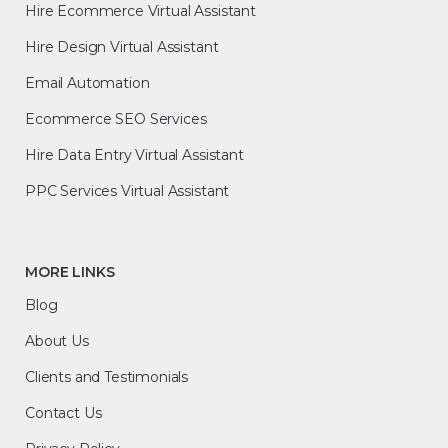
Hire Ecommerce Virtual Assistant
Hire Design Virtual Assistant
Email Automation
Ecommerce SEO Services
Hire Data Entry Virtual Assistant
PPC Services Virtual Assistant
MORE LINKS
Blog
About Us
Clients and Testimonials
Contact Us