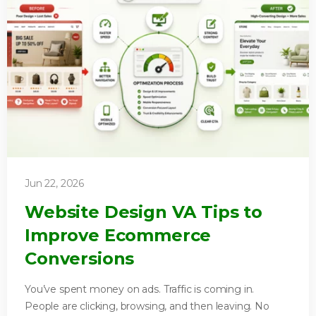
Jun 22, 2026
Website Design VA Tips to
Improve Ecommerce
Conversions
You’ve spent money on ads. Traffic is coming in.
People are clicking, browsing, and then leaving. No