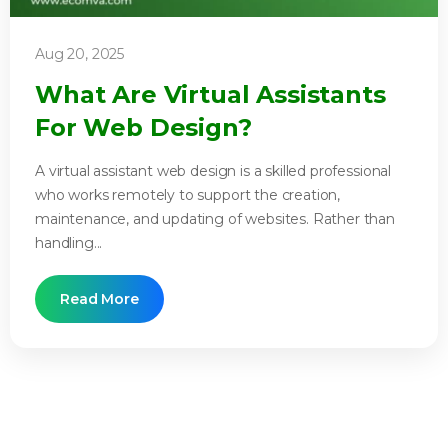
Aug 20, 2025
What Are Virtual Assistants
For Web Design?
A virtual assistant web design is a skilled professional
who works remotely to support the creation,
maintenance, and updating of websites. Rather than
handling...
Read More