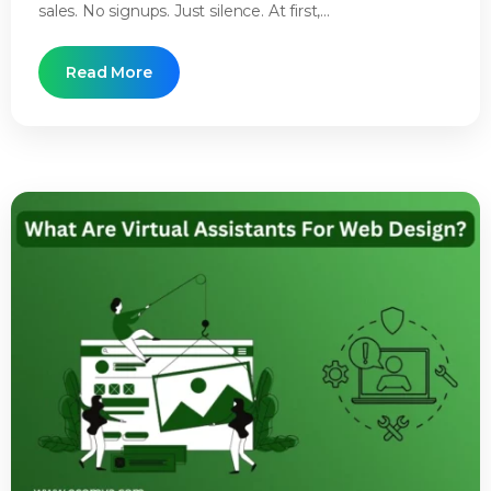
sales. No signups. Just silence. At first,...
Read More