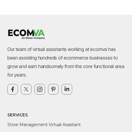
Our team of virtual assistants working at ecomva has
been assisting hundreds of ecommerce businesses to
grow and earn handsomely from the core functional area
for years.
SERVICES
Store Management Virtual Assistant