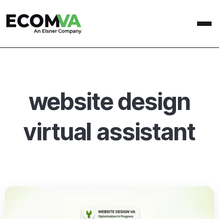
website design
virtual assistant