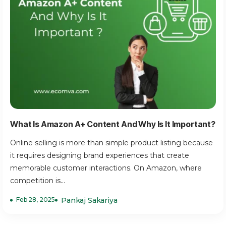
What Is Amazon A+ Content And Why Is It Important?
Online selling is more than simple product listing because
it requires designing brand experiences that create
memorable customer interactions. On Amazon, where
competition is...
Feb 28, 2025
Pankaj Sakariya