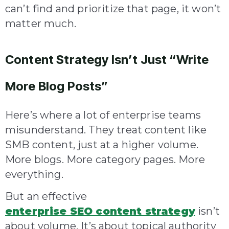
can’t find and prioritize that page, it won’t
matter much.
Content Strategy Isn’t Just “Write
More Blog Posts”
Here’s where a lot of enterprise teams
misunderstand. They treat content like
SMB content, just at a higher volume.
More blogs. More category pages. More
everything.
But an effective
enterprise SEO content strategy
isn’t
about volume. It’s about topical authority