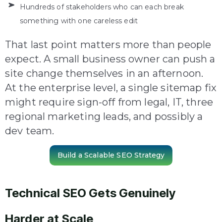
Hundreds of stakeholders who can each break
something with one careless edit
That last point matters more than people
expect. A small business owner can push a
site change themselves in an afternoon.
At the enterprise level, a single sitemap fix
might require sign-off from legal, IT, three
regional marketing leads, and possibly a
dev team.
Build a Scalable SEO Strategy
Technical SEO Gets Genuinely
Harder at Scale