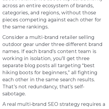
across an entire ecosystem of brands,
categories, and regions, without those
pieces competing against each other for
the same rankings.
Consider a multi-brand retailer selling
outdoor gear under three different brand
names. If each brand’s content team is
working in isolation, you’ll get three
separate blog posts all targeting “best
hiking boots for beginners,” all fighting
each other in the same search results.
That’s not redundancy, that’s self-
sabotage.
A real multi-brand SEO strategy requires a