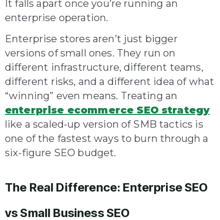
It falls apart once you’re running an
enterprise operation.
Enterprise stores aren’t just bigger
versions of small ones. They run on
different infrastructure, different teams,
different risks, and a different idea of what
“winning” even means. Treating an
enterprise ecommerce SEO strategy
like a scaled-up version of SMB tactics is
one of the fastest ways to burn through a
six-figure SEO budget.
The Real Difference: Enterprise SEO
vs Small Business SEO