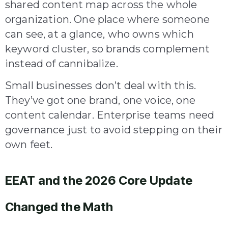
shared content map across the whole
organization. One place where someone
can see, at a glance, who owns which
keyword cluster, so brands complement
instead of cannibalize.
Small businesses don’t deal with this.
They’ve got one brand, one voice, one
content calendar. Enterprise teams need
governance just to avoid stepping on their
own feet.
EEAT and the 2026 Core Update
Changed the Math