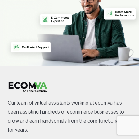
Our team of virtual assistants working at ecomva has
been assisting hundreds of ecommerce businesses to
grow and earn handsomely from the core functional area
for years.