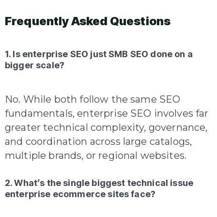
Frequently Asked Questions
1. Is enterprise SEO just SMB SEO done on a
bigger scale?
No. While both follow the same SEO
fundamentals, enterprise SEO involves far
greater technical complexity, governance,
and coordination across large catalogs,
multiple brands, or regional websites.
2. What’s the single biggest technical issue
enterprise ecommerce sites face?