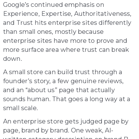
Google’s continued emphasis on
Experience, Expertise, Authoritativeness,
and Trust hits enterprise sites differently
than small ones, mostly because
enterprise sites have more to prove and
more surface area where trust can break
down.
A small store can build trust through a
founder’s story, a few genuine reviews,
and an “about us” page that actually
sounds human. That goes a long way at a
small scale.
An enterprise store gets judged page by
page, brand by brand. One weak, AI-