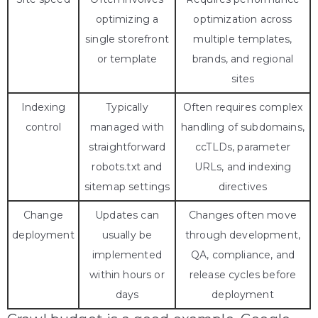
optimizing a
optimization across
single storefront
multiple templates,
or template
brands, and regional
sites
Indexing
Typically
Often requires complex
control
managed with
handling of subdomains,
straightforward
ccTLDs, parameter
robots.txt and
URLs, and indexing
sitemap settings
directives
Change
Updates can
Changes often move
deployment
usually be
through development,
implemented
QA, compliance, and
within hours or
release cycles before
days
deployment