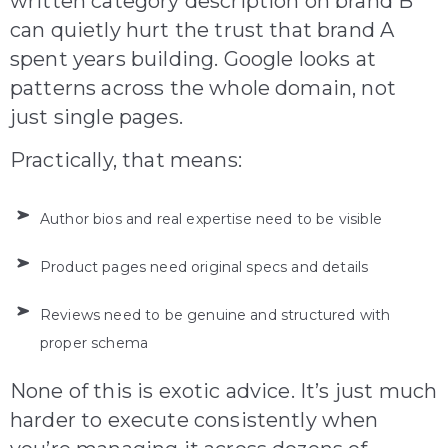
written category description on brand B
can quietly hurt the trust that brand A
spent years building. Google looks at
patterns across the whole domain, not
just single pages.
Practically, that means:
Author bios and real expertise need to be visible
Product pages need original specs and details
Reviews need to be genuine and structured with
proper schema
None of this is exotic advice. It’s just much
harder to execute consistently when