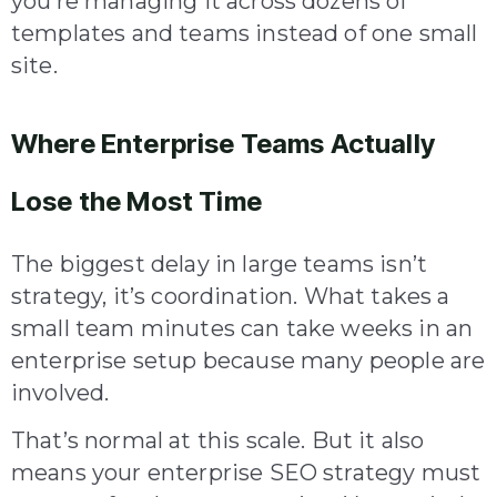
you’re managing it across dozens of
templates and teams instead of one small
site.
Where Enterprise Teams Actually
Lose the Most Time
The biggest delay in large teams isn’t
strategy, it’s coordination. What takes a
small team minutes can take weeks in an
enterprise setup because many people are
involved.
That’s normal at this scale. But it also
means your enterprise SEO strategy must