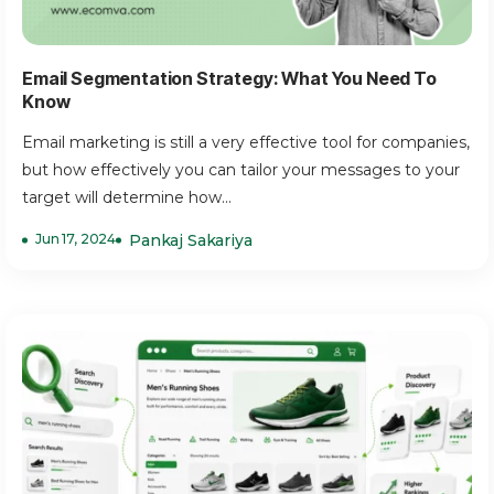
Email Segmentation Strategy: What You Need To
Know
Email marketing is still a very effective tool for companies,
but how effectively you can tailor your messages to your
target will determine how...
Jun 17, 2024
Pankaj Sakariya