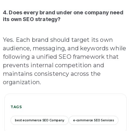
4. Does every brand under one company need
its own SEO strategy?
Yes. Each brand should target its own
audience, messaging, and keywords while
following a unified SEO framework that
prevents internal competition and
maintains consistency across the
organization.
TAGS
best ecommerce SEO Company
e-commerce SEO Services