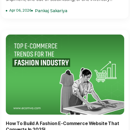
Apr 06, 2026
Pankaj Sakariya
How To Build A Fashion E-Commerce Website That
Converts In 2025!