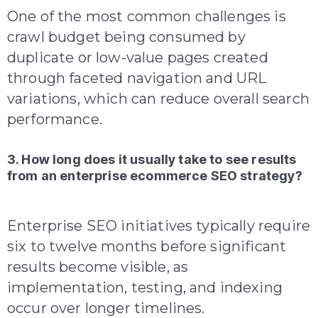
One of the most common challenges is
crawl budget being consumed by
duplicate or low-value pages created
through faceted navigation and URL
variations, which can reduce overall search
performance.
3. How long does it usually take to see results
from an enterprise ecommerce SEO strategy?
Enterprise SEO initiatives typically require
six to twelve months before significant
results become visible, as
implementation, testing, and indexing
occur over longer timelines.