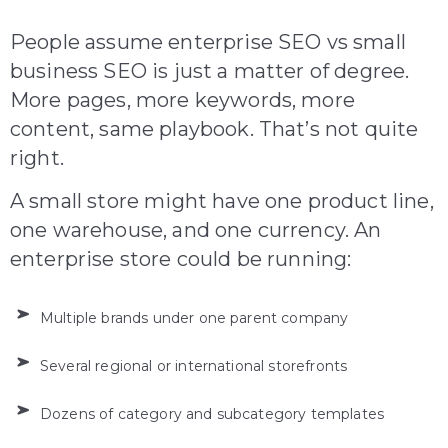
People assume enterprise SEO vs small
business SEO is just a matter of degree.
More pages, more keywords, more
content, same playbook. That’s not quite
right.
A small store might have one product line,
one warehouse, and one currency. An
enterprise store could be running:
Multiple brands under one parent company
Several regional or international storefronts
Dozens of category and subcategory templates