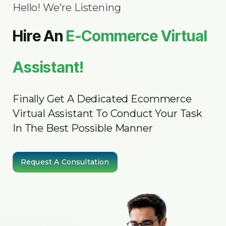
Hello! We're Listening
Hire An
E-Commerce Virtual
Assistant!
Finally Get A Dedicated Ecommerce
Virtual Assistant To Conduct Your Task
In The Best Possible Manner
Request A Consultation