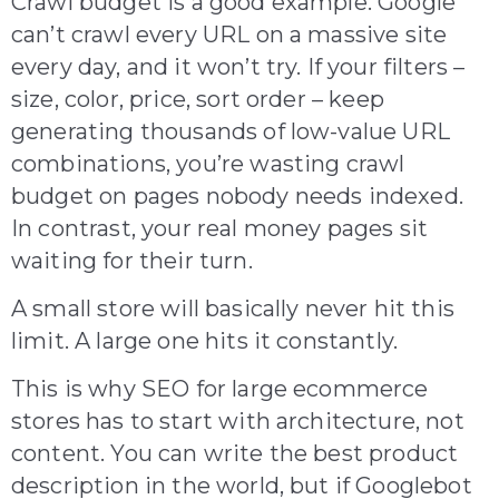
Crawl budget is a good example. Google
can’t crawl every URL on a massive site
every day, and it won’t try. If your filters –
size, color, price, sort order – keep
generating thousands of low-value URL
combinations, you’re wasting crawl
budget on pages nobody needs indexed.
In contrast, your real money pages sit
waiting for their turn.
A small store will basically never hit this
limit. A large one hits it constantly.
This is why SEO for large ecommerce
stores has to start with architecture, not
content. You can write the best product
description in the world, but if Googlebot