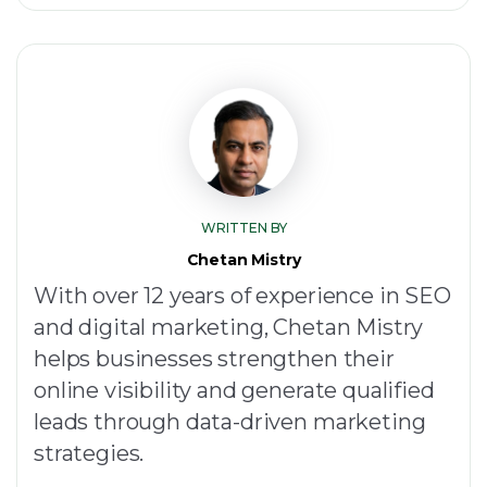
WRITTEN BY
Chetan Mistry
With over 12 years of experience in SEO
and digital marketing, Chetan Mistry
helps businesses strengthen their
online visibility and generate qualified
leads through data-driven marketing
strategies.