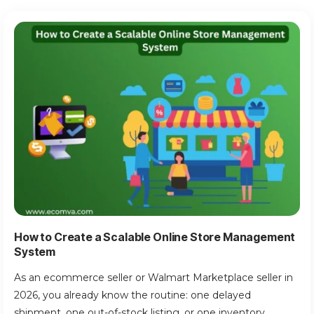
How to Create a Scalable Online Store Management
System
As an ecommerce seller or Walmart Marketplace seller in
2026, you already know the routine: one delayed
shipment, one out-of-stock listing, or one inventory...