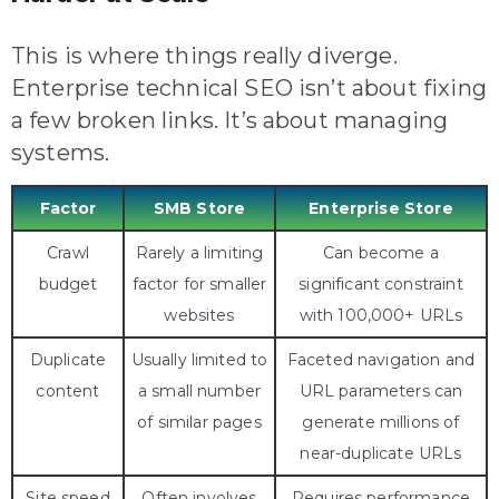
This is where things really diverge.
Enterprise technical SEO isn’t about fixing
a few broken links. It’s about managing
systems.
Factor
SMB Store
Enterprise Store
Crawl
Rarely a limiting
Can become a
budget
factor for smaller
significant constraint
websites
with 100,000+ URLs
Duplicate
Usually limited to
Faceted navigation and
content
a small number
URL parameters can
of similar pages
generate millions of
near-duplicate URLs
Site speed
Often involves
Requires performance