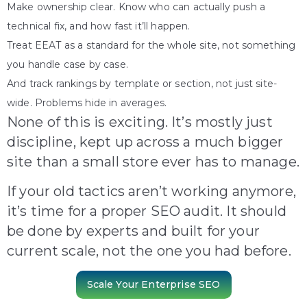
Make ownership clear. Know who can actually push a
technical fix, and how fast it’ll happen.
Treat EEAT as a standard for the whole site, not something
you handle case by case.
And track rankings by template or section, not just site-
wide. Problems hide in averages.
None of this is exciting. It’s mostly just
discipline, kept up across a much bigger
site than a small store ever has to manage.
If your old tactics aren’t working anymore,
it’s time for a proper SEO audit. It should
be done by experts and built for your
current scale, not the one you had before.
Scale Your Enterprise SEO