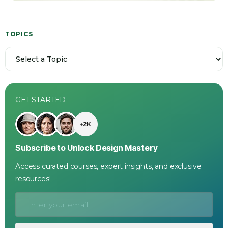
TOPICS
GET STARTED
Subscribe to Unlock Design Mastery
Access curated courses, expert insights, and exclusive
resources!