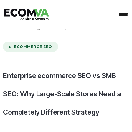
home
/
Blog
/
Enterprise ecommerce SEO vs SMB SEO: Why Large-Scale Stores Need a Completely Different Strategy
ECOMMERCE SEO
Enterprise ecommerce SEO vs SMB
SEO: Why Large-Scale Stores Need a
Completely Different Strategy