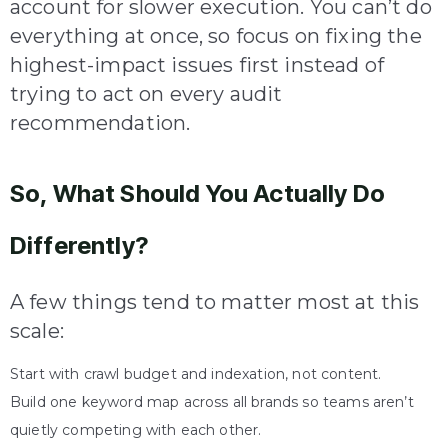
account for slower execution. You can’t do
everything at once, so focus on fixing the
highest-impact issues first instead of
trying to act on every audit
recommendation.
So, What Should You Actually Do
Differently?
A few things tend to matter most at this
scale:
Start with crawl budget and indexation, not content.
Build one keyword map across all brands so teams aren’t
quietly competing with each other.