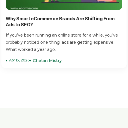
Why Smart eCommerce Brands Are Shifting From
Ads to SEO?
If you’ve been running an online store for a while, you’ve
probably noticed one thing: ads are getting expensive.
What worked a year ago...
Apr 15, 2026
Chetan Mistry