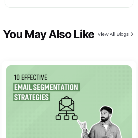
You May Also Like
View All Blogs