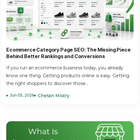
Ecommerce Category Page SEO: The Missing Piece
Behind Better Rankings and Conversions
If you run an ecommerce business today, you already
know one thing. Getting products online is easy. Getting
the right shoppers to discover those...
Jun 05, 2026
Chetan Mistry