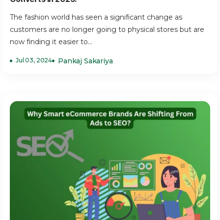
The fashion world has seen a significant change as
customers are no longer going to physical stores but are
now finding it easier to...
Jul 03, 2024
Pankaj Sakariya