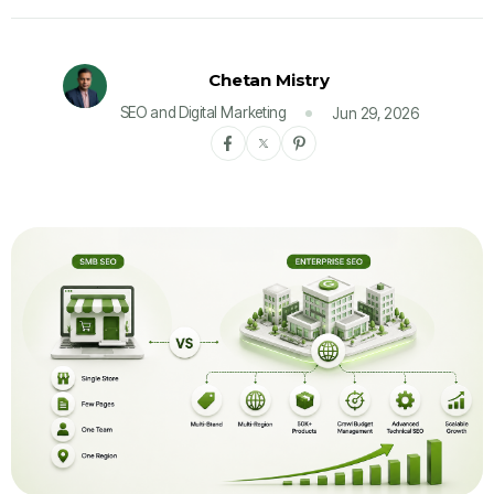
Chetan Mistry
SEO and Digital Marketing
Jun 29, 2026