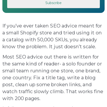
If you’ve ever taken SEO advice meant for
a small Shopify store and tried using it on
a catalog with 50,000 SKUs, you already
know the problem. It just doesn’t scale.
Most SEO advice out there is written for
the same kind of reader- a solo founder or
small team running one store, one brand,
one country. Fix a title tag, write a blog
post, clean up some broken links, and
watch traffic slowly climb. That works fine
with 200 pages.