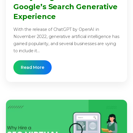
Google’s Search Generative
Experience
With the release of ChatGPT by OpenAI in
November 2022, generative artificial intelligence has
gained popularity, and several businesses are vying
to include it...
Read More