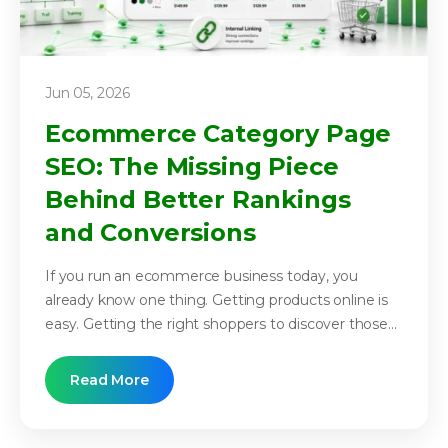
Jun 05, 2026
Ecommerce Category Page
SEO: The Missing Piece
Behind Better Rankings
and Conversions
If you run an ecommerce business today, you
already know one thing. Getting products online is
easy. Getting the right shoppers to discover those...
Read More