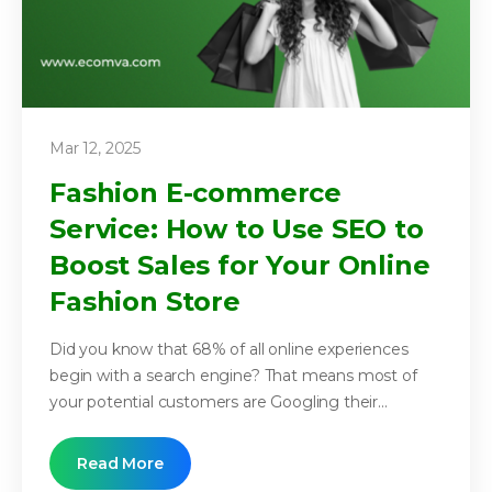
Mar 12, 2025
Fashion E-commerce
Service: How to Use SEO to
Boost Sales for Your Online
Fashion Store
Did you know that 68% of all online experiences
begin with a search engine? That means most of
your potential customers are Googling their...
Read More