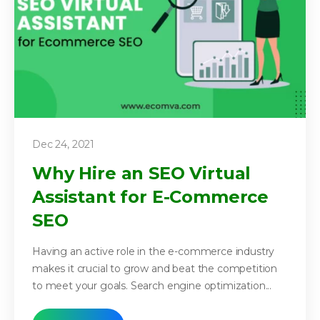
Dec 24, 2021
Why Hire an SEO Virtual
Assistant for E-Commerce
SEO
Having an active role in the e-commerce industry
makes it crucial to grow and beat the competition
to meet your goals. Search engine optimization...