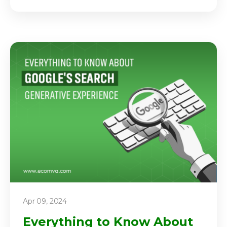
Apr 09, 2024
Everything to Know About