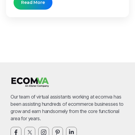
Read More
Our team of virtual assistants working at ecomva has
been assisting hundreds of ecommerce businesses to
grow and earn handsomely from the core functional
area for years.