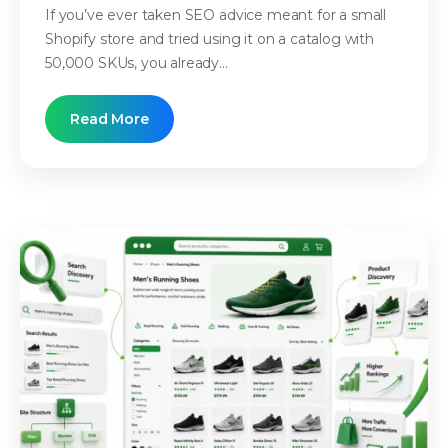
If you’ve ever taken SEO advice meant for a small
Shopify store and tried using it on a catalog with
50,000 SKUs, you already...
Read More