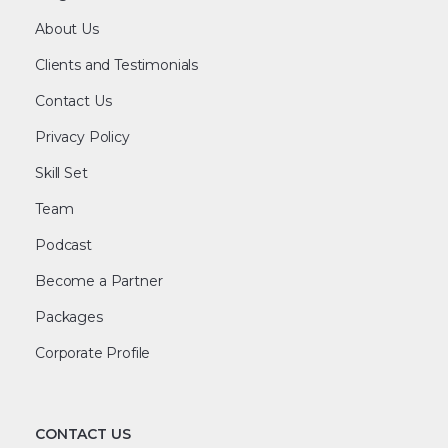
About Us
Clients and Testimonials
Contact Us
Privacy Policy
Skill Set
Team
Podcast
Become a Partner
Packages
Corporate Profile
CONTACT US