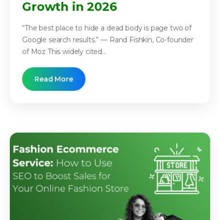
Growth in 2026
“The best place to hide a dead body is page two of
Google search results.” — Rand Fishkin, Co-founder
of Moz This widely cited...
Read More