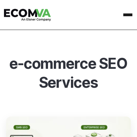
e-commerce SEO
Services