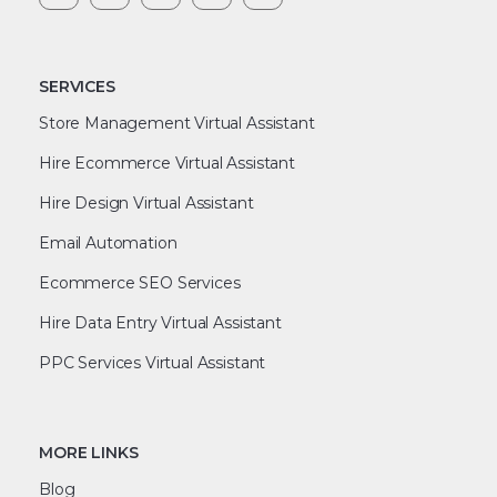
SERVICES
Store Management Virtual Assistant
Hire Ecommerce Virtual Assistant
Hire Design Virtual Assistant
Email Automation
Ecommerce SEO Services
Hire Data Entry Virtual Assistant
PPC Services Virtual Assistant
MORE LINKS
Blog