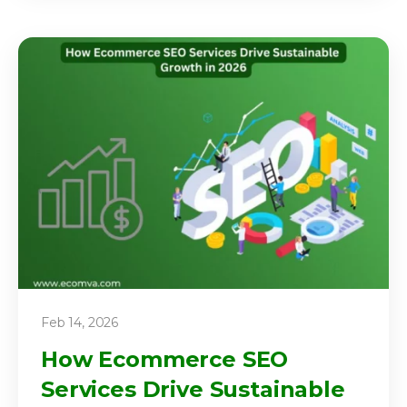
Feb 14, 2026
How Ecommerce SEO
Services Drive Sustainable