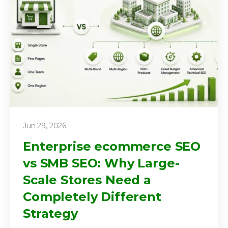
Jun 29, 2026
Enterprise ecommerce SEO
vs SMB SEO: Why Large-
Scale Stores Need a
Completely Different
Strategy