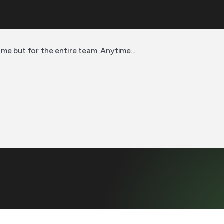
me but for the entire team. Anytime...