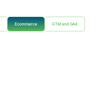
s
Ecommerce
GTM and GA4