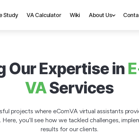
e Study
VA Calculator
Wiki
About Us
Conta
 Our Expertise in
E
VA
Services
ssful projects where eComVA virtual assistants prov
 Here, you’ll see how we tackled challenges, implem
results for our clients.