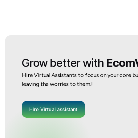
Grow better with
EcomV
Hire Virtual Assistants to focus on your core b
leaving the worries to them.!
Hire Virtual assistant