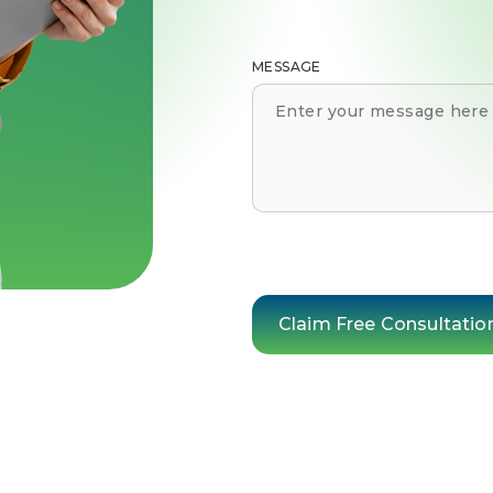
MESSAGE