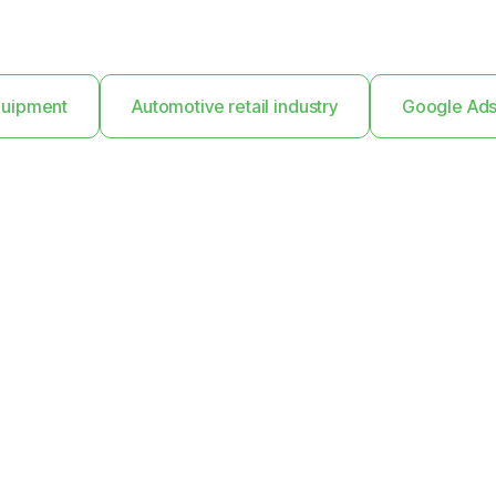
Equipment
Automotive retail industry
Google Ad