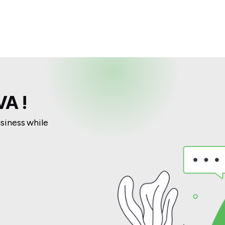
A !
usiness while