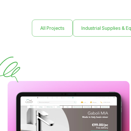
All Projects
Industrial Supplies & 