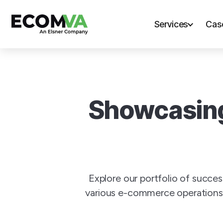
Services
Cas
Showcasing
Explore our portfolio of succe
various e-commerce operations.