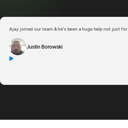
Ajay joined our team & he's been a huge help not just for 
Justin Borowski