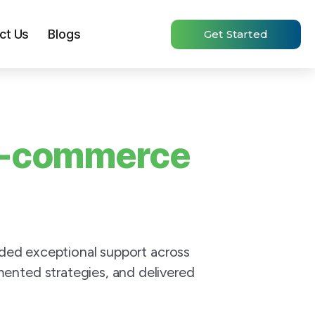
ct Us
Blogs
Get Started
-commerce
ided exceptional support across
ented strategies, and delivered