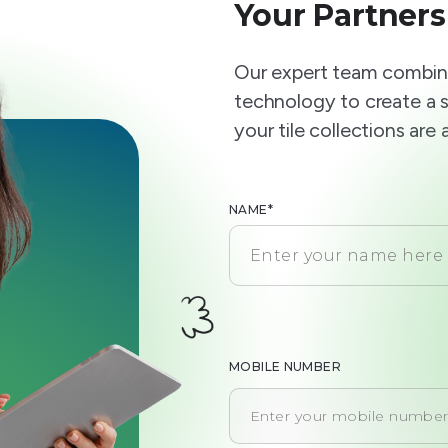
Your Partners
Our expert team combine
technology to create a 
your tile collections are
NAME*
MOBILE NUMBER