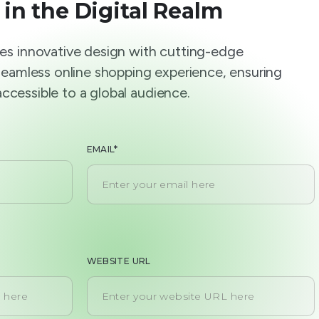
 in the Digital Realm
s innovative design with cutting-edge
seamless online shopping experience, ensuring
 accessible to a global audience.
EMAIL*
WEBSITE URL