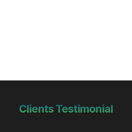
Clients Testimonial