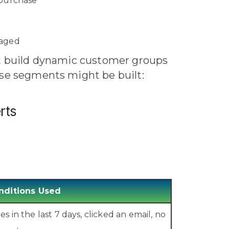
 purchase
gaged
st build dynamic customer groups
ose segments might be built:
rts
nditions Used
 in the last 7 days, clicked an email, no