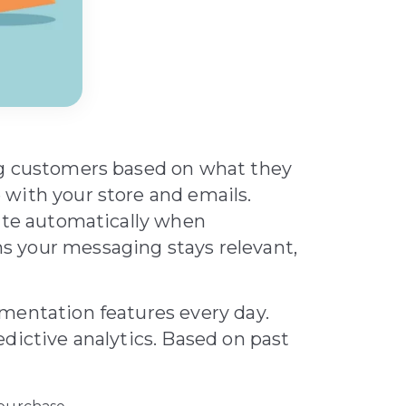
ng customers based on what they
with your store and emails.
date automatically when
 your messaging stays relevant,
mentation features every day.
dictive analytics. Based on past