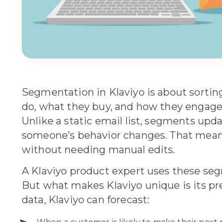
Segmentation in Klaviyo is about sorti
do, what they buy, and how they engage 
Unlike a static email list, segments up
someone’s behavior changes. That means
without needing manual edits.
A Klaviyo product expert uses these seg
But what makes Klaviyo unique is its pre
data, Klaviyo can forecast: