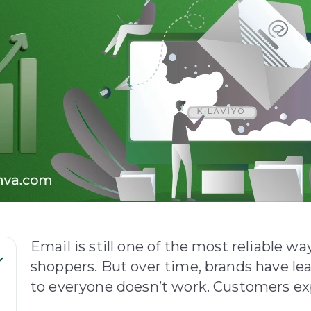
Email is still one of the most reliable w
shoppers. But over time, brands have l
to everyone doesn’t work. Customers expe