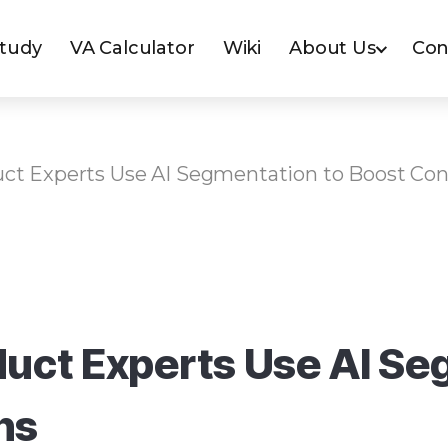
Study
VA Calculator
Wiki
About Us
Con
ct Experts Use AI Segmentation to Boost Con
uct Experts Use AI Se
ns