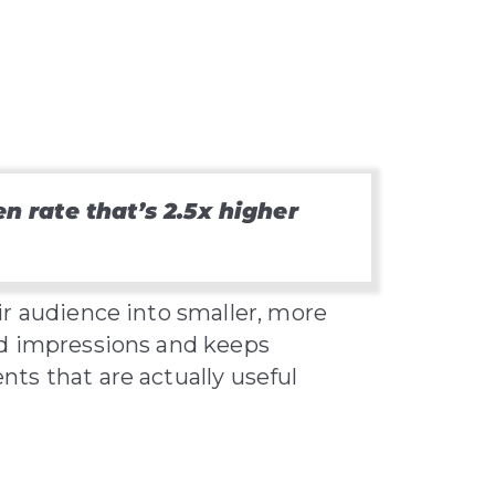
 rate that’s 2.5x higher
ir audience into smaller, more
ed impressions and keeps
ts that are actually useful