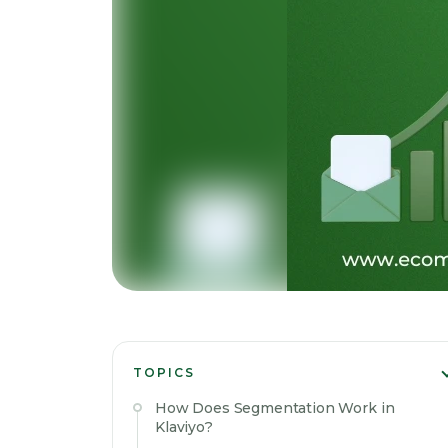
TOPICS
How Does Segmentation Work in
Klaviyo?