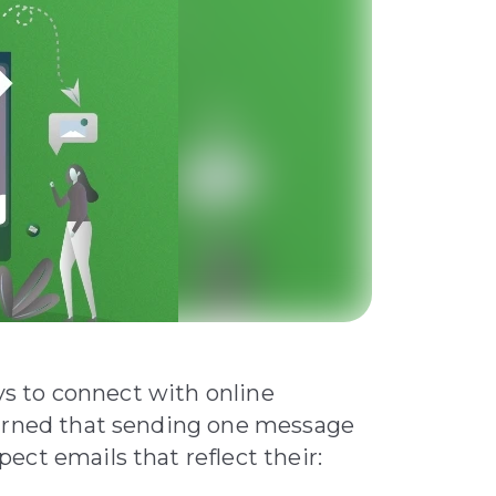
ays to connect with online
earned that sending one message
ct emails that reflect their: