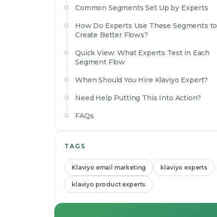
Common Segments Set Up by Experts
How Do Experts Use These Segments t
Create Better Flows?
Quick View: What Experts Test in Each
Segment Flow
When Should You Hire Klaviyo Expert?
Need Help Putting This Into Action?
FAQs
TAGS
Klaviyo email marketing
klaviyo experts
klaviyo product experts