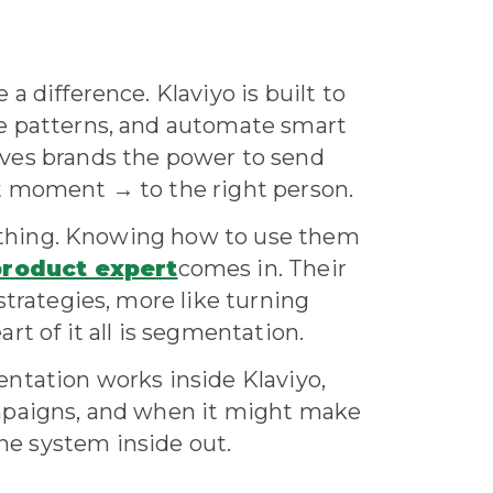
a difference. Klaviyo is built to
se patterns, and automate smart
ives brands the power to send
ht moment → to the right person.
ne thing. Knowing how to use them
product expert
comes in. Their
strategies, more like turning
rt of it all is segmentation.
entation works inside Klaviyo,
ampaigns, and when it might make
e system inside out.