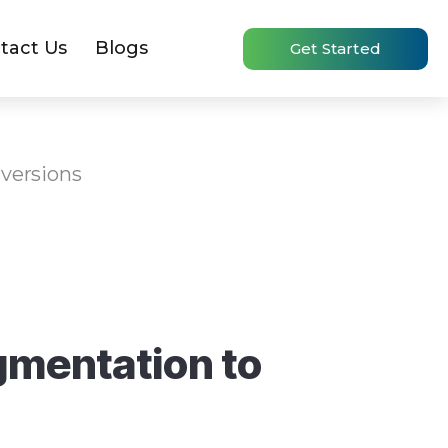
tact Us
Blogs
Get Started
versions
gmentation to