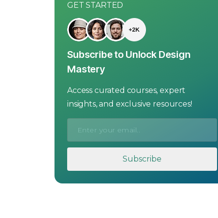
GET STARTED
Subscribe to Unlock Design
Mastery
Access curated courses, expert
insights, and exclusive resources!