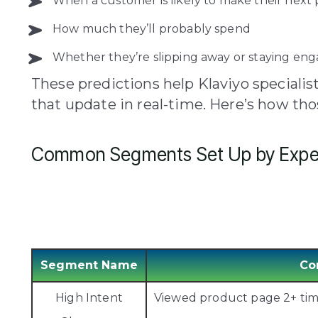
When a customer is likely to make their next
How much they’ll probably spend
Whether they’re slipping away or staying en
These predictions help Klaviyo speciali
that update in real-time. Here’s how th
Common Segments Set Up by Expe
Segment Name
Co
High Intent
Viewed product page 2+ times