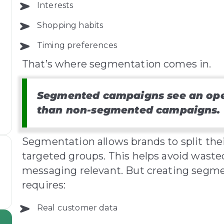
Interests
Shopping habits
o
Timing preferences
That’s where segmentation comes in.
Segmented campaigns see an open
than non-segmented campaigns.
Segmentation allows brands to split the
targeted groups. This helps avoid wast
messaging relevant. But creating segmen
requires:
Real customer data