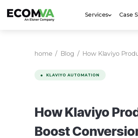
Services
Case 
home
/
Blog
/
How Klaviyo Produ
KLAVIYO AUTOMATION
How Klaviyo Prod
Boost Conversio