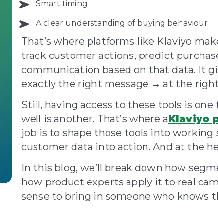
Smart timing
A clear understanding of buying behaviour
That’s where platforms like Klaviyo make 
track customer actions, predict purcha
communication based on that data. It g
exactly the right message → at the rig
Still, having access to these tools is o
well is another. That’s where a
Klaviyo 
job is to shape those tools into working 
customer data into action. And at the hea
In this blog, we’ll break down how segm
how product experts apply it to real c
sense to bring in someone who knows th