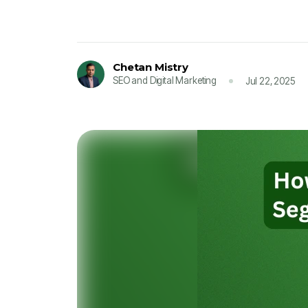
Chetan Mistry
SEO and Digital Marketing
Jul 22, 2025