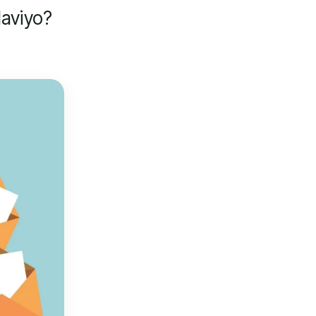
aviyo?