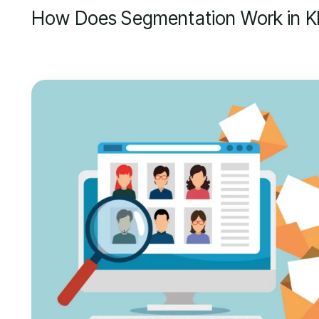
How Does Segmentation Work in Kl