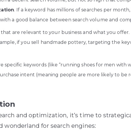
zation
. If a keyword has millions of searches per month
rds with a good balance between search volume and compe
hat are relevant to your business and what you offer. D
ample, if you sell handmade pottery, targeting the key
 specific keywords (like “running shoes for men with wi
urchase intent (meaning people are more likely to be r
tion
rch and optimization, it’s time to strategic
d wonderland for search engines: