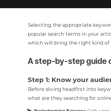
Selecting the appropriate keywor
popular search terms in your artic
which will bring the right kind of 
A step-by-step guide 
Step 1: Know your audi
Before diving headfirst into keyw
what are they searching for onlin
Brainstorming Bonanza:
Grab a pen 