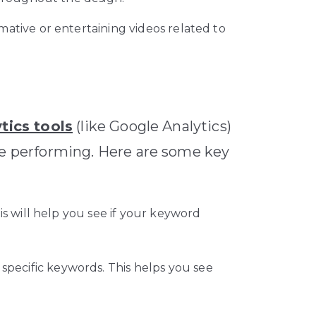
ative or entertaining videos related to
tics tools
(like Google Analytics)
re performing. Here are some key
s will help you see if your keyword
 specific keywords. This helps you see