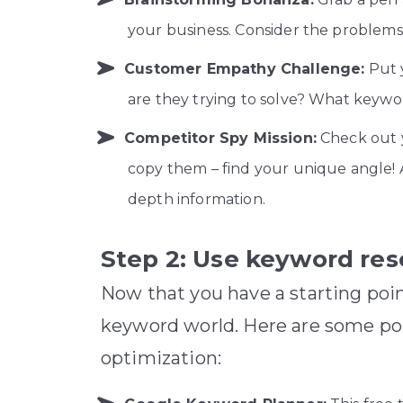
your business. Consider the problems 
Customer Empathy Challenge:
Put 
are they trying to solve? What keywor
Competitor Spy Mission:
Check out y
copy them – find your unique angle! A
depth information.
Step 2: Use keyword res
Now that you have a starting poin
keyword world. Here are some pop
optimization: