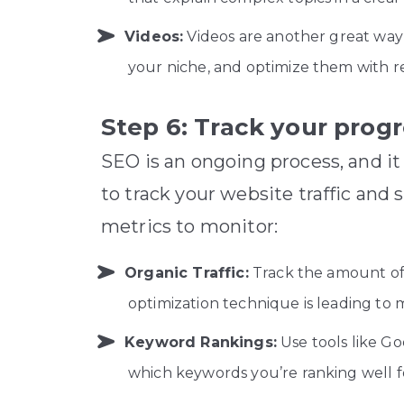
Videos:
Videos are another great way 
your niche, and optimize them with rel
Step 6: Track your prog
SEO is an ongoing process, and it
to track your website traffic and
metrics to monitor:
Organic Traffic:
Track the amount of 
optimization technique is leading to m
Keyword Rankings:
Use tools like Go
which keywords you’re ranking well 