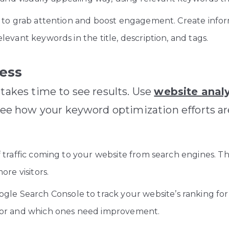
to grab attention and boost engagement. Create inform
evant keywords in the title, description, and tags.
ress
 takes time to see results. Use
website analy
 see how your keyword optimization efforts a
traffic coming to your website from search engines. Thi
ore visitors.
ogle Search Console to track your website’s ranking for
for and which ones need improvement.