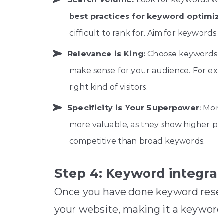
best practices for keyword optimi
difficult to rank for. Aim for keywo
Relevance is King:
Choose keywords t
make sense for your audience. For ex
right kind of visitors.
Specificity is Your Superpower:
More
more valuable, as they show higher p
competitive than broad keywords.
Step 4: Keyword integra
Once you have done keyword resea
your website, making it a keywor