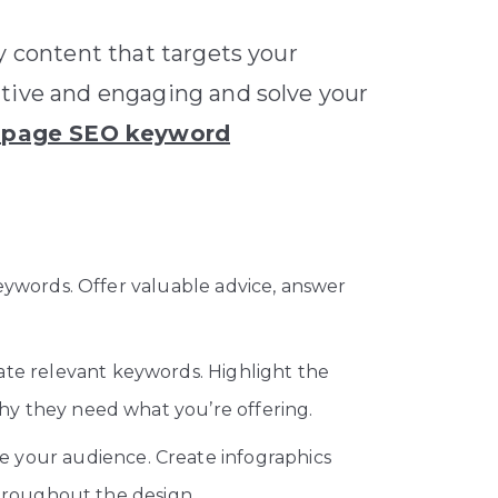
y content that targets your
ative and engaging and solve your
-page SEO keyword
eywords. Offer valuable advice, answer
ate relevant keywords. Highlight the
hy they need what you’re offering.
 your audience. Create infographics
throughout the design.