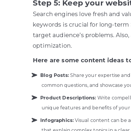
Step 5: Keep your websi
Search engines love fresh and val
keywords is crucial for long-ter
target audience’s problems. Also,
optimization.
Here are some content ideas to
Blog Posts:
Share your expertise and 
common questions, and showcase you
Product Descriptions:
Write compelli
unique features and benefits of your
Infographics:
Visual content can be 
that explain complex topics in a clea