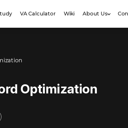
Study
VA Calculator
Wiki
About Us
Con
mization
ord Optimization