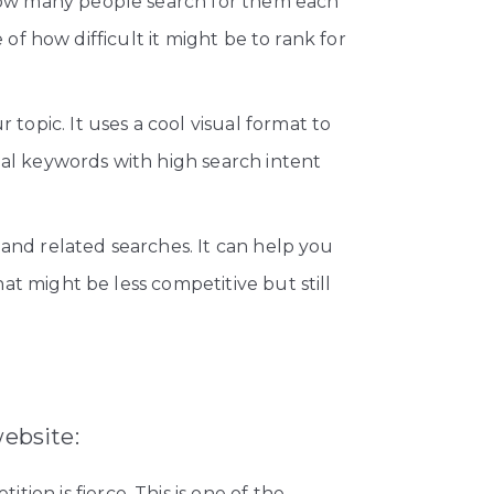
how many people search for them each
of how difficult it might be to rank for
topic. It uses a cool visual format to
ial keywords with high search intent
and related searches. It can help you
t might be less competitive but still
website:
ion is fierce. This is one of the