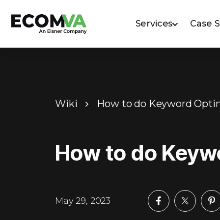
Services
Case 
Wiki
How to do Keyword Opti
How to do Keyw
May 29, 2023