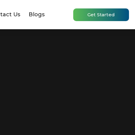
tact Us
Blogs
Get Started