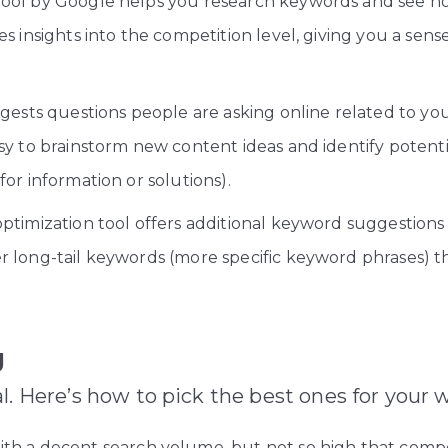
 tool by Google helps you research keywords and see 
s insights into the competition level, giving you a sense 
gests questions people are asking online related to your 
sy to brainstorm new content ideas and identify potent
or information or solutions).
ptimization tool offers additional keyword suggestions 
 long-tail keywords (more specific keyword phrases) tha
g
l. Here’s how to pick the best ones for your 
h a decent search volume, but not so high that competit