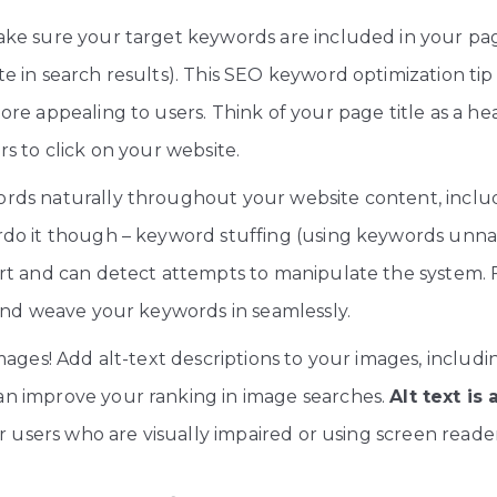
ke sure your target keywords are included in your page
e in search results). This SEO keyword optimization t
re appealing to users. Think of your page title as a he
s to click on your website.
ds naturally throughout your website content, includi
do it though – keyword stuffing (using keywords unnat
rt and can detect attempts to manipulate the system.
 and weave your keywords in seamlessly.
ages! Add alt-text descriptions to your images, includi
n improve your ranking in image searches.
Alt text is
r users who are visually impaired or using screen reader