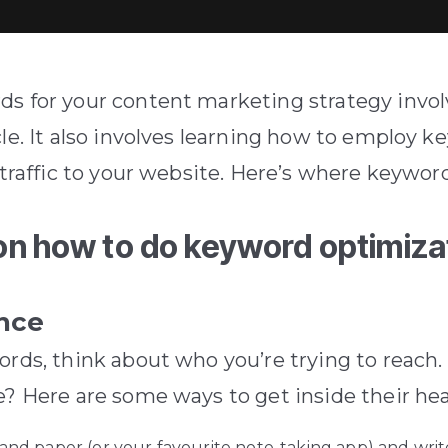
ds for your content marketing strategy invol
le.
It also involves learning how to employ 
traffic to your website.
Here’s where keyword
on how to do keyword optimiza
ence
ords, think about who you’re trying to reach.
e? Here are some ways to get inside their he
and paper (or your favourite note-taking app) and wri