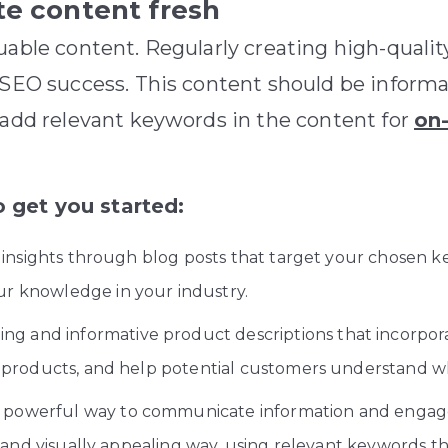
te content fresh
uable content. Regularly creating high-qualit
m SEO success. This content should be inform
 add relevant keywords in the content for
on
 get you started:
insights through blog posts that target your chosen k
r knowledge in your industry.
ng and informative product descriptions that incorpor
 products, and help potential customers understand w
a powerful way to communicate information and engage
r and visually appealing way, using relevant keywords 