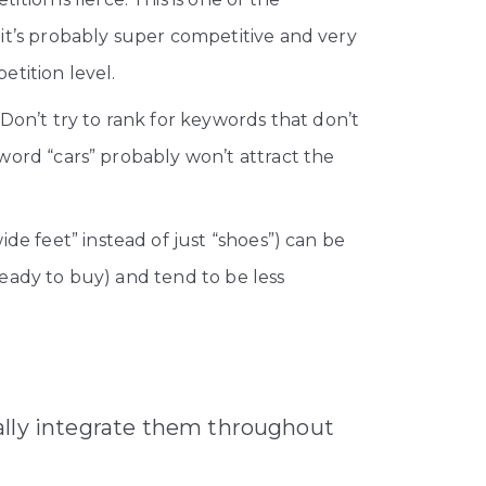
, it’s probably super competitive and very
tition level.
on’t try to rank for keywords that don’t
word “cars” probably won’t attract the
de feet” instead of just “shoes”) can be
eady to buy) and tend to be less
ally integrate them throughout