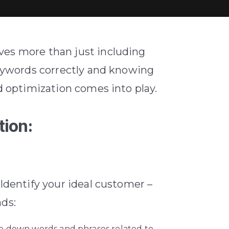
ves more than just including
keywords correctly and knowing
 optimization comes into play.
tion:
 Identify your ideal customer –
ads:
te down words and phrases related to