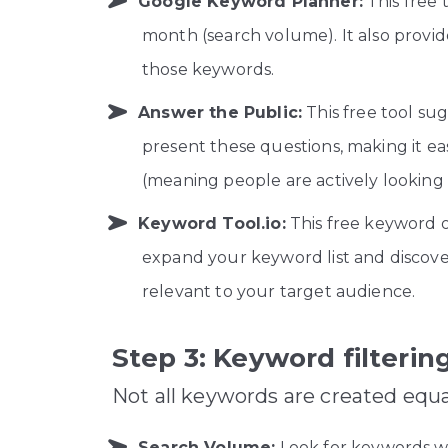
Google Keyword Planner:
This free
month (search volume). It also provide
those keywords.
Answer the Public:
This free tool sug
present these questions, making it ea
(meaning people are actively looking f
Keyword Tool.io:
This free keyword o
expand your keyword list and discover
relevant to your target audience.
Step 3: Keyword filterin
Not all keywords are created equa
Search Volume:
Look for keywords wit