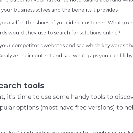
your business solves and the benefits it provides.
yourself in the shoes of your ideal customer. What qu
ds would they use to search for solutions online?
our competitor’s websites and see which keywords they
nalyze their content and see what gaps you can fill by 
earch tools
t, it’s time to use some handy tools to disc
ular options (most have free versions) to he