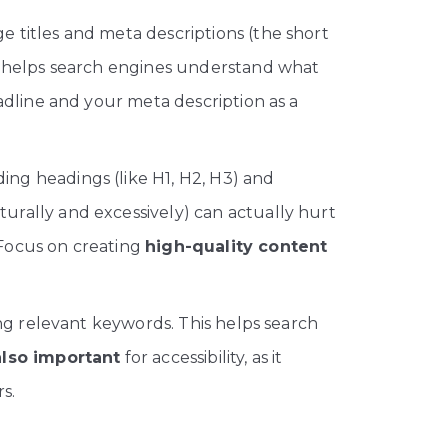
 titles and meta descriptions (the short
ip helps search engines understand what
adline and your meta description as a
ng headings (like H1, H2, H3) and
urally and excessively) can actually hurt
 Focus on creating
high-quality content
ng relevant keywords. This helps search
 also important
for accessibility, as it
s.