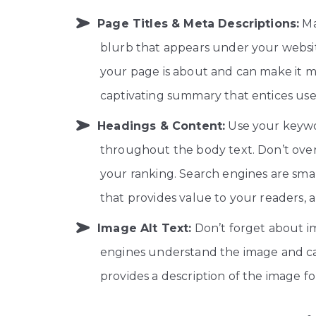
Page Titles & Meta Descriptions:
Ma
blurb that appears under your websit
your page is about and can make it mo
captivating summary that entices user
Headings & Content:
Use your keywor
throughout the body text. Don’t over
your ranking. Search engines are sma
that provides value to your readers,
Image Alt Text:
Don’t forget about im
engines understand the image and ca
provides a description of the image fo