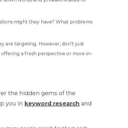
estions might they have? What problems
 are targeting. However, don’t just
offering a fresh perspective or more in-
over the hidden gems of the
lp you in
keyword research
and