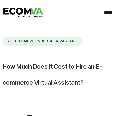
home
/
Blog
/
How Much Does It Cost to Hire an E-commerce Virtual Assistant?
ECOMMERCE VIRTUAL ASSISTANT
How Much Does It Cost to Hire an E-
commerce Virtual Assistant?