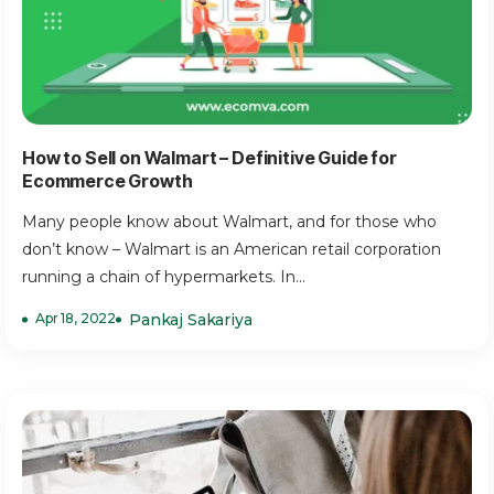
How to Sell on Walmart – Definitive Guide for
Ecommerce Growth
Many people know about Walmart, and for those who
don’t know – Walmart is an American retail corporation
running a chain of hypermarkets. In...
Apr 18, 2022
Pankaj Sakariya