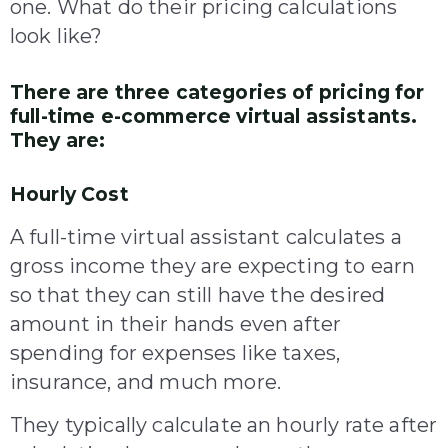
one. What do their pricing calculations
look like?
There are three categories of pricing for
full-time e-commerce virtual assistants.
They are:
Hourly Cost
A full-time virtual assistant calculates a
gross income they are expecting to earn
so that they can still have the desired
amount in their hands even after
spending for expenses like taxes,
insurance, and much more.
They typically calculate an hourly rate after