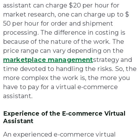
assistant can charge $20 per hour for
market research, one can charge up to $
50 per hour for order and shipment
processing. The difference in costing is
because of the nature of the work. The
price range can vary depending on the
marketplace management
strategy and
time devoted to handling the risks. So, the
more complex the work is, the more you
have to pay for a virtual e-commerce
assistant.
Experience of the E-commerce Virtual
Assistant
An experienced e-commerce virtual