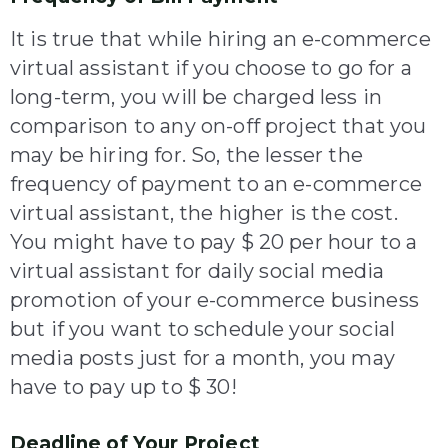
It is true that while hiring an e-commerce
virtual assistant if you choose to go for a
long-term, you will be charged less in
comparison to any on-off project that you
may be hiring for. So, the lesser the
frequency of payment to an e-commerce
virtual assistant, the higher is the cost.
You might have to pay $ 20 per hour to a
virtual assistant for daily social media
promotion of your e-commerce business
but if you want to schedule your social
media posts just for a month, you may
have to pay up to $ 30!
Deadline of Your Project