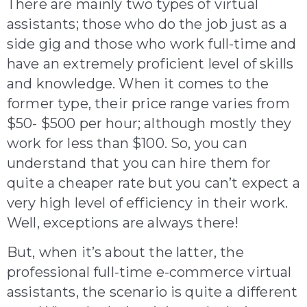
There are mainly two types of virtual
assistants; those who do the job just as a
side gig and those who work full-time and
have an extremely proficient level of skills
and knowledge. When it comes to the
former type, their price range varies from
$50- $500 per hour; although mostly they
work for less than $100. So, you can
understand that you can hire them for
quite a cheaper rate but you can’t expect a
very high level of efficiency in their work.
Well, exceptions are always there!
But, when it’s about the latter, the
professional full-time e-commerce virtual
assistants, the scenario is quite a different