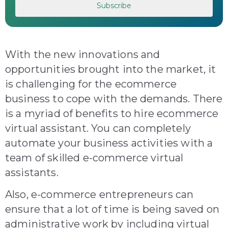
With the new innovations and
opportunities brought into the market, it
is challenging for the ecommerce
business to cope with the demands. There
is a myriad of benefits to hire ecommerce
virtual assistant. You can completely
automate your business activities with a
team of skilled e-commerce virtual
assistants.
Also, e-commerce entrepreneurs can
ensure that a lot of time is being saved on
administrative work by including virtual