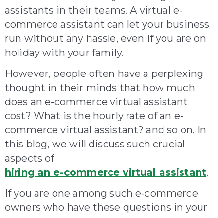
assistants in their teams. A virtual e-
commerce assistant can let your business
run without any hassle, even if you are on
holiday with your family.
However, people often have a perplexing
thought in their minds that how much
does an e-commerce virtual assistant
cost? What is the hourly rate of an e-
commerce virtual assistant? and so on. In
this blog, we will discuss such crucial
aspects of
hiring an e-commerce virtual assistant
.
If you are one among such e-commerce
owners who have these questions in your