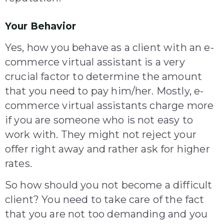
Your Behavior
Yes, how you behave as a client with an e-
commerce virtual assistant is a very
crucial factor to determine the amount
that you need to pay him/her. Mostly, e-
commerce virtual assistants charge more
if you are someone who is not easy to
work with. They might not reject your
offer right away and rather ask for higher
rates.
So how should you not become a difficult
client? You need to take care of the fact
that you are not too demanding and you