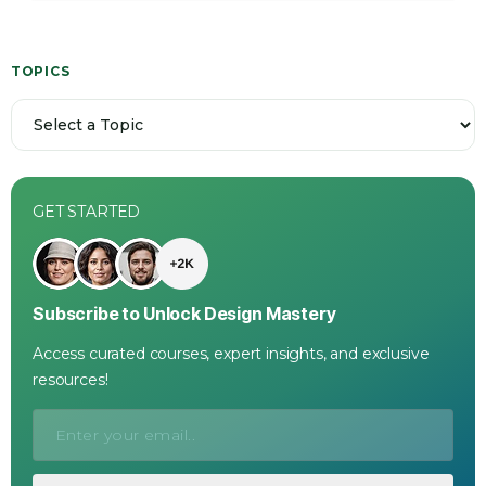
TOPICS
GET STARTED
Subscribe to Unlock Design Mastery
Access curated courses, expert insights, and exclusive
resources!