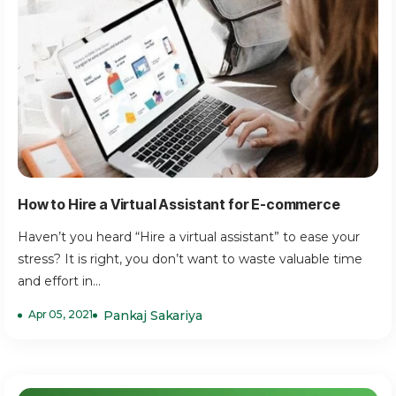
How to Hire a Virtual Assistant for E-commerce
Haven’t you heard “Hire a virtual assistant” to ease your
stress? It is right, you don’t want to waste valuable time
and effort in...
Apr 05, 2021
Pankaj Sakariya