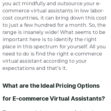
you act mindfully and outsource your e-
commerce virtual assistants in low labor-
cost countries, it can bring down this cost
to just a few hundred for a month. So, the
range is insanely wide! What seems to be
important here is to identify the right
place in this spectrum for yourself. All you
need to do is find the right e-commerce
virtual assistant according to your
expectations and that’s it.
What are the Ideal Pricing Options
for E-commerce Virtual Assistants?