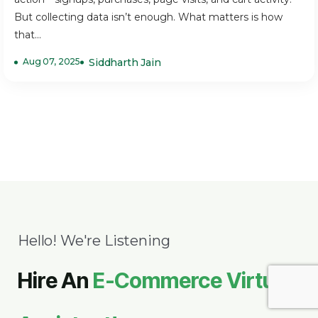
But collecting data isn’t enough. What matters is how
that...
Aug 07, 2025
Siddharth Jain
Hello! We're Listening
Hire An
E-Commerce Virtual