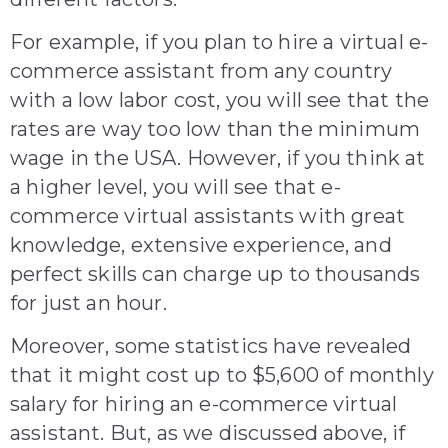
For example, if you plan to hire a virtual e-
commerce assistant from any country
with a low labor cost, you will see that the
rates are way too low than the minimum
wage in the USA. However, if you think at
a higher level, you will see that e-
commerce virtual assistants with great
knowledge, extensive experience, and
perfect skills can charge up to thousands
for just an hour.
Moreover
,
some statistics
have revealed
that it might cost up to $5,600 of monthly
salary for hiring an e-commerce virtual
assistant. But, as we discussed above, if