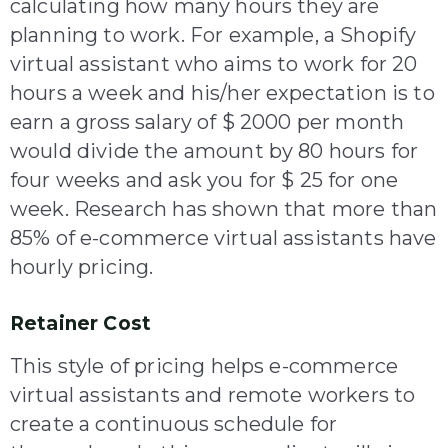
calculating how many hours they are
planning to work. For example, a Shopify
virtual assistant who aims to work for 20
hours a week and his/her expectation is to
earn a gross salary of $ 2000 per month
would divide the amount by 80 hours for
four weeks and ask you for $ 25 for one
week. Research has shown that more than
85% of e-commerce virtual assistants have
hourly pricing.
Retainer Cost
This style of pricing helps e-commerce
virtual assistants and remote workers to
create a continuous schedule for