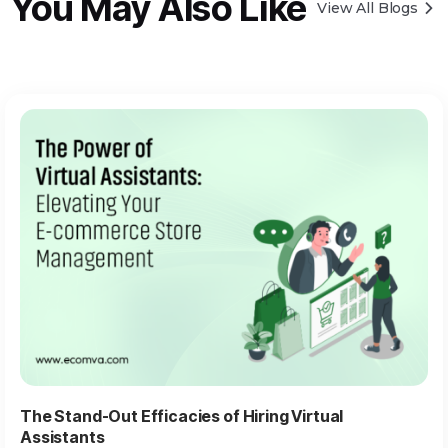
You May Also Like
View All Blogs
The Stand-Out Efficacies of Hiring Virtual
Assistants