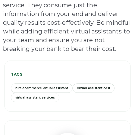
service. They consume just the
information from your end and deliver
quality results cost-effectively. Be mindful
while adding efficient virtual assistants to
your team and ensure you are not
breaking your bank to bear their cost.
TAGS
hire ecommerce virtual assistant
virtual assistant cost
virtual assistant services