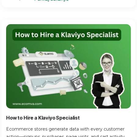
How to Hire a Klaviyo Specialist
Ecommerce stores generate data with every customer
action—signups, purchases, page visits, and cart activity.