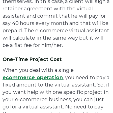
themselves. In this case, a client will sign a
retainer agreement with the virtual
assistant and commit that he will pay for
say 40 hours every month and that will be
prepaid. The e-commerce virtual assistant
will calculate in the same way but it will
be a flat fee for him/her.
One-Time Project Cost
When you deal with a single
ecommerce operation
,
you need to pay a
fixed amount to the virtual assistant. So, if
you want help with one specific project in
your e-commerce business, you can just
go for a virtual assistant. No need to pay