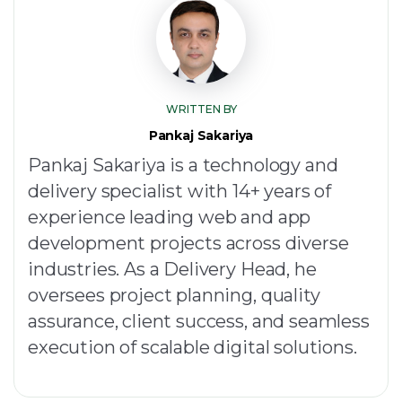
WRITTEN BY
Pankaj Sakariya
Pankaj Sakariya is a technology and
delivery specialist with 14+ years of
experience leading web and app
development projects across diverse
industries. As a Delivery Head, he
oversees project planning, quality
assurance, client success, and seamless
execution of scalable digital solutions.