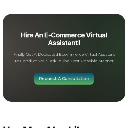
Hire An E-Commerce Virtual
Assistant!
Finally Get A Dedicated Ecommerce Virtual Assistant
To Conduct Your Task In The Best Possible Manner
Request A Consultation