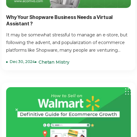
Why Your Shopware Business Needs a Virtual
Assistant ?
It may be somewhat stressful to manage an e-store, but
following the advent, and popularization of ecommerce
platforms like Shopware, many people are venturing...
Dec 30, 2024
Chetan Mistry