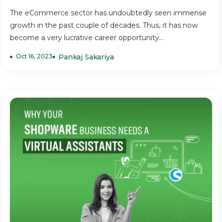
The eCommerce sector has undoubtedly seen immense
growth in the past couple of decades. Thus, it has now
become a very lucrative career opportunity...
Oct 16, 2023
Pankaj Sakariya