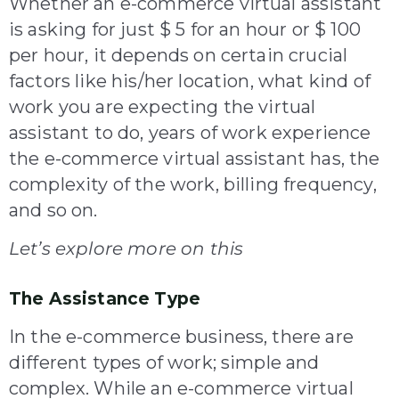
Whether an e-commerce virtual assistant
is asking for just $ 5 for an hour or $ 100
per hour, it depends on certain crucial
factors like his/her location, what kind of
work you are expecting the virtual
assistant to do, years of work experience
the e-commerce virtual assistant has, the
complexity of the work, billing frequency,
and so on.
Let’s explore more on this
The Assistance Type
In the e-commerce business, there are
different types of work; simple and
complex. While an e-commerce virtual