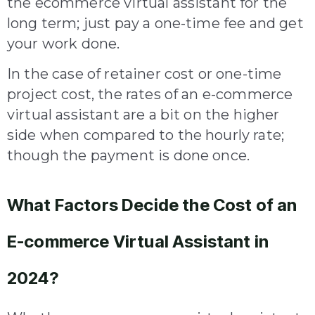
the ecommerce virtual assistant for the
long term; just pay a one-time fee and get
your work done.
In the case of retainer cost or one-time
project cost, the rates of an e-commerce
virtual assistant are a bit on the higher
side when compared to the hourly rate;
though the payment is done once.
What Factors Decide the Cost of an
E-commerce Virtual Assistant in
2024?