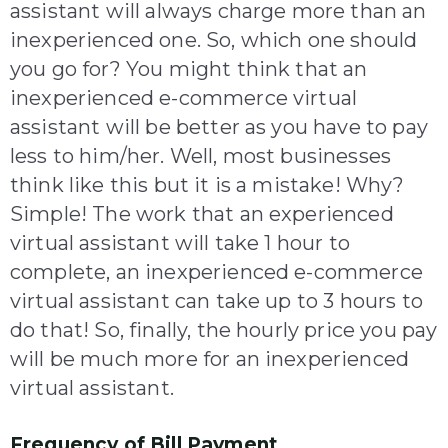
assistant will always charge more than an
inexperienced one. So, which one should
you go for? You might think that an
inexperienced e-commerce virtual
assistant will be better as you have to pay
less to him/her. Well, most businesses
think like this but it is a mistake! Why?
Simple! The work that an experienced
virtual assistant will take 1 hour to
complete, an inexperienced e-commerce
virtual assistant can take up to 3 hours to
do that! So, finally, the hourly price you pay
will be much more for an inexperienced
virtual assistant.
Frequency of Bill Payment