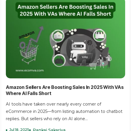
Amazon Sellers Are Boosting Sales In 2025 With VAs
Where AI Falls Short
AI tools have taken over nearly every corner of
eCommerce in 2025—from listing automation to chatbot
replies. But sellers who rely on AI alone...
Jul 18, 2025
Pankaj Sakariya