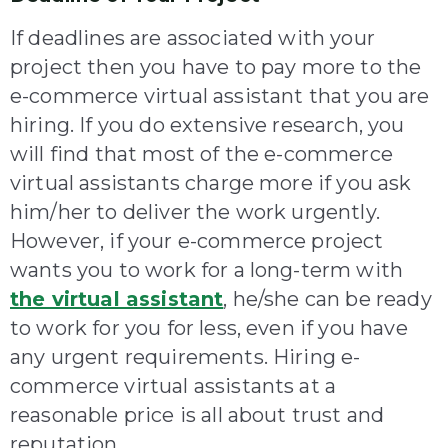
If deadlines are associated with your
project then you have to pay more to the
e-commerce virtual assistant that you are
hiring. If you do extensive research, you
will find that most of the e-commerce
virtual assistants charge more if you ask
him/her to deliver the work urgently.
However, if your e-commerce project
wants you to work for a long-term with
the virtual assistant
, he/she can be ready
to work for you for less, even if you have
any urgent requirements. Hiring e-
commerce virtual assistants at a
reasonable price is all about trust and
reputation.