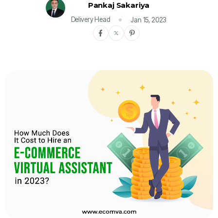
Pankaj Sakariya
Delivery Head
Jan 15, 2023