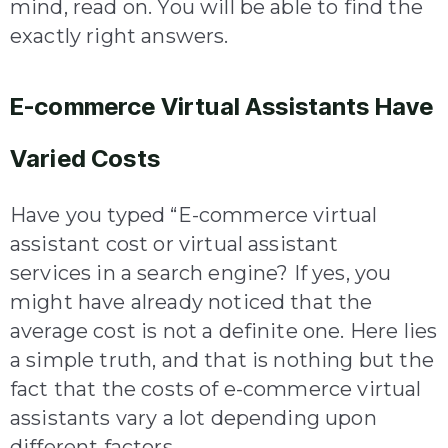
mind, read on. You will be able to find the
exactly right answers.
E-commerce Virtual Assistants Have
Varied Costs
Have you typed “E-commerce virtual
assistant cost or virtual assistant
services in a search engine? If yes, you
might have already noticed that the
average cost is not a definite one. Here lies
a simple truth, and that is nothing but the
fact that the costs of e-commerce virtual
assistants vary a lot depending upon
different factors.