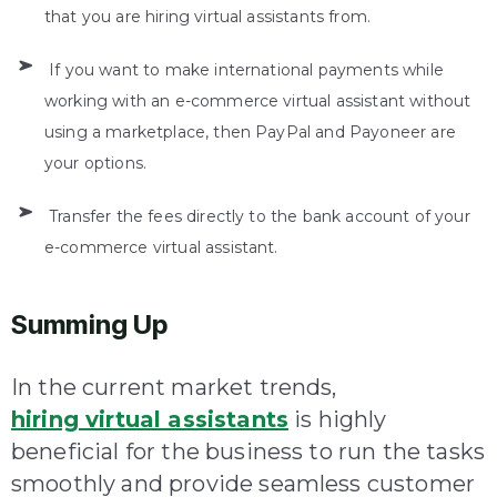
that you are hiring virtual assistants from.
If you want to make international payments while
working with an e-commerce virtual assistant without
using a marketplace, then PayPal and Payoneer are
your options.
Transfer the fees directly to the bank account of your
e-commerce virtual assistant.
Summing Up
In the current market trends,
hiring virtual assistants
is highly
beneficial for the business to run the tasks
smoothly and provide seamless customer