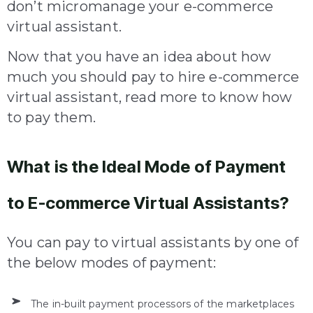
don’t micromanage your e-commerce
virtual assistant.
Now that you have an idea about how
much you should pay to hire e-commerce
virtual assistant, read more to know how
to pay them.
What is the Ideal Mode of Payment
to E-commerce Virtual Assistants?
You can pay to virtual assistants by one of
the below modes of payment:
The in-built payment processors of the marketplaces