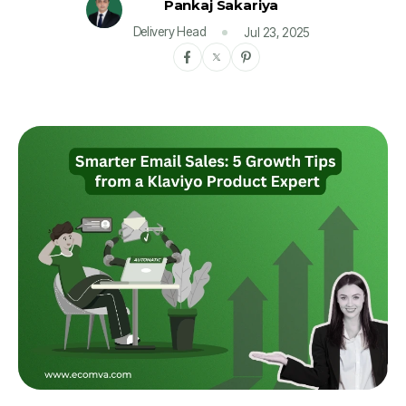
Pankaj Sakariya
Delivery Head
Jul 23, 2025