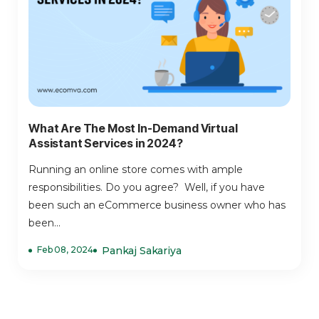
What Are The Most In-Demand Virtual
Assistant Services in 2024?
Running an online store comes with ample
responsibilities. Do you agree? Well, if you have
been such an eCommerce business owner who has
been...
Feb 08, 2024
Pankaj Sakariya