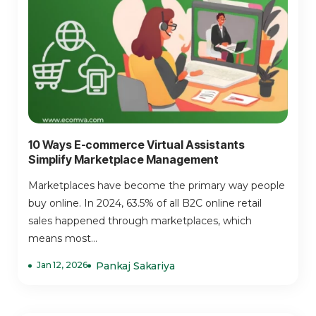
10 Ways E-commerce Virtual Assistants
Simplify Marketplace Management
Marketplaces have become the primary way people
buy online. In 2024, 63.5% of all B2C online retail
sales happened through marketplaces, which
means most...
Jan 12, 2026
Pankaj Sakariya