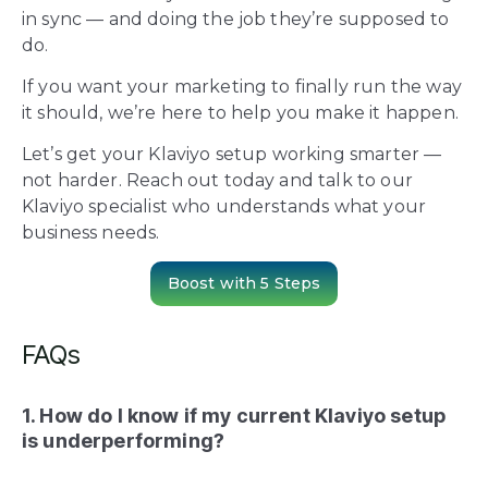
in sync — and doing the job they’re supposed to
do.
If you want your marketing to finally run the way
it should, we’re here to help you make it happen.
Let’s get your Klaviyo setup working smarter —
not harder. Reach out today and talk to our
Klaviyo specialist who understands what your
business needs.
Boost with 5 Steps
FAQs
1. How do I know if my current Klaviyo setup
is underperforming?