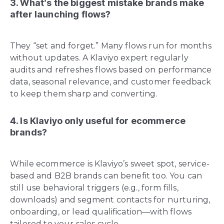
3. What’s the biggest mistake brands make
after launching flows?
They “set and forget.” Many flows run for months
without updates. A Klaviyo expert regularly
audits and refreshes flows based on performance
data, seasonal relevance, and customer feedback
to keep them sharp and converting.
4. Is Klaviyo only useful for ecommerce
brands?
While ecommerce is Klaviyo’s sweet spot, service-
based and B2B brands can benefit too. You can
still use behavioral triggers (e.g., form fills,
downloads) and segment contacts for nurturing,
onboarding, or lead qualification—with flows
tailored to your sales cycle.