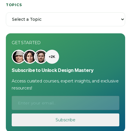
TOPICS
GET STARTED
Subscribe to Unlock Design Mastery
Access curated courses, expert insights, and exclusive
resources!