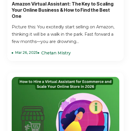
Amazon Virtual Assistant: The Key to Scaling
Your Online Business & How to Find the Best
One
Picture this: You excitedly start selling on Amazon,
thinking it will be a walk in the park. Fast forward a
few months—you are drowning...
Mar 26, 2025
Chetan Mistry