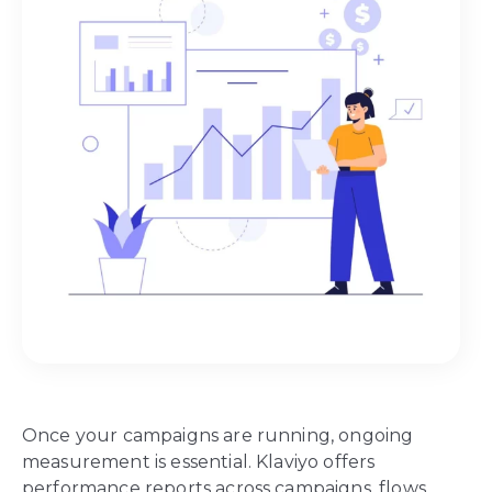
Once your campaigns are running, ongoing
measurement is essential. Klaviyo offers
performance reports across campaigns, flows,