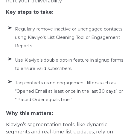
hurt your deliverability.
Key steps to take:
Regularly remove inactive or unengaged contacts
using Klaviyo’s List Cleaning Tool or Engagement
Reports.
Use Klaviyo’s double opt-in feature in signup forms
to ensure valid subscribers.
Tag contacts using engagement filters such as
“Opened Email at least once in the last 30 days” or
“Placed Order equals true.”
Why this matters:
Klaviyo’s segmentation tools, like dynamic
segments and real-time list updates, rely on