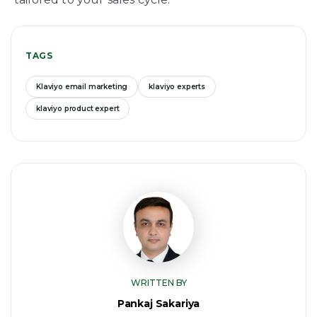
TAGS
Klaviyo email marketing
klaviyo experts
klaviyo product expert
WRITTEN BY
Pankaj Sakariya