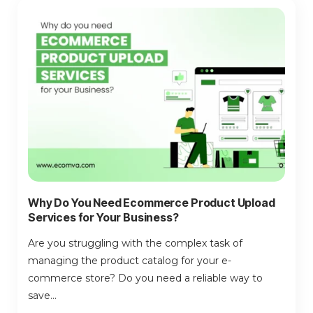
Why Do You Need Ecommerce Product Upload
Services for Your Business?
Are you struggling with the complex task of
managing the product catalog for your e-
commerce store? Do you need a reliable way to
save...