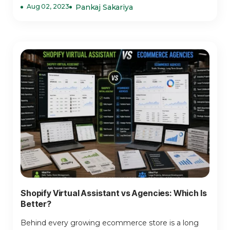
Aug 02, 2023
Pankaj Sakariya
Shopify Virtual Assistant vs Agencies: Which Is
Better?
Behind every growing ecommerce store is a long