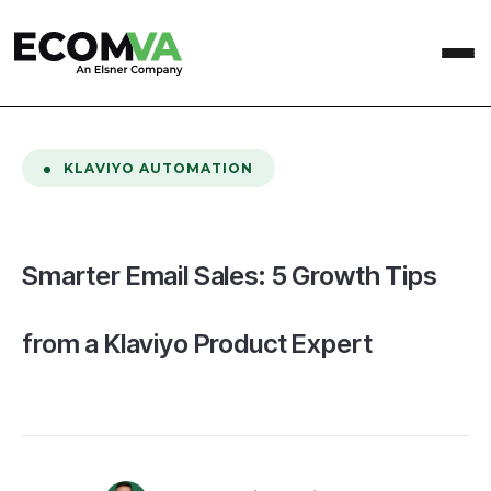
home
/
Blog
/
Smarter Email Sales: 5 Growth Tips from a Klaviyo Product Expert
KLAVIYO AUTOMATION
Smarter Email Sales: 5 Growth Tips
from a Klaviyo Product Expert