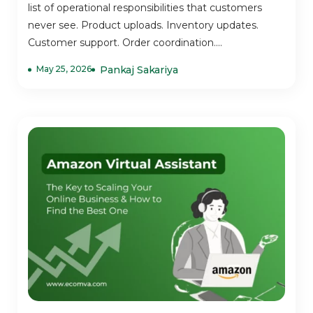
list of operational responsibilities that customers
never see. Product uploads. Inventory updates.
Customer support. Order coordination....
May 25, 2026
Pankaj Sakariya