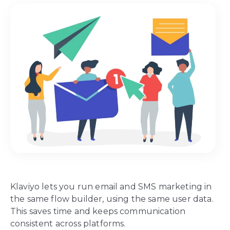
Klaviyo lets you run email and SMS marketing in
the same flow builder, using the same user data.
This saves time and keeps communication
consistent across platforms.