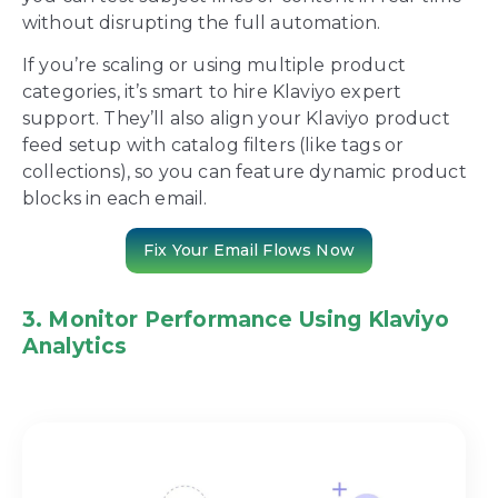
without disrupting the full automation.
If you’re scaling or using multiple product
categories, it’s smart to hire Klaviyo expert
support. They’ll also align your Klaviyo product
feed setup with catalog filters (like tags or
collections), so you can feature dynamic product
blocks in each email.
Fix Your Email Flows Now
3. Monitor Performance Using Klaviyo
Analytics