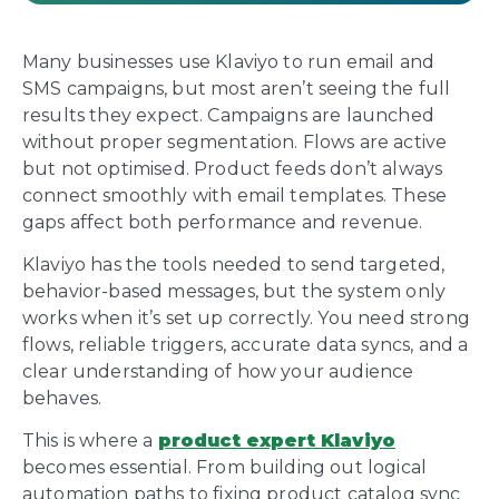
Many businesses use Klaviyo to run email and
SMS campaigns, but most aren’t seeing the full
results they expect. Campaigns are launched
without proper segmentation. Flows are active
but not optimised. Product feeds don’t always
connect smoothly with email templates. These
gaps affect both performance and revenue.
Klaviyo has the tools needed to send targeted,
behavior-based messages, but the system only
works when it’s set up correctly. You need strong
flows, reliable triggers, accurate data syncs, and a
clear understanding of how your audience
behaves.
This is where a
product expert Klaviyo
becomes essential. From building out logical
automation paths to fixing product catalog sync