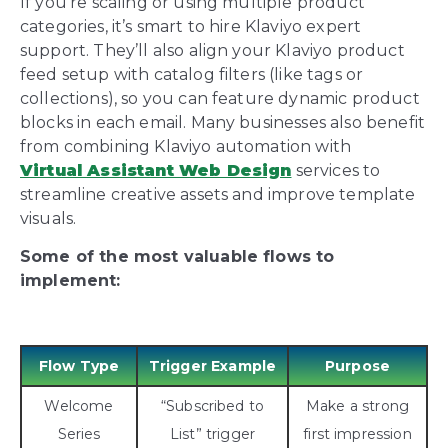
If you’re scaling or using multiple product
categories, it’s smart to hire Klaviyo expert
support. They’ll also align your Klaviyo product
feed setup with catalog filters (like tags or
collections), so you can feature dynamic product
blocks in each email. Many businesses also benefit
from combining Klaviyo automation with
Virtual Assistant Web Design
services to
streamline creative assets and improve template
visuals.
Some of the most valuable flows to
implement:
Flow Type
Trigger Example
Purpose
Welcome
“Subscribed to
Make a strong
Series
List” trigger
first impression