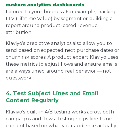
custom analytics dashboards
tailored to your business. For example, tracking
LTV (Lifetime Value) by segment or building a
report around product-based revenue
attribution.
Klaviyo’s predictive analytics also allow you to
send based on expected next purchase dates or
churn risk scores. A product expert Klaviyo uses
these metrics to adjust flows and ensure emails
are always timed around real behavior — not
guesswork.
4. Test Subject Lines and Email
Content Regularly
Klaviyo’s built-in A/B testing works across both
campaigns and flows. Testing helps fine-tune
content based on what your audience actually