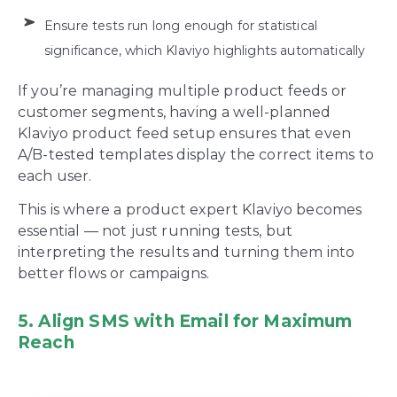
Ensure tests run long enough for statistical
significance, which Klaviyo highlights automatically
If you’re managing multiple product feeds or
customer segments, having a well-planned
Klaviyo product feed setup ensures that even
A/B-tested templates display the correct items to
each user.
This is where a product expert Klaviyo becomes
essential — not just running tests, but
interpreting the results and turning them into
better flows or campaigns.
5. Align SMS with Email for Maximum
Reach