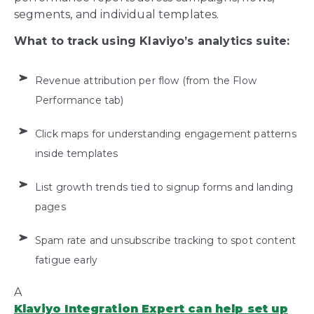
segments, and individual templates.
What to track using Klaviyo’s analytics suite:
Revenue attribution per flow (from the Flow
Performance tab)
Click maps for understanding engagement patterns
inside templates
List growth trends tied to signup forms and landing
pages
Spam rate and unsubscribe tracking
to spot content
fatigue early
A
Klaviyo Integration Expert can help set up