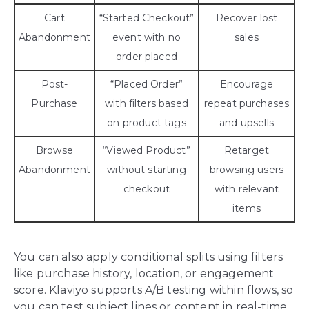
Cart
“Started Checkout”
Recover lost
Abandonment
event with no
sales
order placed
Post-
“Placed Order”
Encourage
Purchase
with filters based
repeat purchases
on product tags
and upsells
Browse
“Viewed Product”
Retarget
Abandonment
without starting
browsing users
checkout
with relevant
items
You can also apply conditional splits using filters
like purchase history, location, or engagement
score. Klaviyo supports A/B testing within flows, so
you can test subject lines or content in real-time