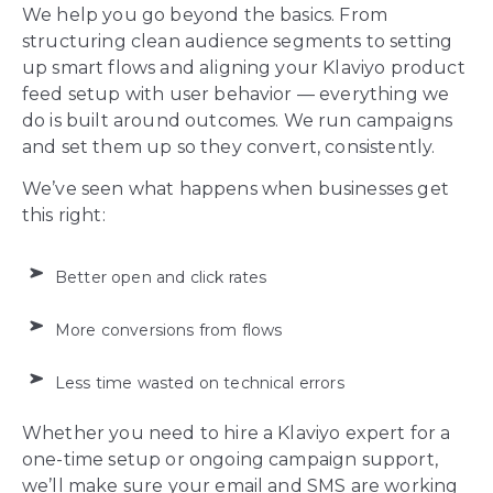
We help you go beyond the basics. From
structuring clean audience segments to setting
up smart flows and aligning your Klaviyo product
feed setup with user behavior — everything we
do is built around outcomes. We run campaigns
and set them up so they convert, consistently.
We’ve seen what happens when businesses get
this right:
Better open and click rates
More conversions from flows
Less time wasted on technical errors
Whether you need to hire a Klaviyo expert for a
one-time setup or ongoing campaign support,
we’ll make sure your email and SMS are working