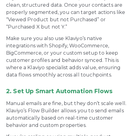
clean, structured data. Once your contacts are
properly segmented, you can target actions like
“Viewed Product but not Purchased” or
“Purchased X but not Y.”
Make sure you also use Klaviyo’s native
integrations with Shopify, WooCommerce,
BigCommerce, or your custom setup to keep
customer profiles and behavior synced. This is
where a Klaviyo specialist adds value, ensuring
data flows smoothly across all touchpoints.
2. Set Up Smart Automation Flows
Manual emails are fine, but they don’t scale well.
Klaviyo’s Flow Builder allows you to send emails
automatically based on real-time customer
behavior and custom properties.