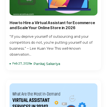
How to Hire a Virtual Assistant for Ecommerce
and Scale Your Online Store in 2026
“If you deprive yourself of outsourcing and your
competitors do not, you’re putting yourself out of
business.” – Lee Kuan Yew This well-known
observation...
Feb 27, 2026
Pankaj Sakariya