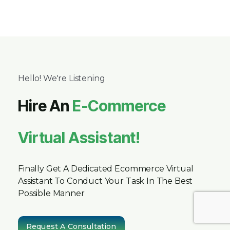
Hello! We're Listening
Hire An
E-Commerce
Virtual Assistant!
Finally Get A Dedicated Ecommerce Virtual
Assistant To Conduct Your Task In The Best
Possible Manner
Request A Consultation