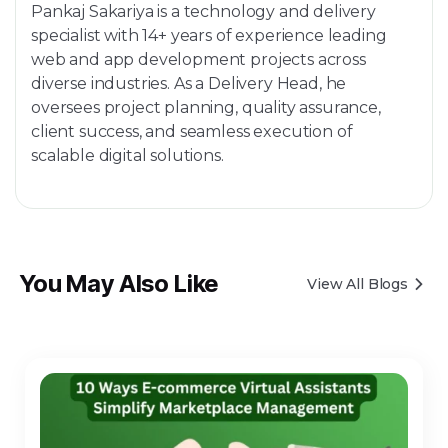
Pankaj Sakariya is a technology and delivery
specialist with 14+ years of experience leading
web and app development projects across
diverse industries. As a Delivery Head, he
oversees project planning, quality assurance,
client success, and seamless execution of
scalable digital solutions.
You May Also Like
View All Blogs