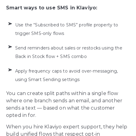
Smart ways to use SMS in Klaviyo:
Use the “Subscribed to SMS” profile property to
trigger SMS-only flows
Send reminders about sales or restocks using the
Back in Stock flow + SMS combo
Apply frequency caps to avoid over-messaging,
using Smart Sending settings
You can create split paths within a single flow
where one branch sends an email, and another
sends a text — based on what the customer
opted in for.
When you hire Klaviyo expert support, they help
build unified flows that respect opt-in