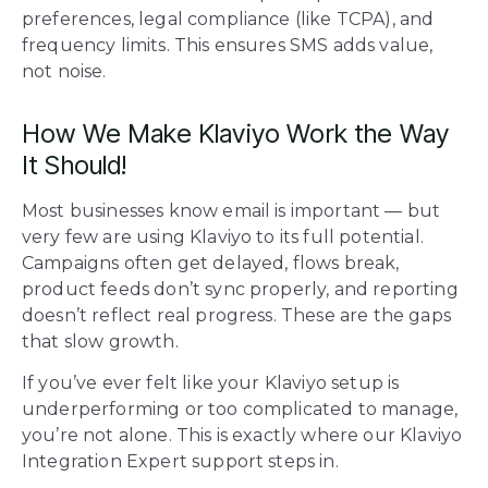
preferences, legal compliance (like TCPA), and
frequency limits. This ensures SMS adds value,
not noise.
How We Make Klaviyo Work the Way
It Should!
Most businesses know email is important — but
very few are using Klaviyo to its full potential.
Campaigns often get delayed, flows break,
product feeds don’t sync properly, and reporting
doesn’t reflect real progress. These are the gaps
that slow growth.
If you’ve ever felt like your Klaviyo setup is
underperforming or too complicated to manage,
you’re not alone. This is exactly where our Klaviyo
Integration Expert support steps in.