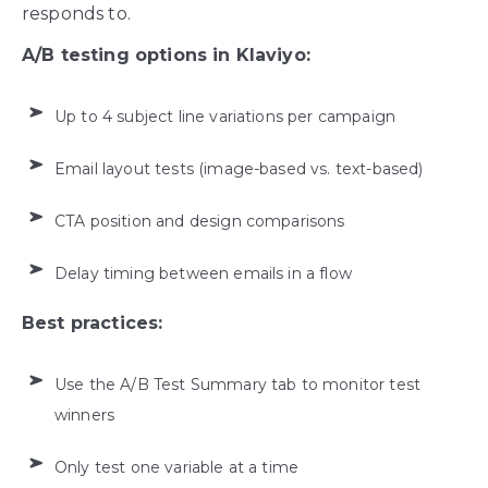
responds to.
A/B testing options in Klaviyo:
Up to 4 subject line variations per campaign
Email layout tests (image-based vs. text-based)
CTA position and design comparisons
Delay timing between emails in a flow
Best practices:
Use the A/B Test Summary tab to monitor test
winners
Only test one variable at a time