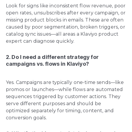
Look for signs like inconsistent flow revenue, poor
open rates, unsubscribes after every campaign, or
missing product blocks in emails. These are often
caused by poor segmentation, broken triggers, or
catalog sync issues—all areas a Klaviyo product
expert can diagnose quickly.
2. Do I need a different strategy for
campaigns vs. flows in Klaviyo?
Yes. Campaigns are typically one-time sends—like
promos or launches—while flows are automated
sequences triggered by customer actions. They
serve different purposes and should be
optimized separately for timing, content, and
conversion goals.