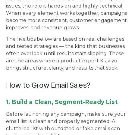
issues, the role is hands-on and highly technical.
When every element works together, campaigns
become more consistent, customer engagement
improves, and revenue grows.
The five tips below are based on real challenges
and tested strategies — the kind that businesses
often overlook until results start slipping. These
are the areas where a product expert Klaviyo
brings structure, clarity, and results that stick.
How to Grow Email Sales?
1. Build a Clean, Segment-Ready List
Before launching any campaign, make sure your
email list is clean and properly segmented. A
cluttered list with outdated or fake emails can