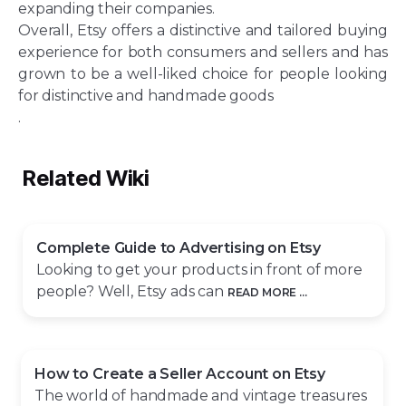
expanding their companies.
Overall, Etsy offers a distinctive and tailored buying
experience for both consumers and sellers and has
grown to be a well-liked choice for people looking
for distinctive and handmade goods
.
Related Wiki
Complete Guide to Advertising on Etsy
Looking to get your products in front of more
people? Well, Etsy ads can
READ MORE ...
How to Create a Seller Account on Etsy
The world of handmade and vintage treasures