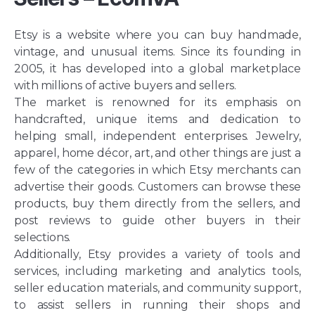
Etsy is a website where you can buy handmade,
vintage, and unusual items. Since its founding in
2005, it has developed into a global marketplace
with millions of active buyers and sellers.
The market is renowned for its emphasis on
handcrafted, unique items and dedication to
helping small, independent enterprises. Jewelry,
apparel, home décor, art, and other things are just a
few of the categories in which Etsy merchants can
advertise their goods. Customers can browse these
products, buy them directly from the sellers, and
post reviews to guide other buyers in their
selections.
Additionally, Etsy provides a variety of tools and
services, including marketing and analytics tools,
seller education materials, and community support,
to assist sellers in running their shops and