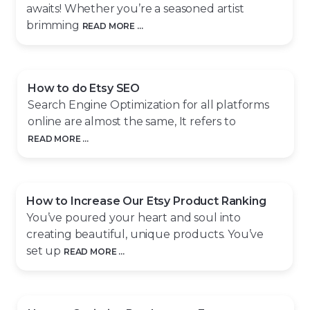
awaits! Whether you’re a seasoned artist
brimming
READ MORE ...
How to do Etsy SEO
Search Engine Optimization for all platforms
online are almost the same, It refers to
READ MORE ...
How to Increase Our Etsy Product Ranking
You’ve poured your heart and soul into
creating beautiful, unique products. You’ve
set up
READ MORE ...