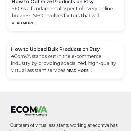
How to Optimize Products on Etsy
SEO is a fundamental aspect of every online
business. SEO involves factors that will
READ MORE ...
How to Upload Bulk Products on Etsy
eComVA stands out in the e-commerce
industry by providing specialized, high-quality
virtual assistant services
READ MORE ...
Our team of virtual assistants working at ecomva has