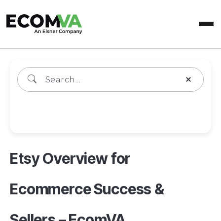
Wiki Categories
Etsy Overview for
Ecommerce Success &
Sellers – EcomVA