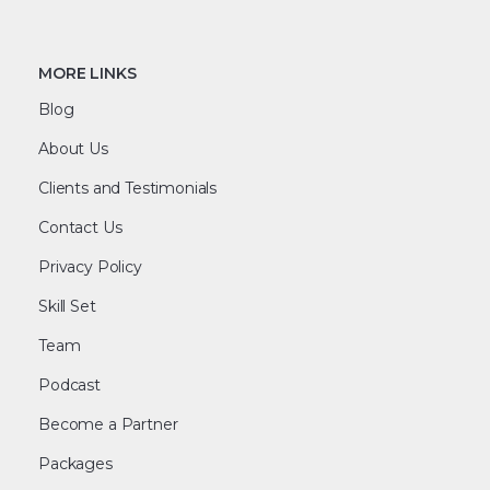
MORE LINKS
Blog
About Us
Clients and Testimonials
Contact Us
Privacy Policy
Skill Set
Team
Podcast
Become a Partner
Packages