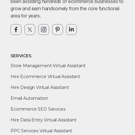
been assisting hundreds of ecommerce businesses to
grow and earn handsomely from the core functional
area for years.
SERVICES
Store Management Virtual Assistant
Hire Ecommerce Virtual Assistant
Hire Design Virtual Assistant
Email Automation
Ecommerce SEO Services
Hire Data Entry Virtual Assistant
PPC Services Virtual Assistant