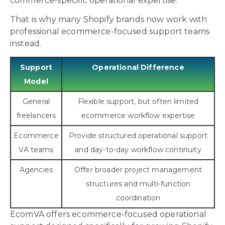
commerce-specific operational expertise.
That is why many Shopify brands now work with
professional ecommerce-focused support teams
instead.
Support
Operational Difference
Model
General
Flexible support, but often limited
freelancers
ecommerce workflow expertise
Ecommerce
Provide structured operational support
VA teams
and day-to-day workflow continuity
Agencies
Offer broader project management
structures and multi-function
coordination
EcomVA offers ecommerce-focused operational