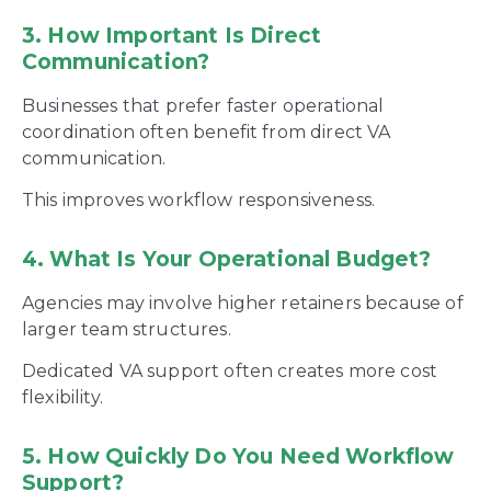
3. How Important Is Direct
Communication?
Businesses that prefer faster operational
coordination often benefit from direct VA
communication.
This improves workflow responsiveness.
4. What Is Your Operational Budget?
Agencies may involve higher retainers because of
larger team structures.
Dedicated VA support often creates more cost
flexibility.
5. How Quickly Do You Need Workflow
Support?