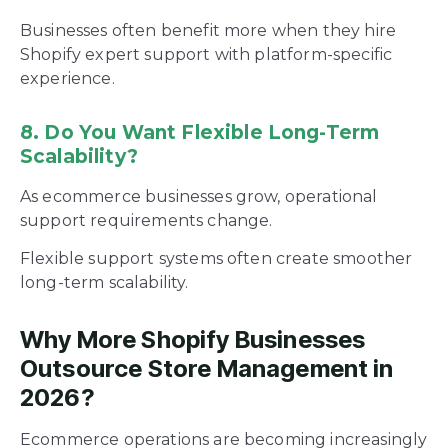
Businesses often benefit more when they hire
Shopify expert support with platform-specific
experience.
8. Do You Want Flexible Long-Term
Scalability?
As ecommerce businesses grow, operational
support requirements change.
Flexible support systems often create smoother
long-term scalability.
Why More Shopify Businesses
Outsource Store Management in
2026?
Ecommerce operations are becoming increasingly