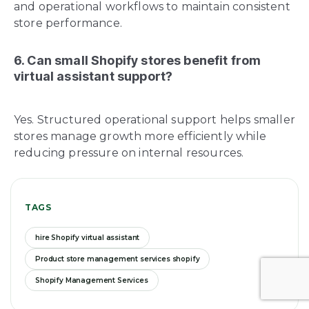
and operational workflows to maintain consistent
store performance.
6. Can small Shopify stores benefit from
virtual assistant support?
Yes. Structured operational support helps smaller
stores manage growth more efficiently while
reducing pressure on internal resources.
TAGS
hire Shopify virtual assistant
Product store management services shopify
Shopify Management Services