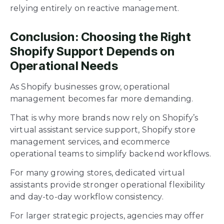
relying entirely on reactive management.
Conclusion: Choosing the Right
Shopify Support Depends on
Operational Needs
As Shopify businesses grow, operational
management becomes far more demanding.
That is why more brands now rely on Shopify’s
virtual assistant service support, Shopify store
management services, and ecommerce
operational teams to simplify backend workflows.
For many growing stores, dedicated virtual
assistants provide stronger operational flexibility
and day-to-day workflow consistency.
For larger strategic projects, agencies may offer