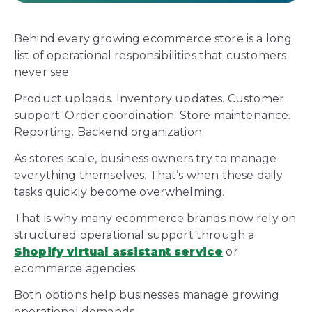
Behind every growing ecommerce store is a long
list of operational responsibilities that customers
never see.
Product uploads. Inventory updates. Customer
support. Order coordination. Store maintenance.
Reporting. Backend organization.
As stores scale, business owners try to manage
everything themselves. That’s when these daily
tasks quickly become overwhelming.
That is why many ecommerce brands now rely on
structured operational support through a
Shopify virtual assistant service
or
ecommerce agencies.
Both options help businesses manage growing
operational demands.