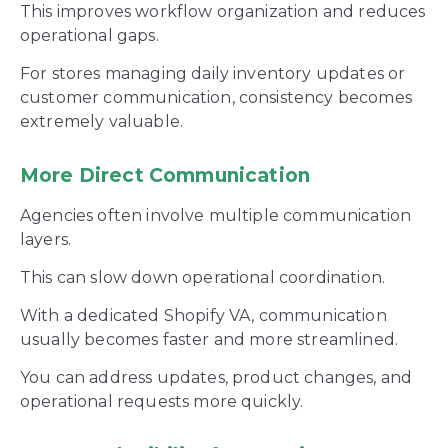
This improves workflow organization and reduces
operational gaps.
For stores managing daily inventory updates or
customer communication, consistency becomes
extremely valuable.
More Direct Communication
Agencies often involve multiple communication
layers.
This can slow down operational coordination.
With a dedicated Shopify VA, communication
usually becomes faster and more streamlined.
You can address updates, product changes, and
operational requests more quickly.