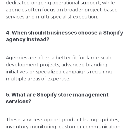
dedicated ongoing operational support, while
agencies often focus on broader project-based
services and multi-specialist execution.
4. When should businesses choose a Shopify
agency instead?
Agencies are often a better fit for large-scale
development projects, advanced branding
initiatives, or specialized campaigns requiring
multiple areas of expertise.
5. What are Shopify store management
services?
These services support product listing updates,
inventory monitoring, customer communication,