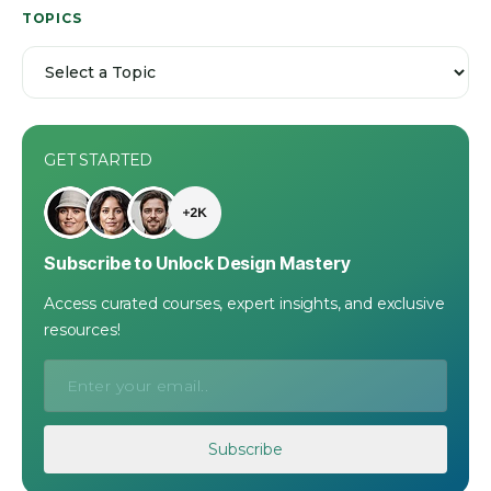
TOPICS
GET STARTED
Subscribe to Unlock Design Mastery
Access curated courses, expert insights, and exclusive
resources!