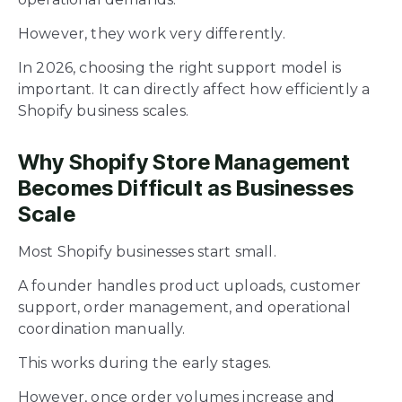
However, they work very differently.
In 2026, choosing the right support model is
important. It can directly affect how efficiently a
Shopify business scales.
Why Shopify Store Management
Becomes Difficult as Businesses
Scale
Most Shopify businesses start small.
A founder handles product uploads, customer
support, order management, and operational
coordination manually.
This works during the early stages.
However, once order volumes increase and