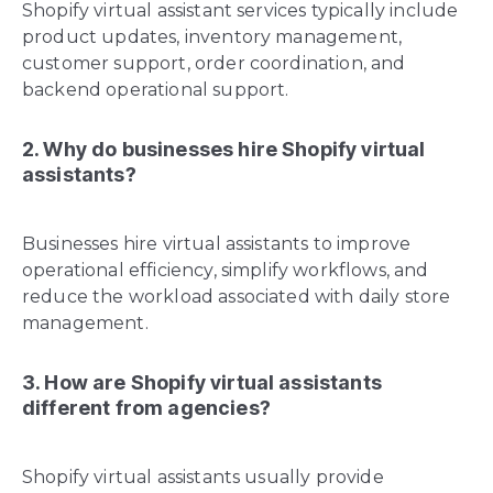
Shopify virtual assistant services typically include
product updates, inventory management,
customer support, order coordination, and
backend operational support.
2. Why do businesses hire Shopify virtual
assistants?
Businesses hire virtual assistants to improve
operational efficiency, simplify workflows, and
reduce the workload associated with daily store
management.
3. How are Shopify virtual assistants
different from agencies?
Shopify virtual assistants usually provide