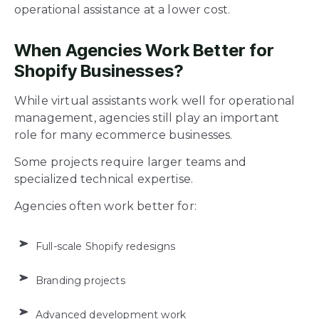
operational assistance at a lower cost.
When Agencies Work Better for
Shopify Businesses?
While virtual assistants work well for operational
management, agencies still play an important
role for many ecommerce businesses.
Some projects require larger teams and
specialized technical expertise.
Agencies often work better for:
Full-scale Shopify redesigns
Branding projects
Advanced development work