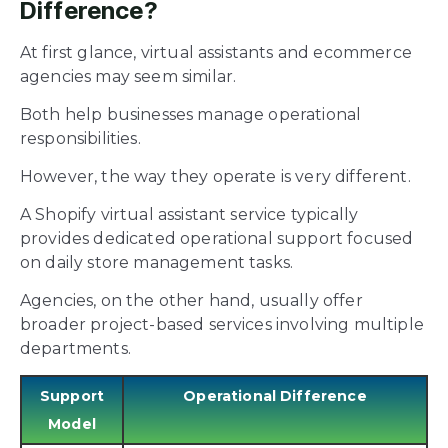
Difference?
At first glance, virtual assistants and ecommerce
agencies may seem similar.
Both help businesses manage operational
responsibilities.
However, the way they operate is very different.
A Shopify virtual assistant service typically
provides dedicated operational support focused
on daily store management tasks.
Agencies, on the other hand, usually offer
broader project-based services involving multiple
departments.
Support
Operational Difference
Model