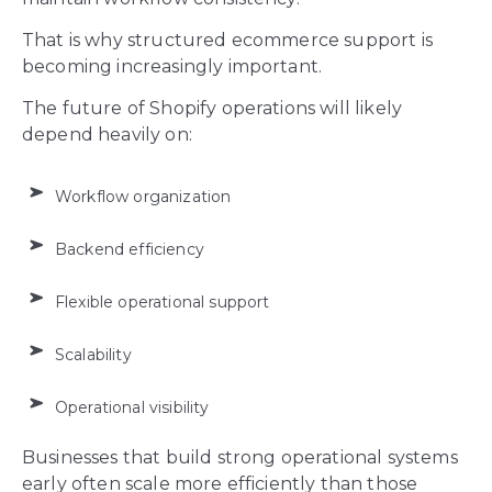
That is why structured ecommerce support is
becoming increasingly important.
The future of Shopify operations will likely
depend heavily on:
Workflow organization
Backend efficiency
Flexible operational support
Scalability
Operational visibility
Businesses that build strong operational systems
early often scale more efficiently than those