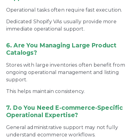
Operational tasks often require fast execution.
Dedicated Shopify VAs usually provide more
immediate operational support.
6. Are You Managing Large Product
Catalogs?
Stores with large inventories often benefit from
ongoing operational management and listing
support.
This helps maintain consistency.
7. Do You Need E-commerce-Specific
Operational Expertise?
General administrative support may not fully
understand ecommerce workflows.