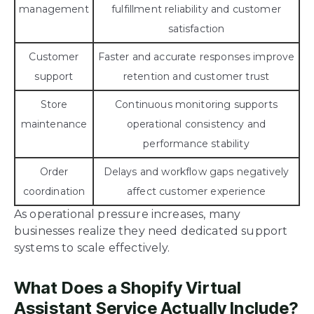
management
fulfillment reliability and customer
satisfaction
Customer
Faster and accurate responses improve
support
retention and customer trust
Store
Continuous monitoring supports
maintenance
operational consistency and
performance stability
Order
Delays and workflow gaps negatively
coordination
affect customer experience
As operational pressure increases, many
businesses realize they need dedicated support
systems to scale effectively.
What Does a Shopify Virtual
Assistant Service Actually Include?