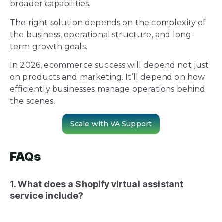
broader capabilities.
The right solution depends on the complexity of
the business, operational structure, and long-
term growth goals.
In 2026, ecommerce success will depend not just
on products and marketing. It’ll depend on how
efficiently businesses manage operations behind
the scenes.
Scale with VA Support
FAQs
1. What does a Shopify virtual assistant
service include?