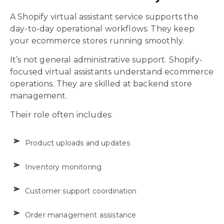
A Shopify virtual assistant service supports the
day-to-day operational workflows. They keep
your ecommerce stores running smoothly.
It’s not general administrative support. Shopify-
focused virtual assistants understand ecommerce
operations. They are skilled at backend store
management.
Their role often includes:
Product uploads and updates
Inventory monitoring
Customer support coordination
Order management assistance