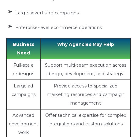
Large advertising campaigns
Enterprise-level ecommerce operations
Business
Why Agencies May Help
Need
Full-scale
Support multi-team execution across
redesigns
design, development, and strategy
Large ad
Provide access to specialized
campaigns
marketing resources and campaign
management
Advanced
Offer technical expertise for complex
development
integrations and custom solutions
work