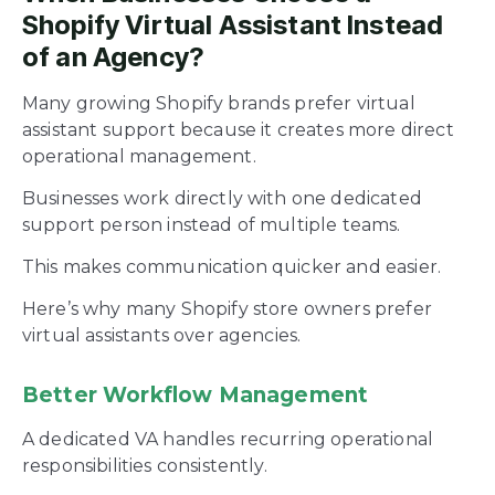
Shopify Virtual Assistant Instead
of an Agency?
Many growing Shopify brands prefer virtual
assistant support because it creates more direct
operational management.
Businesses work directly with one dedicated
support person instead of multiple teams.
This makes communication quicker and easier.
Here’s why many Shopify store owners prefer
virtual assistants over agencies.
Better Workflow Management
A dedicated VA handles recurring operational
responsibilities consistently.