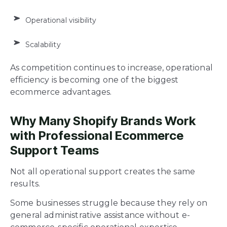
Operational visibility
Scalability
As competition continues to increase, operational
efficiency is becoming one of the biggest
ecommerce advantages.
Why Many Shopify Brands Work
with Professional Ecommerce
Support Teams
Not all operational support creates the same
results.
Some businesses struggle because they rely on
general administrative assistance without e-