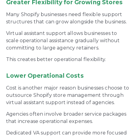
Greater Flexibility for Growing Stores
Many Shopify businesses need flexible support
structures that can grow alongside the business.
Virtual assistant support allows businesses to
scale operational assistance gradually without
committing to large agency retainers.
This creates better operational flexibility.
Lower Operational Costs
Cost is another major reason businesses choose to
outsource Shopify store management through
virtual assistant support instead of agencies.
Agencies often involve broader service packages
that increase operational expenses.
Dedicated VA support can provide more focused