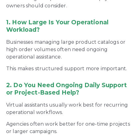
owners should consider.
1. How Large Is Your Operational
Workload?
Businesses managing large product catalogs or
high order volumes often need ongoing
operational assistance.
This makes structured support more important.
2. Do You Need Ongoing Daily Support
or Project-Based Help?
Virtual assistants usually work best for recurring
operational workflows.
Agencies often work better for one-time projects
or larger campaigns.