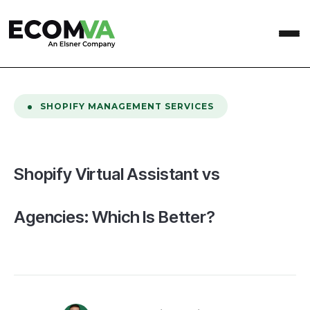
home
/
Blog
/
Shopify Virtual Assistant vs Agencies: Which Is Better?
SHOPIFY MANAGEMENT SERVICES
Shopify Virtual Assistant vs
Agencies: Which Is Better?