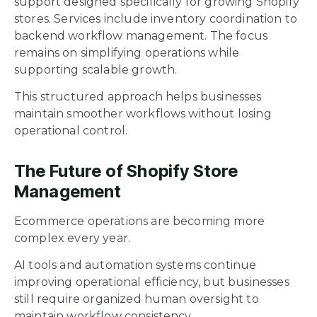
support designed specifically for growing Shopify
stores. Services include inventory coordination to
backend workflow management. The focus
remains on simplifying operations while
supporting scalable growth.
This structured approach helps businesses
maintain smoother workflows without losing
operational control.
The Future of Shopify Store
Management
Ecommerce operations are becoming more
complex every year.
AI tools and automation systems continue
improving operational efficiency, but businesses
still require organized human oversight to
maintain workflow consistency.