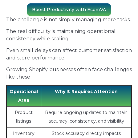
Boost Productivity with EcomVA
The challenge is not simply managing more tasks.
The real difficulty is maintaining operational
consistency while scaling.
Even small delays can affect customer satisfaction
and store performance.
Growing Shopify businesses often face challenges
like these:
Operational
Why It Requires Attention
Area
Product
Require ongoing updates to maintain
listings
accuracy, consistency, and visibility
Inventory
Stock accuracy directly impacts