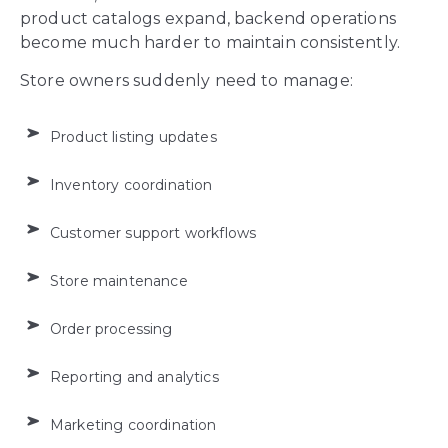
product catalogs expand, backend operations
become much harder to maintain consistently.
Store owners suddenly need to manage:
Product listing updates
Inventory coordination
Customer support workflows
Store maintenance
Order processing
Reporting and analytics
Marketing coordination