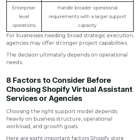
Enterprise-
Handle broader operational
level
requirements with a larger support
operations
capacity
For businesses needing broad strategic execution,
agencies may offer stronger project capabilities.
The decision ultimately depends on operational
needs.
8 Factors to Consider Before
Choosing Shopify Virtual Assistant
Services or Agencies
Choosing the right support model depends
heavily on business structure, operational
workload, and growth goals.
Here are eight important factors Shopify store