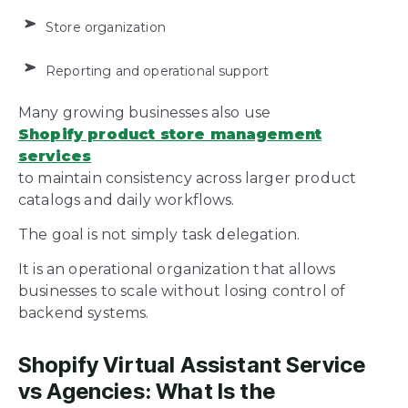
Store organization
Reporting and operational support
Many growing businesses also use
Shopify product store management
services
to maintain consistency across larger product
catalogs and daily workflows.
The goal is not simply task delegation.
It is an operational organization that allows
businesses to scale without losing control of
backend systems.
Shopify Virtual Assistant Service
vs Agencies: What Is the