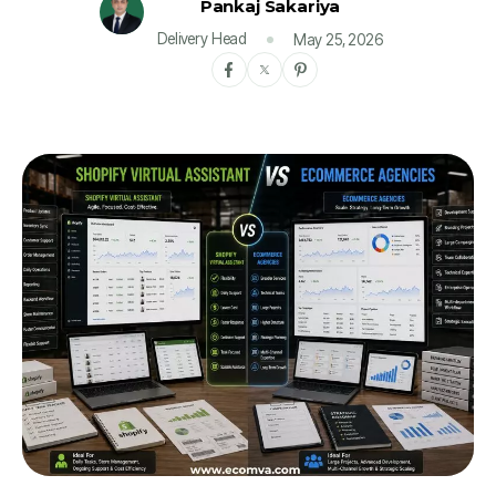
Pankaj Sakariya
Delivery Head
May 25, 2026