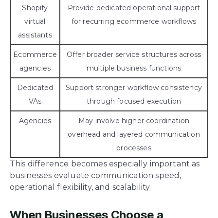
Shopify
Provide dedicated operational support
virtual
for recurring ecommerce workflows
assistants
Ecommerce
Offer broader service structures across
agencies
multiple business functions
Dedicated
Support stronger workflow consistency
VAs
through focused execution
Agencies
May involve higher coordination
overhead and layered communication
processes
This difference becomes especially important as
businesses evaluate communication speed,
operational flexibility, and scalability.
When Businesses Choose a