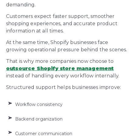
demanding.
Customers expect faster support, smoother
shopping experiences, and accurate product
information at all times.
At the same time, Shopify businesses face
growing operational pressure behind the scenes.
That is why more companies now choose to
outsource Shopify store management
instead of handling every workflow internally.
Structured support helps businesses improve:
Workflow consistency
Backend organization
Customer communication