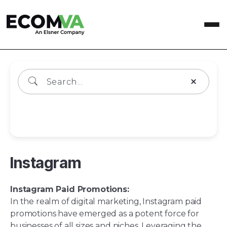
Wiki Categories
Instagram
Instagram Paid Promotions:
In the realm of digital marketing, Instagram paid
promotions have emerged as a potent force for
businesses of all sizes and niches. Leveraging the