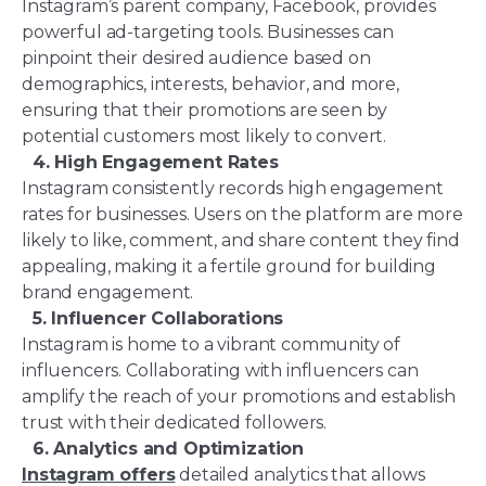
Instagram’s parent company, Facebook, provides
powerful ad-targeting tools. Businesses can
pinpoint their desired audience based on
demographics, interests, behavior, and more,
ensuring that their promotions are seen by
potential customers most likely to convert.
4. High Engagement Rates
Instagram consistently records high engagement
rates for businesses. Users on the platform are more
likely to like, comment, and share content they find
appealing, making it a fertile ground for building
brand engagement.
5. Influencer Collaborations
Instagram is home to a vibrant community of
influencers. Collaborating with influencers can
amplify the reach of your promotions and establish
trust with their dedicated followers.
6. Analytics and Optimization
Instagram offers
detailed analytics that allows