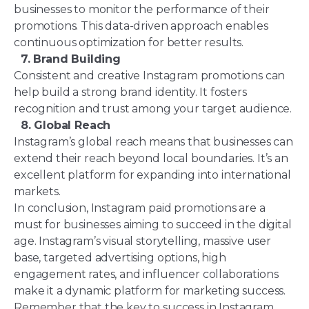
businesses to monitor the performance of their
promotions. This data-driven approach enables
continuous optimization for better results.
7. Brand Building
Consistent and creative Instagram promotions can
help build a strong brand identity. It fosters
recognition and trust among your target audience.
8. Global Reach
Instagram’s global reach means that businesses can
extend their reach beyond local boundaries. It’s an
excellent platform for expanding into international
markets.
In conclusion, Instagram paid promotions are a
must for businesses aiming to succeed in the digital
age. Instagram’s visual storytelling, massive user
base, targeted advertising options, high
engagement rates, and influencer collaborations
make it a dynamic platform for marketing success.
Remember that the key to success in Instagram