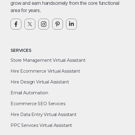
grow and earn handsomely from the core functional
area for years.
SERVICES
Store Management Virtual Assistant
Hire Ecommerce Virtual Assistant
Hire Design Virtual Assistant
Email Automation
Ecommerce SEO Services
Hire Data Entry Virtual Assistant
PPC Services Virtual Assistant