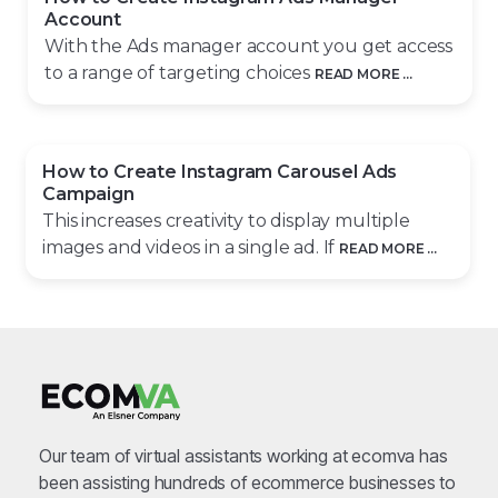
Account
With the Ads manager account you get access
to a range of targeting choices
READ MORE ...
How to Create Instagram Carousel Ads
Campaign
This increases creativity to display multiple
images and videos in a single ad. If
READ MORE ...
Our team of virtual assistants working at ecomva has
been assisting hundreds of ecommerce businesses to