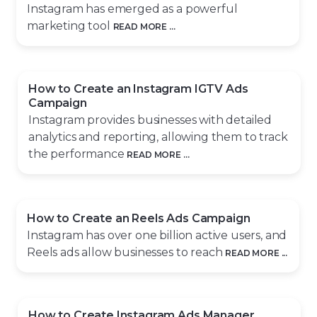
Instagram has emerged as a powerful
marketing tool
READ MORE ...
How to Create an Instagram IGTV Ads
Campaign
Instagram provides businesses with detailed
analytics and reporting, allowing them to track
the performance
READ MORE ...
How to Create an Reels Ads Campaign
Instagram has over one billion active users, and
Reels ads allow businesses to reach
READ MORE ...
How to Create Instagram Ads Manager