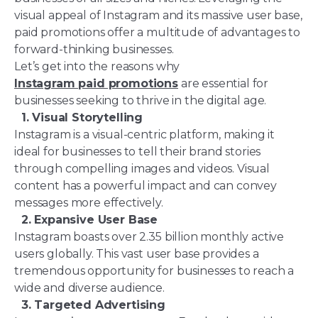
visual appeal of Instagram and its massive user base,
paid promotions offer a multitude of advantages to
forward-thinking businesses.
Let’s get into the reasons why
Instagram paid promotions
are essential for
businesses seeking to thrive in the digital age.
1. Visual Storytelling
Instagram is a visual-centric platform, making it
ideal for businesses to tell their brand stories
through compelling images and videos. Visual
content has a powerful impact and can convey
messages more effectively.
2. Expansive User Base
Instagram boasts over 2.35 billion monthly active
users globally. This vast user base provides a
tremendous opportunity for businesses to reach a
wide and diverse audience.
3. Targeted Advertising