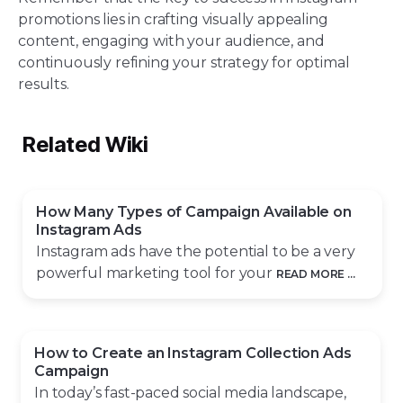
promotions lies in crafting visually appealing
content, engaging with your audience, and
continuously refining your strategy for optimal
results.
Related Wiki
How Many Types of Campaign Available on
Instagram Ads
Instagram ads have the potential to be a very
powerful marketing tool for your
READ MORE ...
How to Create an Instagram Collection Ads
Campaign
In today’s fast-paced social media landscape,