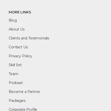
MORE LINKS
Blog
About Us
Clients and Testimonials
Contact Us
Privacy Policy
Skill Set
Team
Podcast
Become a Partner
Packages
Corporate Profile